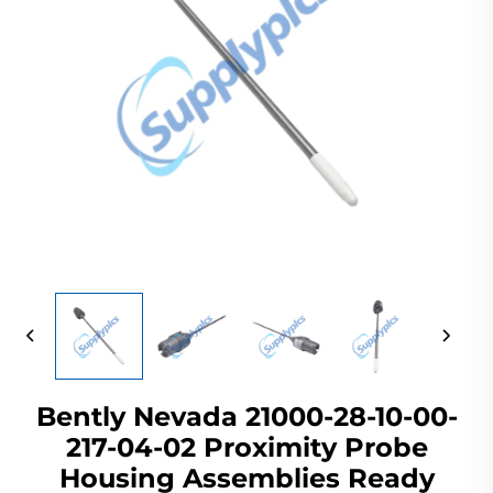
Bently Nevada 21000-28-10-00-
217-04-02 Proximity Probe
Housing Assemblies Ready