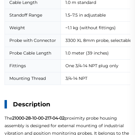
Cable Length
1.0 m standard
Standoff Range
1.5–7.5 in adjustable
Weight
~1.1 kg (without fittings)
Probe with Connector
3300 XL 8mm probe, selectable h
Probe Cable Length
1.0 meter (39 inches)
Fittings
One 3/4-14 NPT plug only
Mounting Thread
3/4-14 NPT
Description
The
21000-28-10-00-217-04-02
proximity probe housing
assembly is designed for external mounting of industrial
vibration and position monitoring probes. It belongs to the