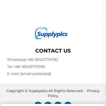
CONTACT US
WhatsApp:
+86-18020776782
Tel:
+86-18020776782
E-mail:
[email protected]
Copyright © Supplyplcs All Rights Reserved -
Privacy
Policy