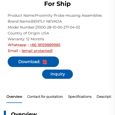
For Ship
Product Name:Proximity Probe Housing Assemblies
Brand Name:BENTLY NEVADA
Model Number:21000-28-10-00-217-04-02
Country of Origin: USA
Warranty: 12 Months
Whatsapp
+86 18159889985
：
Email
[email protected]
：
Download:
Inquiry
Overview
Contact for quotation
Specifications
Descriptio
Overview