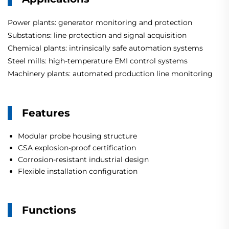
Power plants: generator monitoring and protection
Substations: line protection and signal acquisition
Chemical plants: intrinsically safe automation systems
Steel mills: high-temperature EMI control systems
Machinery plants: automated production line monitoring
Features
Modular probe housing structure
CSA explosion-proof certification
Corrosion-resistant industrial design
Flexible installation configuration
Functions