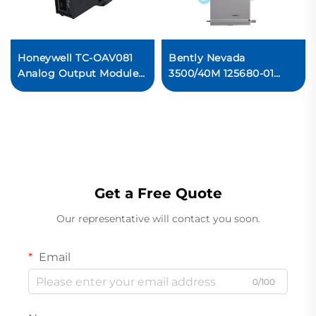
Honeywell TC-OAV081
Bently Nevada
Analog Output Module
3500/40M 125680-01
PLC Control System
Proximitor I/O Module
Original new
Get a Free Quote
Our representative will contact you soon.
Email
0/100