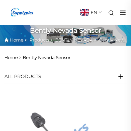
EN
Bently Nevada Sensor
Home
>
Products
>
BENTLY NEVADA
>
Bently Nevada Sensor
Home >
Bently Nevada Sensor
ALL PRODUCTS