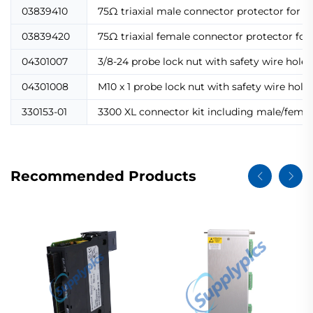
03839410
75Ω triaxial male connector protector for e
03839420
75Ω triaxial female connector protector fo
04301007
3/8-24 probe lock nut with safety wire holes 
04301008
M10 x 1 probe lock nut with safety wire hol
330153-01
3300 XL connector kit including male/female
Recommended Products