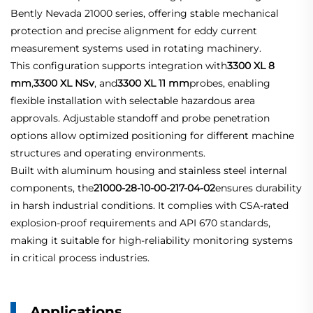
Bently Nevada 21000 series, offering stable mechanical
protection and precise alignment for eddy current
measurement systems used in rotating machinery.
This configuration supports integration with
3300 XL 8
mm
,
3300 XL NSv
, and
3300 XL 11 mm
probes, enabling
flexible installation with selectable hazardous area
approvals. Adjustable standoff and probe penetration
options allow optimized positioning for different machine
structures and operating environments.
Built with aluminum housing and stainless steel internal
components, the
21000-28-10-00-217-04-02
ensures durability
in harsh industrial conditions. It complies with CSA-rated
explosion-proof requirements and API 670 standards,
making it suitable for high-reliability monitoring systems
in critical process industries.
Applications