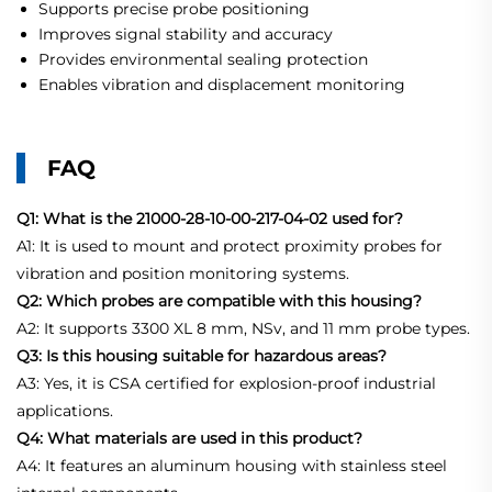
Supports precise probe positioning
Improves signal stability and accuracy
Provides environmental sealing protection
Enables vibration and displacement monitoring
FAQ
Q1: What is the 21000-28-10-00-217-04-02 used for?
A1: It is used to mount and protect proximity probes for
vibration and position monitoring systems.
Q2: Which probes are compatible with this housing?
A2: It supports 3300 XL 8 mm, NSv, and 11 mm probe types.
Q3: Is this housing suitable for hazardous areas?
A3: Yes, it is CSA certified for explosion-proof industrial
applications.
Q4: What materials are used in this product?
A4: It features an aluminum housing with stainless steel