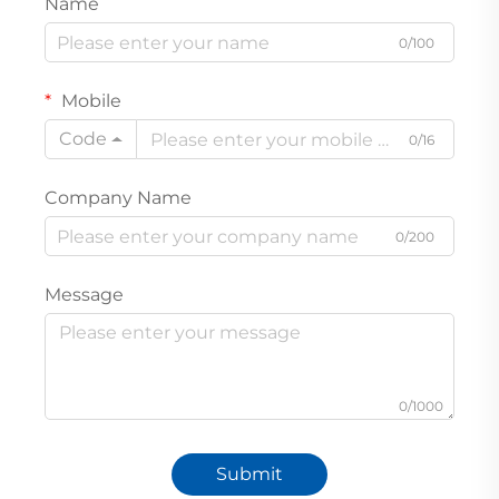
Name
0/100
Mobile
Code
0/16
Company Name
0/200
Message
0/1000
Submit