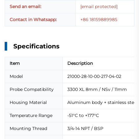
Send an email:
[email protected]
Contact in Whatsapp:
+86 18159889985
Specifications
Item
Description
Model
21000-28-10-00-217-04-02
Probe Compatibility
3300 XL 8mm / NSv / 11mm
Housing Material
Aluminum body + stainless steel 
Temperature Range
-51°C to +177°C
Mounting Thread
3/4-14 NPT / BSP