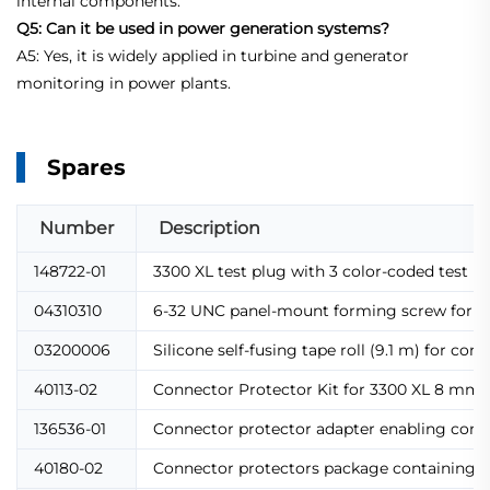
internal components.
Q5: Can it be used in power generation systems?
A5: Yes, it is widely applied in turbine and generator
monitoring in power plants.
Spares
Number
Description
148722-01
3300 XL test plug with 3 color-coded test pi
04310310
6-32 UNC panel-mount forming screw for 330
03200006
Silicone self-fusing tape roll (9.1 m) for 
40113-02
Connector Protector Kit for 3300 XL 8 mm pr
136536-01
Connector protector adapter enabling compat
40180-02
Connector protectors package containing 10