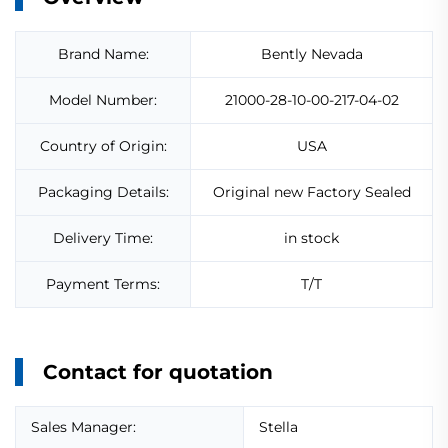
Brand Name:
Bently Nevada
Model Number:
21000-28-10-00-217-04-02
Country of Origin:
USA
Packaging Details:
Original new Factory Sealed
Delivery Time:
in stock
Payment Terms:
T/T
Contact for quotation
Sales Manager:
Stella