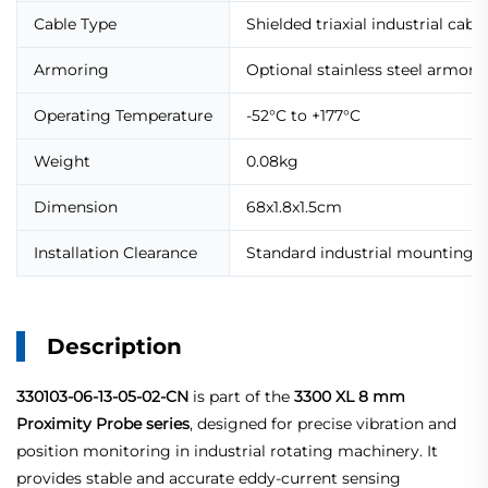
Cable Type
Shielded triaxial industrial cable
Armoring
Optional stainless steel armore
Operating Temperature
-52°C to +177°C
Weight
0.08kg
Dimension
68x1.8x1.5cm
Installation Clearance
Standard industrial mounting c
Description
330103-06-13-05-02-CN
is part of the
3300 XL 8 mm
Proximity Probe series
, designed for precise vibration and
position monitoring in industrial rotating machinery. It
provides stable and accurate eddy-current sensing