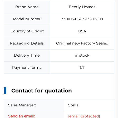
Brand Name:
Bently Nevada
Model Number:
330103-06-13-05-02-CN
Country of Origin:
USA
Packaging Details:
Original new Factory Sealed
Delivery Time:
in stock
Payment Terms:
T/T
Contact for quotation
Sales Manager:
Stella
Send an email:
[email protected]