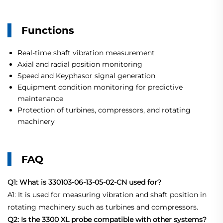
Functions
Real-time shaft vibration measurement
Axial and radial position monitoring
Speed and Keyphasor signal generation
Equipment condition monitoring for predictive
maintenance
Protection of turbines, compressors, and rotating
machinery
FAQ
Q1: What is 330103-06-13-05-02-CN used for?
A1: It is used for measuring vibration and shaft position in
rotating machinery such as turbines and compressors.
Q2: Is the 3300 XL probe compatible with other systems?