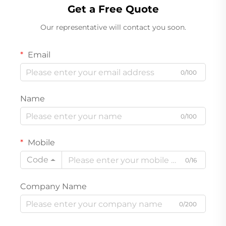
Get a Free Quote
Our representative will contact you soon.
Email
0/100
Name
0/100
Mobile
Code
0/16
Company Name
0/200