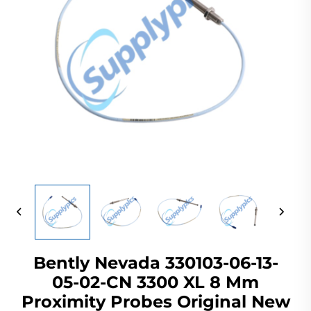
Bently Nevada 330103-06-13-
05-02-CN 3300 XL 8 Mm
Proximity Probes Original New