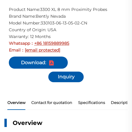
Product Name:3300 XL 8 mm Proximity Probes
Brand Name:Bently Nevada
Model Number:330103-06-13-05-02-CN
Country of Origin: USA
Warranty: 12 Months
Whatsapp
+86 18159889985
：
Email
[email protected]
：
Download:
Inquiry
Overview
Contact for quotation
Specifications
Descriptio
Overview