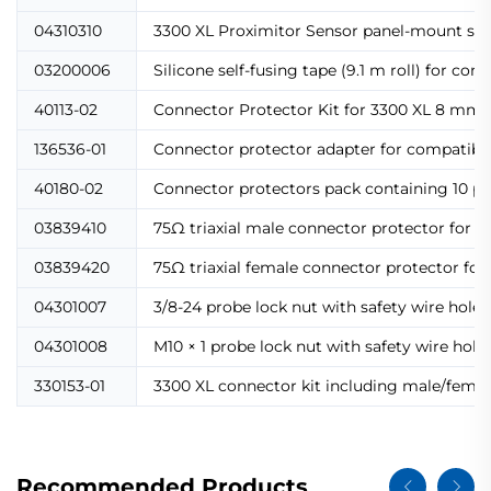
04310310
3300 XL Proximitor Sensor panel-mount scre
03200006
Silicone self-fusing tape (9.1 m roll) for co
40113-02
Connector Protector Kit for 3300 XL 8 mm p
136536-01
Connector protector adapter for compatibili
40180-02
Connector protectors pack containing 10 pai
03839410
75Ω triaxial male connector protector for s
03839420
75Ω triaxial female connector protector for
04301007
3/8-24 probe lock nut with safety wire holes
04301008
M10 × 1 probe lock nut with safety wire hole
330153-01
3300 XL connector kit including male/female
Recommended Products