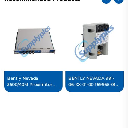
Bently Nevada
BENTLY NEVADA 991-
3500/40M Proximitor
06-XX-01-00 169955-01
Monitor Ready For Ship
991 Thrust Transmitter