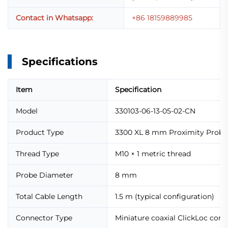
Contact in Whatsapp:
+86 18159889985
Specifications
Item
Specification
Model
330103-06-13-05-02-CN
Product Type
3300 XL 8 mm Proximity Probe
Thread Type
M10 × 1 metric thread
Probe Diameter
8 mm
Total Cable Length
1.5 m (typical configuration)
Connector Type
Miniature coaxial ClickLoc con