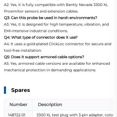
A2: Yes, it is fully compatible with Bently Nevada 3300 XL
Proximitor sensors and extension cables.
Q3: Can this probe be used in harsh environments?
A3: Yes, it is designed for high temperature, vibration, and
EMI-intensive industrial conditions.
Q4: What type of connector does it use?
A4: It uses a gold-plated ClickLoc connector for secure and
tool-free installation.
Q5: Does it support armored cable options?
A5: Yes, armored cable versions are available for enhanced
mechanical protection in demanding applications.
Spares
Number
Description
148722-01
3300 XL test plug with 3-pin adapter, color