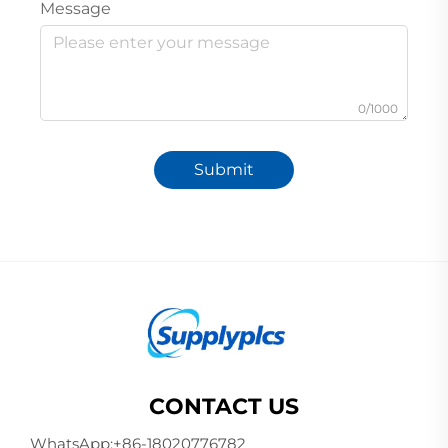
Message
0/1000
Submit
CONTACT US
WhatsApp:
+86-18020776782