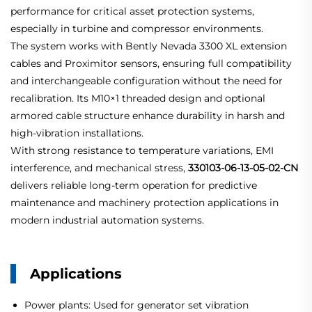
performance for critical asset protection systems,
especially in turbine and compressor environments.
The system works with Bently Nevada 3300 XL extension
cables and Proximitor sensors, ensuring full compatibility
and interchangeable configuration without the need for
recalibration. Its M10×1 threaded design and optional
armored cable structure enhance durability in harsh and
high-vibration installations.
With strong resistance to temperature variations, EMI
interference, and mechanical stress,
330103-06-13-05-02-CN
delivers reliable long-term operation for predictive
maintenance and machinery protection applications in
modern industrial automation systems.
Applications
Power plants: Used for generator set vibration