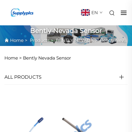
EN
Bently Nevada Sensor
Home
>
Products
>
BENTLY NEVADA
>
Bently Nevada Sensor
Home >
Bently Nevada Sensor
ALL PRODUCTS