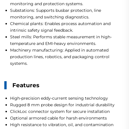
monitoring and protection systems.
Substations: Supports busbar protection, line
monitoring, and switching diagnostics.
Chemical plants: Enables process automation and
intrinsic safety signal feedback.
Steel mills: Performs stable measurement in high-
temperature and EMI-heavy environments.
Machinery manufacturing: Applied in automated
production lines, robotics, and packaging control
systems.
Features
High-precision eddy-current sensing technology
Rugged 8 mm probe design for industrial durability
ClickLoc connector system for secure installation
Optional armored cable for harsh environments
High resistance to vibration, oil, and contamination