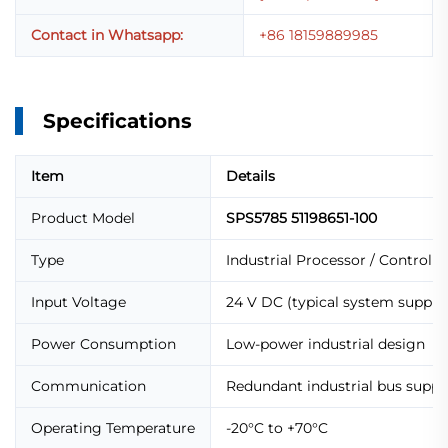
Contact in Whatsapp:
+86 18159889985
Specifications
Item
Details
Product Model
SPS5785 51198651-100
Type
Industrial Processor / Control 
Input Voltage
24 V DC (typical system supply
Power Consumption
Low-power industrial design
Communication
Redundant industrial bus suppo
Operating Temperature
-20°C to +70°C