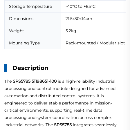
Storage Temperature
-40°C to +85°C
Dimensions
21.5x30x14cm
Weight
5.2kg
Mounting Type
Rack-mounted / Modular slot
Description
The
SPS5785
51198651-100
is a high-reliability industrial
processing and control module designed for advanced
automation and distributed control systems. It is
engineered to deliver stable performance in mission-
critical environments, supporting real-time data
processing and system coordination across complex
industrial networks. The
SPS5785
integrates seamlessly