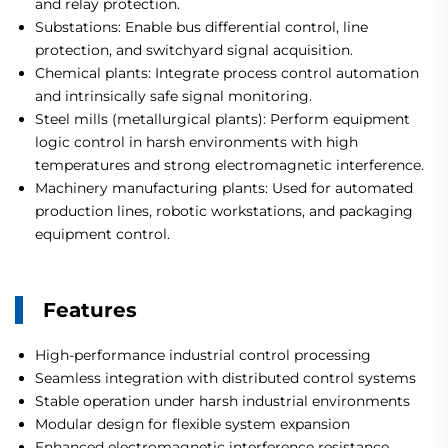
and relay protection.
Substations: Enable bus differential control, line
protection, and switchyard signal acquisition.
Chemical plants: Integrate process control automation
and intrinsically safe signal monitoring.
Steel mills (metallurgical plants): Perform equipment
logic control in harsh environments with high
temperatures and strong electromagnetic interference.
Machinery manufacturing plants: Used for automated
production lines, robotic workstations, and packaging
equipment control.
Features
High-performance industrial control processing
Seamless integration with distributed control systems
Stable operation under harsh industrial environments
Modular design for flexible system expansion
Enhanced electromagnetic interference resistance