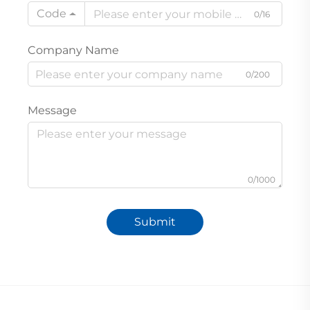
Code
0/16
Company Name
0/200
Message
0/1000
Submit