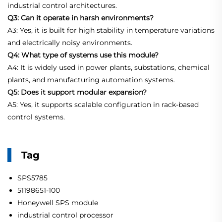
industrial control architectures.
Q3: Can it operate in harsh environments?
A3: Yes, it is built for high stability in temperature variations
and electrically noisy environments.
Q4: What type of systems use this module?
A4: It is widely used in power plants, substations, chemical
plants, and manufacturing automation systems.
Q5: Does it support modular expansion?
A5: Yes, it supports scalable configuration in rack-based
control systems.
Tag
SPS5785
51198651-100
Honeywell SPS module
industrial control processor