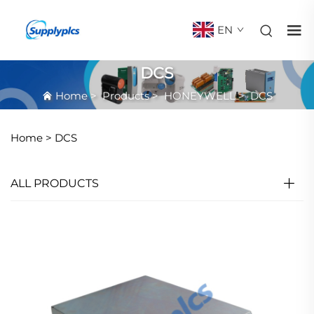
EN
DCS
Home
>
Products
>
HONEYWELL
>
DCS
Home >
DCS
ALL PRODUCTS