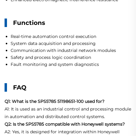
Functions
Real-time automation control execution
System data acquisition and processing
Communication with industrial network modules
Safety and process logic coordination
Fault monitoring and system diagnostics
FAQ
Q1: What is the SPS5785 51198651-100 used for?
A1: It is used as an industrial control and processing module
in automation and distributed control systems.
Q2: Is the SPS5785 compatible with Honeywell systems?
A2: Yes, it is designed for integration within Honeywell