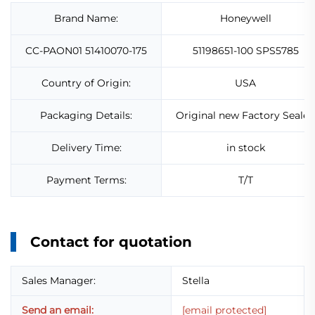
Brand Name:
Honeywell
CC-PAON01 51410070-175
51198651-100 SPS5785
Country of Origin:
USA
Packaging Details:
Original new Factory Sealed
Delivery Time:
in stock
Payment Terms:
T/T
Contact for quotation
Sales Manager:
Stella
Send an email:
[email protected]