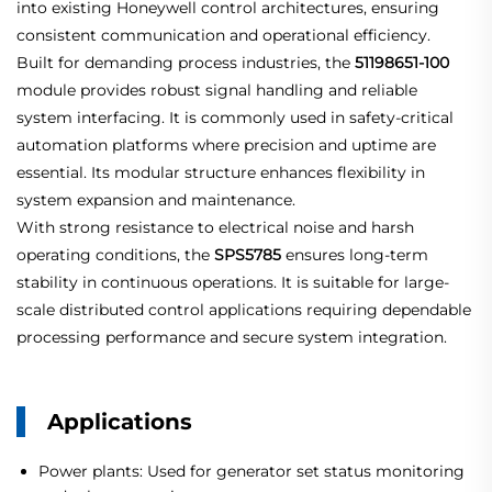
into existing Honeywell control architectures, ensuring
consistent communication and operational efficiency.
Built for demanding process industries, the
51198651-100
module provides robust signal handling and reliable
system interfacing. It is commonly used in safety-critical
automation platforms where precision and uptime are
essential. Its modular structure enhances flexibility in
system expansion and maintenance.
With strong resistance to electrical noise and harsh
operating conditions, the
SPS5785
ensures long-term
stability in continuous operations. It is suitable for large-
scale distributed control applications requiring dependable
processing performance and secure system integration.
Applications
Power plants: Used for generator set status monitoring