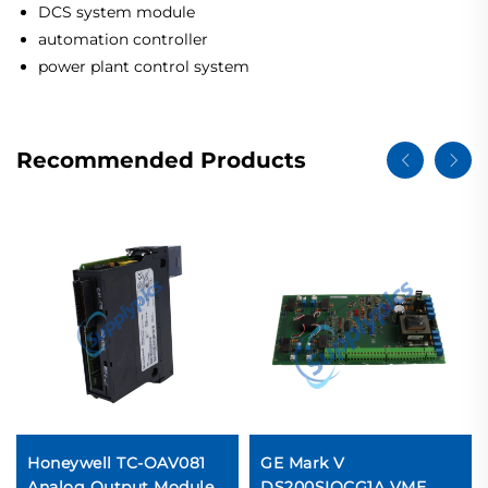
DCS system module
automation controller
power plant control system
Recommended Products
Honeywell TC-OAV081
GE Mark V
Analog Output Module
DS200SIOCG1A VME