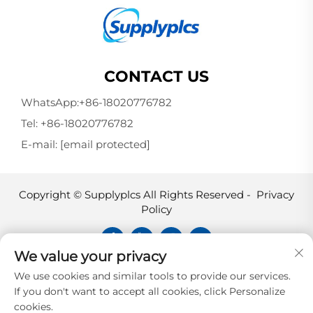
CONTACT US
WhatsApp:
+86-18020776782
Tel:
+86-18020776782
E-mail:
[email protected]
Copyright © Supplyplcs All Rights Reserved -
Privacy
Policy
We value your privacy
Supplyplcs is not an authorized
We use cookies and similar tools to provide our services.
distributor unless otherwise specified,
If you don't want to accept all cookies, click Personalize
representative, or affiliate of the
cookies.
manufacturer of this product. All