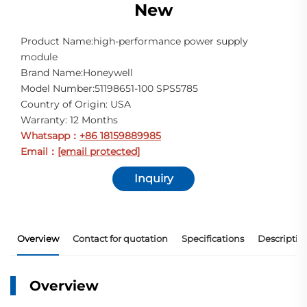
New
Product Name:high-performance power supply
module
Brand Name:Honeywell
Model Number:51198651-100 SPS5785
Country of Origin: USA
Warranty: 12 Months
Whatsapp
+86 18159889985
：
Email
[email protected]
：
Inquiry
Overview
Contact for quotation
Specifications
Descriptio
Overview