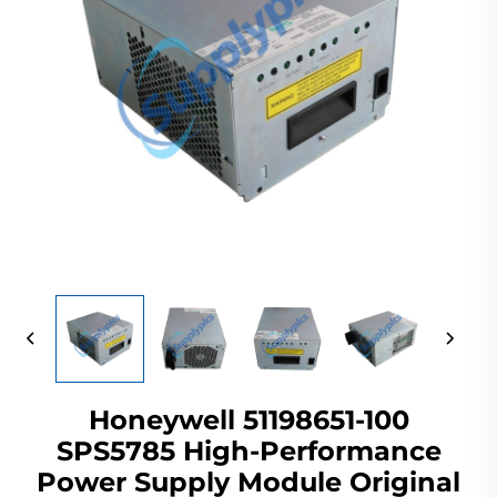
Honeywell 51198651-100
SPS5785 High-Performance
Power Supply Module Original