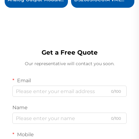
PLC Control System
Standard STANDARD
I/O BOARD Original
new
Get a Free Quote
Our representative will contact you soon.
Email
0/100
Name
0/100
Mobile