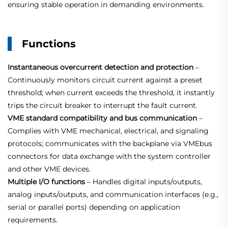
ensuring stable operation in demanding environments.
Functions
Instantaneous overcurrent detection and protection
–
Continuously monitors circuit current against a preset
threshold; when current exceeds the threshold, it instantly
trips the circuit breaker to interrupt the fault current.
VME standard compatibility and bus communication
–
Complies with VME mechanical, electrical, and signaling
protocols; communicates with the backplane via VMEbus
connectors for data exchange with the system controller
and other VME devices.
Multiple I/O functions
– Handles digital inputs/outputs,
analog inputs/outputs, and communication interfaces (e.g.,
serial or parallel ports) depending on application
requirements.