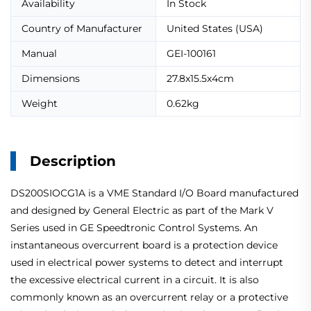
Availability
In Stock
Country of Manufacturer
United States (USA)
Manual
GEI-100161
Dimensions
27.8x15.5x4cm
Weight
0.62kg
Description
DS200SIOCG1A is a VME Standard I/O Board manufactured
and designed by General Electric as part of the Mark V
Series used in GE Speedtronic Control Systems. An
instantaneous overcurrent board is a protection device
used in electrical power systems to detect and interrupt
the excessive electrical current in a circuit. It is also
commonly known as an overcurrent relay or a protective