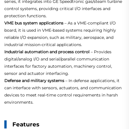
series, it integrates into GE Speedtronic gas/steam turbine
control systems, providing critical I/O interfaces and
protection functions.
VME bus system applications
– As a VME-compliant I/O
board, it is used in VME‑based systems requiring highly
reliable I/O expansion, such as military, aerospace, and
industrial mission‑critical applications.
Industrial automation and process control
– Provides
digital/analog I/O and serial/parallel communication
interfaces for factory automation, machinery control,
sensor and actuator interfacing.
Defense and military systems
– In defense applications, it
can interface with sensors, actuators, and communication
devices to meet real‑time control requirements in harsh
environments.
Features