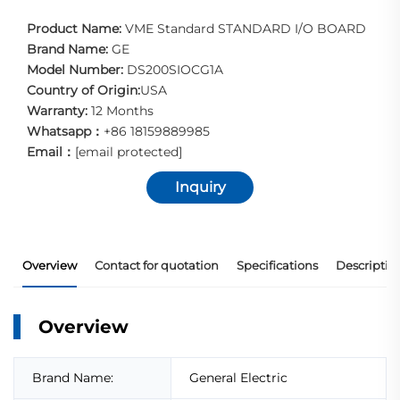
Product Name:
VME Standard STANDARD I/O BOARD
Brand Name:
GE
Model Number:
DS200SIOCG1A
Country of Origin:
USA
Warranty:
12 Months
Whatsapp：
+86 18159889985
Email：
[email protected]
Inquiry
Overview
Contact for quotation
Specifications
Descriptio
Overview
Brand Name:
General Electric