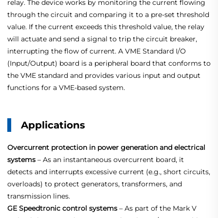
relay. The device works by monitoring the current flowing
through the circuit and comparing it to a pre-set threshold
value. If the current exceeds this threshold value, the relay
will actuate and send a signal to trip the circuit breaker,
interrupting the flow of current. A VME Standard I/O
(Input/Output) board is a peripheral board that conforms to
the VME standard and provides various input and output
functions for a VME-based system.
Applications
Overcurrent protection in power generation and electrical
systems
– As an instantaneous overcurrent board, it
detects and interrupts excessive current (e.g., short circuits,
overloads) to protect generators, transformers, and
transmission lines.
GE Speedtronic control systems
– As part of the Mark V