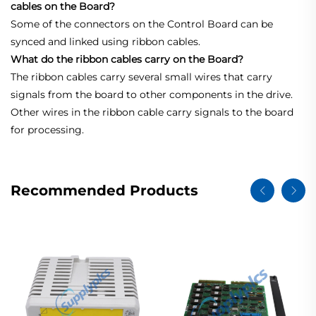
cables on the Board?
Some of the connectors on the Control Board can be
synced and linked using ribbon cables.
What do the ribbon cables carry on the Board?
The ribbon cables carry several small wires that carry
signals from the board to other components in the drive.
Other wires in the ribbon cable carry signals to the board
for processing.
Recommended Products