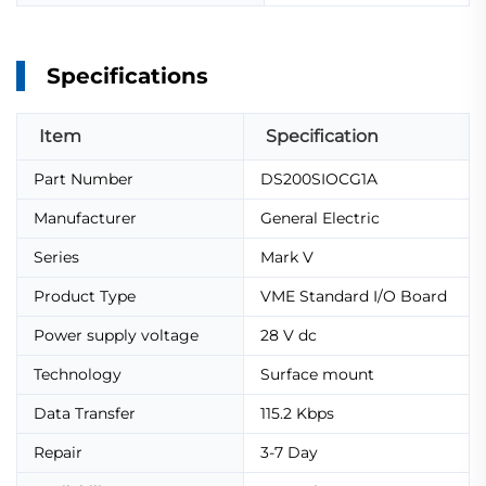
Specifications
Item
Specification
Part Number
DS200SIOCG1A
Manufacturer
General Electric
Series
Mark V
Product Type
VME Standard I/O Board
Power supply voltage
28 V dc
Technology
Surface mount
Data Transfer
115.2 Kbps
Repair
3-7 Day