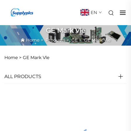
EN
GE Mark Vle
Home
>
Products
>
GE
>
GE Mark Vle
Home >
GE Mark Vle
ALL PRODUCTS