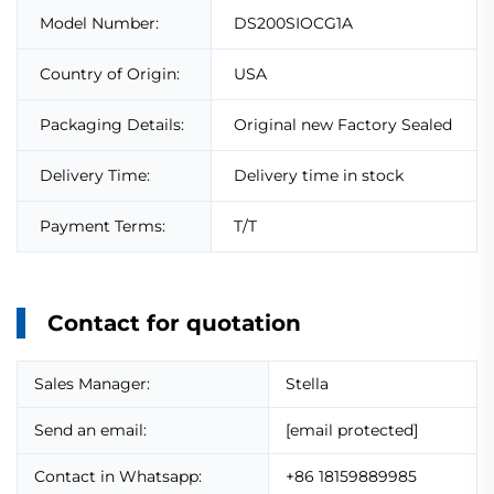
Model Number:
DS200SIOCG1A
Country of Origin:
USA
Packaging Details:
Original new Factory Sealed
Delivery Time:
Delivery time in stock
Payment Terms:
T/T
Contact for quotation
Sales Manager:
Stella
Send an email:
[email protected]
Contact in Whatsapp:
+86 18159889985