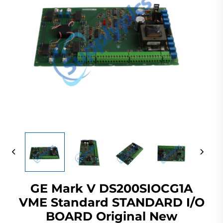
GE Mark V DS200SIOCG1A
VME Standard STANDARD I/O
BOARD Original New