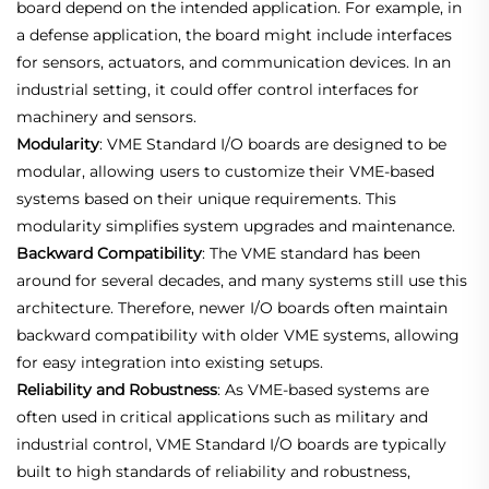
board depend on the intended application. For example, in
a defense application, the board might include interfaces
for sensors, actuators, and communication devices. In an
industrial setting, it could offer control interfaces for
machinery and sensors.
Modularity
: VME Standard I/O boards are designed to be
modular, allowing users to customize their VME-based
systems based on their unique requirements. This
modularity simplifies system upgrades and maintenance.
Backward Compatibility
: The VME standard has been
around for several decades, and many systems still use this
architecture. Therefore, newer I/O boards often maintain
backward compatibility with older VME systems, allowing
for easy integration into existing setups.
Reliability and Robustness
: As VME-based systems are
often used in critical applications such as military and
industrial control, VME Standard I/O boards are typically
built to high standards of reliability and robustness,