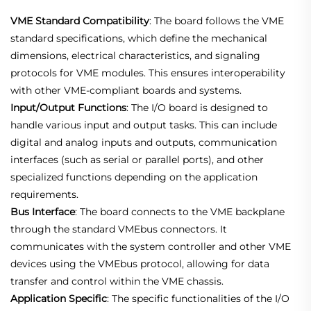
VME Standard Compatibility
: The board follows the VME
standard specifications, which define the mechanical
dimensions, electrical characteristics, and signaling
protocols for VME modules. This ensures interoperability
with other VME-compliant boards and systems.
Input/Output Functions
: The I/O board is designed to
handle various input and output tasks. This can include
digital and analog inputs and outputs, communication
interfaces (such as serial or parallel ports), and other
specialized functions depending on the application
requirements.
Bus Interface
: The board connects to the VME backplane
through the standard VMEbus connectors. It
communicates with the system controller and other VME
devices using the VMEbus protocol, allowing for data
transfer and control within the VME chassis.
Application Specific
: The specific functionalities of the I/O