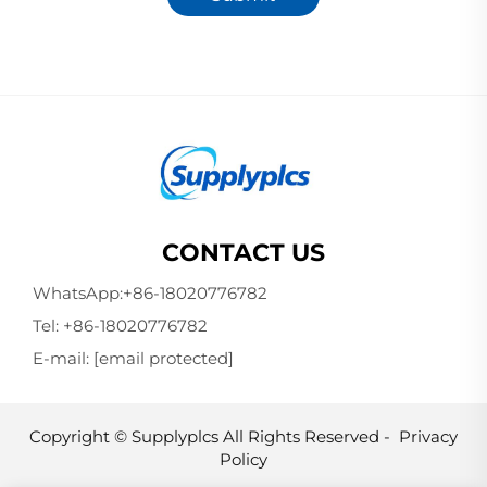
CONTACT US
WhatsApp:
+86-18020776782
Tel:
+86-18020776782
E-mail:
[email protected]
Copyright © Supplyplcs All Rights Reserved -
Privacy
Policy