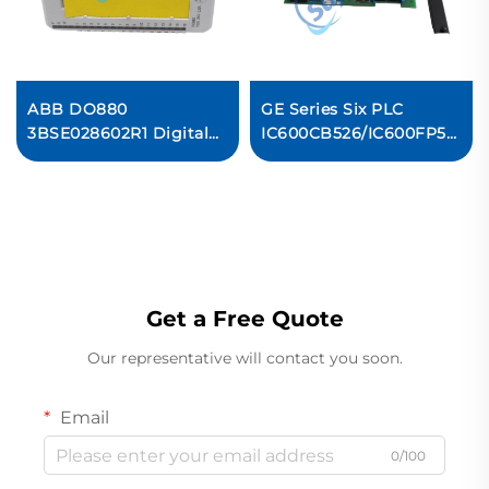
ABB DO880
GE Series Six PLC
3BSE028602R1 Digital
IC600CB526/IC600FP501K/
Output Module
Control Board Original
new
Get a Free Quote
Our representative will contact you soon.
Email
0/100