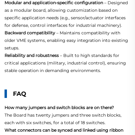
Modular and application‑specific configuration
– Designed
as a modular board, allowing customization based on
specific application needs (e.g., sensor/actuator interfaces
for defense, control interfaces for industrial machinery).
Backward compatibility
– Maintains compatibility with
older VME systems, enabling easy integration into existing
setups.
Reliability and robustness
– Built to high standards for
critical applications (military, industrial control), ensuring
stable operation in demanding environments.
FAQ
How many jumpers and switch blocks are on there?
The Board has twenty jumpers and three switch blocks,
each with six switches, for a total of 18 switches.
What connectors can be synced and linked using ribbon