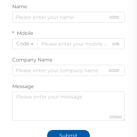
Name
0/100
Mobile
Code
0/16
Company Name
0/200
Message
0/1000
Submit