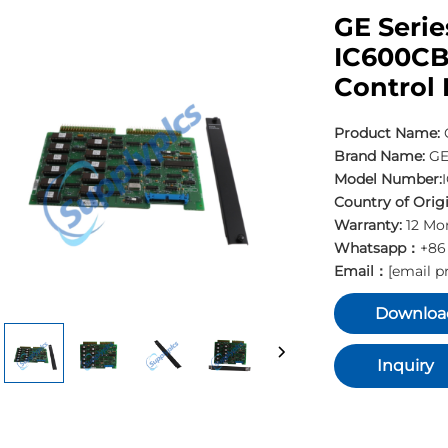
GE Serie
IC600CB
Control
Product Name:
Brand Name:
G
Model Number:
Country of Origi
Warranty:
12 Mo
Whatsapp：
+86
Email：
[email p
Downloa
Inquiry