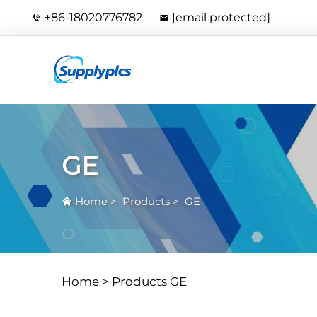
+86-18020776782
[email protected]
GE
Home
>
Products
>
GE
Home >
Products
GE