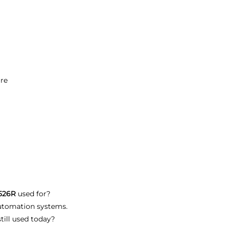
ure
B526R
used for?
 automation systems.
till used today?