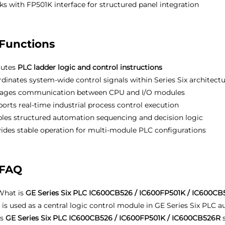
s with FP501K interface for structured panel integration
Functions
cutes
PLC ladder logic and control instructions
dinates system-wide control signals within Series Six architect
ages communication between CPU and I/O modules
orts real-time industrial process control execution
les structured automation sequencing and decision logic
ides stable operation for multi-module PLC configurations
FAQ
hat is
GE Series Six PLC IC600CB526 / IC600FP501K / IC600C
t is used as a central logic control module in GE Series Six PLC
Is
GE Series Six PLC IC600CB526 / IC600FP501K / IC600CB526R
s