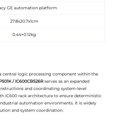
acy GE automation platform
27.8x20.7x1cm
0.44+0.12kg
a central logic processing component within the
P501K / IC600CB526R
serves as an expanded
instructions and coordinating system-level
h IC600 rack architecture to ensure deterministic
ndustrial automation environments. It is widely
cution and system coordination.