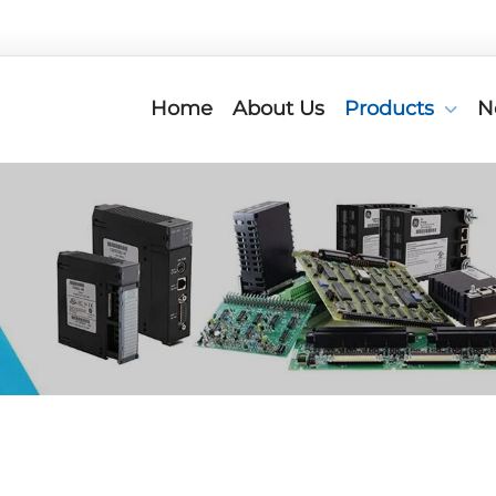
Home
About Us
Products
N