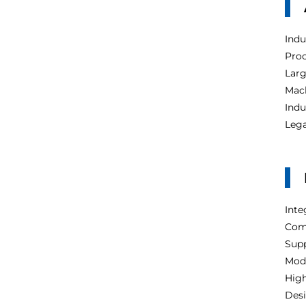
Indu
Proc
Larg
Mach
Indu
Lega
Inte
Com
Supp
Modu
High
Desi