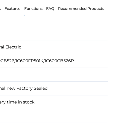
s
Features
Functions
FAQ
Recommended Products
al Electric
0CB526/IC600FP501K/IC600CB526R
nal new Factory Sealed
ery time in stock