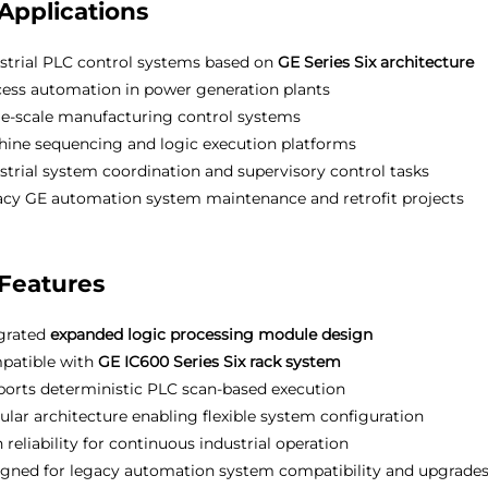
Applications
strial PLC control systems based on
GE Series Six architecture
ess automation in power generation plants
e-scale manufacturing control systems
ine sequencing and logic execution platforms
strial system coordination and supervisory control tasks
cy GE automation system maintenance and retrofit projects
Features
grated
expanded logic processing module design
patible with
GE IC600 Series Six rack system
orts deterministic PLC scan-based execution
lar architecture enabling flexible system configuration
 reliability for continuous industrial operation
gned for legacy automation system compatibility and upgrade