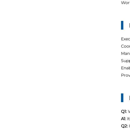
Work
Exe
Coor
Man
Supp
Enab
Prov
Q1:
W
A1:
I
Q2: