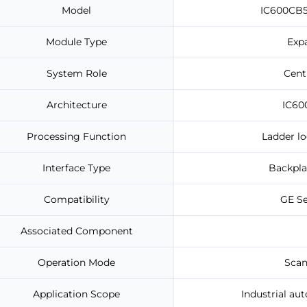
Model
IC600CB5
Module Type
Exp
System Role
Cent
Architecture
IC60
Processing Function
Ladder lo
Interface Type
Backpla
Compatibility
GE Se
Associated Component
Operation Mode
Scan
Application Scope
Industrial au