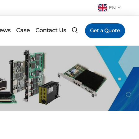
EN
ews
Case
Contact Us
Get a Quote