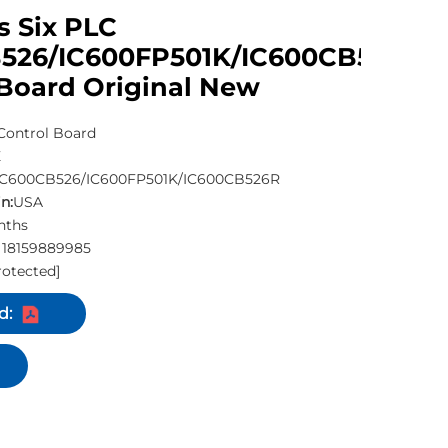
s Six PLC
526/IC600FP501K/IC600CB526R
 Board Original New
Control Board
E
IC600CB526/IC600FP501K/IC600CB526R
n:
USA
nths
 18159889985
rotected]
d: