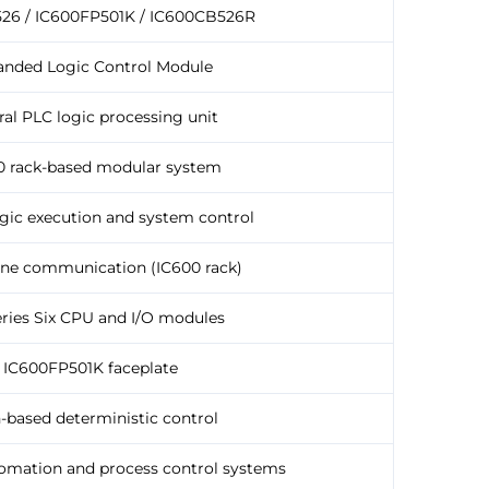
26 / IC600FP501K / IC600CB526R
anded Logic Control Module
ral PLC logic processing unit
0 rack-based modular system
gic execution and system control
ne communication (IC600 rack)
ries Six CPU and I/O modules
IC600FP501K faceplate
-based deterministic control
tomation and process control systems