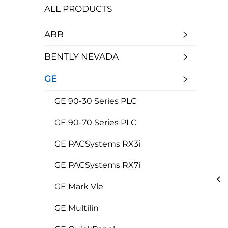
ALL PRODUCTS
ABB
BENTLY NEVADA
GE
GE 90-30 Series PLC
GE 90-70 Series PLC
GE PACSystems RX3i
GE PACSystems RX7i
GE Mark Vle
GE Multilin