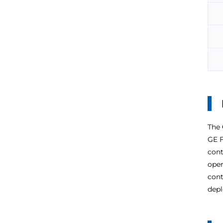
The
GE F
cont
oper
cont
depl