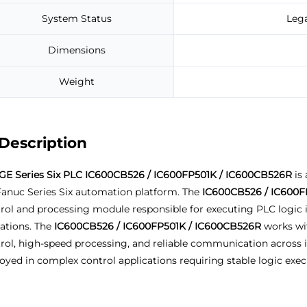
System Status
Leg
Dimensions
Weight
Description
GE Series Six PLC IC600CB526 / IC600FP501K / IC600CB526R
is 
anuc Series Six automation platform. The
IC600CB526 / IC600F
rol and processing module responsible for executing PLC logic 
ations. The
IC600CB526 / IC600FP501K / IC600CB526R
works wit
rol, high-speed processing, and reliable communication across i
oyed in complex control applications requiring stable logic exe