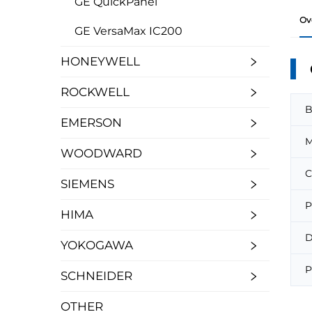
GE QuickPanel
Ov
GE VersaMax IC200
HONEYWELL
ROCKWELL
B
EMERSON
M
WOODWARD
C
SIEMENS
P
HIMA
D
YOKOGAWA
P
SCHNEIDER
OTHER