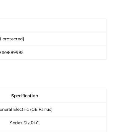
l protected]
18159889985
Specification
eneral Electric (GE Fanuc)
Series Six PLC