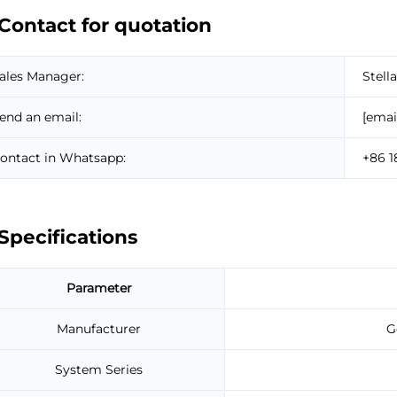
Contact for quotation
ales Manager:
Stella
end an email:
[emai
ontact in Whatsapp:
+86 
Specifications
Parameter
Manufacturer
G
System Series