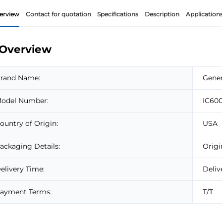
erview
Contact for quotation
Specifications
Description
Application
Overview
rand Name:
Gener
odel Number:
IC60
ountry of Origin:
USA
ackaging Details:
Origi
elivery Time:
Deliv
ayment Terms:
T/T