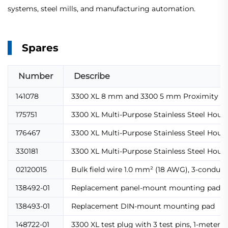
systems, steel mills, and manufacturing automation.
Spares
Number
Describe
141078
3300 XL 8 mm and 3300 5 mm Proximity T
175751
3300 XL Multi-Purpose Stainless Steel Housin
176467
3300 XL Multi-Purpose Stainless Steel Housi
330181
3300 XL Multi-Purpose Stainless Steel Housin
02120015
Bulk field wire 1.0 mm² (18 AWG), 3-conduct
138492-01
Replacement panel-mount mounting pad
138493-01
Replacement DIN-mount mounting pad
148722-01
3300 XL test plug with 3 test pins, 1-meter