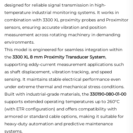
designed for reliable signal transmission in high-
temperature industrial monitoring systems. It works in
combination with 3300 XL proximity probes and Proximitor
sensors, ensuring accurate vibration and position
measurement across rotating machinery in demanding
environments.
This model is engineered for seamless integration within
the
3300 XL 8 mm Proximity Transducer System
,
supporting eddy-current measurement applications such
as shaft displacement, vibration tracking, and speed
sensing. It maintains stable electrical performance even
under extreme thermal and mechanical stress conditions.
Built with industrial-grade materials, the
330190-080-01-00
supports extended operating temperatures up to 260°C
(with ETR configuration) and offers compatibility with
armored or standard cable options, making it suitable for
heavy-duty automation and predictive maintenance
systems.