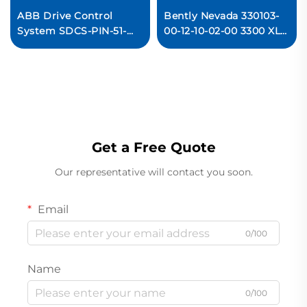
ABB Drive Control
Bently Nevada 330103-
System SDCS-PIN-51-
00-12-10-02-00 3300 XL
COAT
8mm Proximity
3ADT220090R0006
Transducer System
MEASUREMENT CARD
Ready For Ship
Original new
Get a Free Quote
Our representative will contact you soon.
Email
0/100
Name
0/100