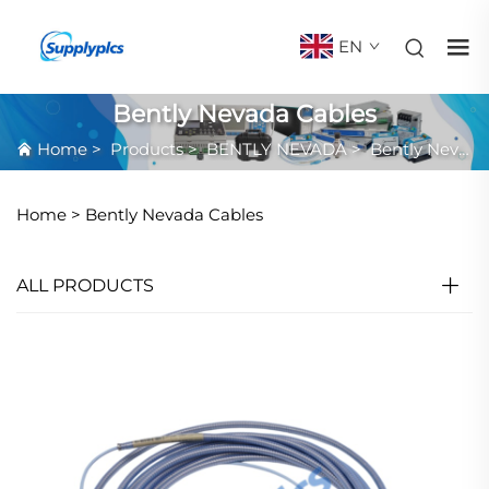
EN
Bently Nevada Cables
Home
>
Products
>
BENTLY NEVADA
>
Bently Nevada Cables
Home >
Bently Nevada Cables
ALL PRODUCTS