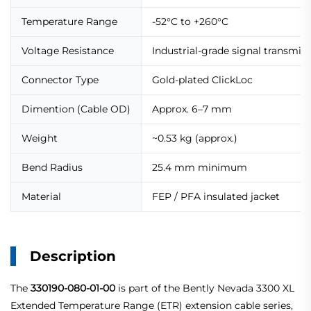
Temperature Range
-52°C to +260°C
Voltage Resistance
Industrial-grade signal transmis
Connector Type
Gold-plated ClickLoc
Dimention (Cable OD)
Approx. 6–7 mm
Weight
~0.53 kg (approx.)
Bend Radius
25.4 mm minimum
Material
FEP / PFA insulated jacket
Description
The
330190-080-01-00
is part of the Bently Nevada 3300 XL
Extended Temperature Range (ETR) extension cable series,