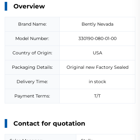
Overview
Brand Name:
Bently Nevada
Model Number:
330190-080-01-00
Country of Origin:
USA
Packaging Details:
Original new Factory Sealed
Delivery Time:
in stock
Payment Terms:
T/T
Contact for quotation