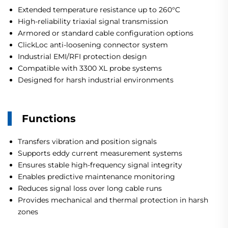
Extended temperature resistance up to 260°C
High-reliability triaxial signal transmission
Armored or standard cable configuration options
ClickLoc anti-loosening connector system
Industrial EMI/RFI protection design
Compatible with 3300 XL probe systems
Designed for harsh industrial environments
Functions
Transfers vibration and position signals
Supports eddy current measurement systems
Ensures stable high-frequency signal integrity
Enables predictive maintenance monitoring
Reduces signal loss over long cable runs
Provides mechanical and thermal protection in harsh
zones