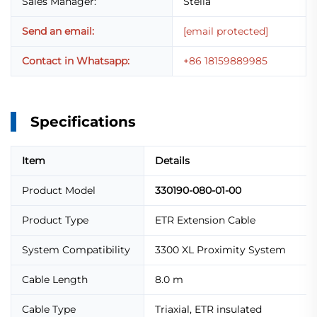
Sales Manager:
Stella
Send an email:
[email protected]
Contact in Whatsapp:
+86 18159889985
Specifications
Item
Details
Product Model
330190-080-01-00
Product Type
ETR Extension Cable
System Compatibility
3300 XL Proximity System
Cable Length
8.0 m
Cable Type
Triaxial, ETR insulated