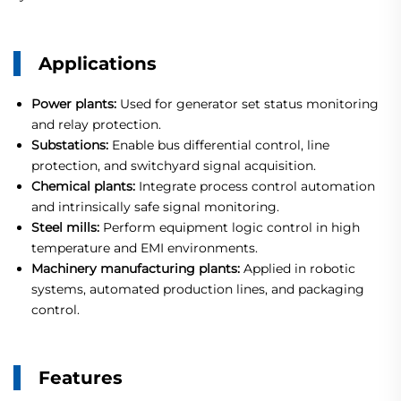
Applications
Power plants:
Used for generator set status monitoring
and relay protection.
Substations:
Enable bus differential control, line
protection, and switchyard signal acquisition.
Chemical plants:
Integrate process control automation
and intrinsically safe signal monitoring.
Steel mills:
Perform equipment logic control in high
temperature and EMI environments.
Machinery manufacturing plants:
Applied in robotic
systems, automated production lines, and packaging
control.
Features