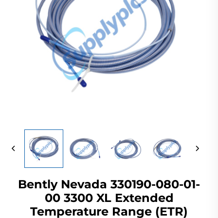
Bently Nevada 330190-080-01-
00 3300 XL Extended
Temperature Range (ETR)