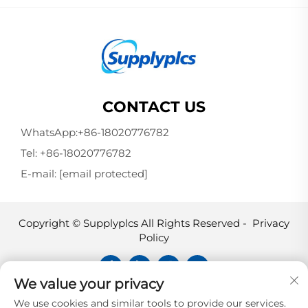
CONTACT US
WhatsApp:
+86-18020776782
Tel:
+86-18020776782
E-mail:
[email protected]
Copyright © Supplyplcs All Rights Reserved -
Privacy
Policy
We value your privacy
Supplyplcs is not an authorized
We use cookies and similar tools to provide our services.