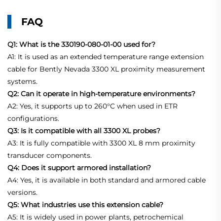
FAQ
Q1: What is the 330190-080-01-00 used for?
A1: It is used as an extended temperature range extension
cable for Bently Nevada 3300 XL proximity measurement
systems.
Q2: Can it operate in high-temperature environments?
A2: Yes, it supports up to 260°C when used in ETR
configurations.
Q3: Is it compatible with all 3300 XL probes?
A3: It is fully compatible with 3300 XL 8 mm proximity
transducer components.
Q4: Does it support armored installation?
A4: Yes, it is available in both standard and armored cable
versions.
Q5: What industries use this extension cable?
A5: It is widely used in power plants, petrochemical