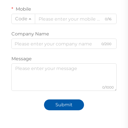
Mobile
Code
0/16
Company Name
0/200
Message
0/1000
Submit