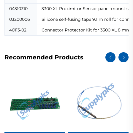
04310310
3300 XL Proximitor Sensor panel-mount scr
03200006
Silicone self-fusing tape 9.1 m roll for con
40113-02
Connector Protector Kit for 3300 XL 8 mm pr
Recommended Products