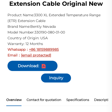
Extension Cable Original New
Product Name:3300 XL Extended Temperature Range
(ETR) Extension Cable
Brand Name:Bently Nevada
Model Number:330190-080-01-00
Country of Origin: USA
Warranty: 12 Months
Whatsapp
+86 18159889985
：
Email
[email protected]
：
Download:
Inquiry
Overview
Contact for quotation
Specifications
Descriptio