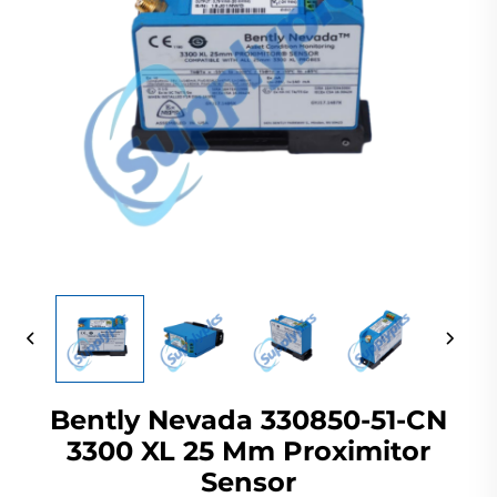
Bently Nevada 330850-51-CN
3300 XL 25 Mm Proximitor
Sensor