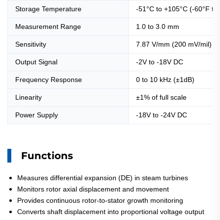
Storage Temperature
-51°C to +105°C (-60°F to
Measurement Range
1.0 to 3.0 mm
Sensitivity
7.87 V/mm (200 mV/mil) 
Output Signal
-2V to -18V DC
Frequency Response
0 to 10 kHz (±1dB)
Linearity
±1% of full scale
Power Supply
-18V to -24V DC
Functions
Measures differential expansion (DE) in steam turbines
Monitors rotor axial displacement and movement
Provides continuous rotor-to-stator growth monitoring
Converts shaft displacement into proportional voltage output