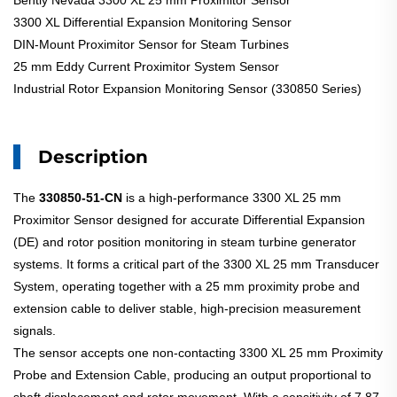
Bently Nevada 3300 XL 25 mm Proximitor Sensor
3300 XL Differential Expansion Monitoring Sensor
DIN-Mount Proximitor Sensor for Steam Turbines
25 mm Eddy Current Proximitor System Sensor
Industrial Rotor Expansion Monitoring Sensor (330850 Series)
Description
The
330850-51-CN
is a high-performance 3300 XL 25 mm
Proximitor Sensor designed for accurate Differential Expansion
(DE) and rotor position monitoring in steam turbine generator
systems. It forms a critical part of the 3300 XL 25 mm Transducer
System, operating together with a 25 mm proximity probe and
extension cable to deliver stable, high-precision measurement
signals.
The sensor accepts one non-contacting 3300 XL 25 mm Proximity
Probe and Extension Cable, producing an output proportional to