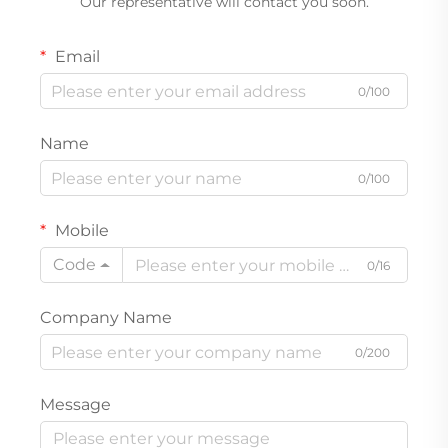
Our representative will contact you soon.
Email
0/100
Name
0/100
Mobile
Code
0/16
Company Name
0/200
Message