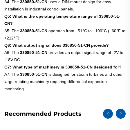
A4: The
330850-51-CN
uses a DIN-mount design for easy
installation in industrial control panels.
Q5: What is the operating temperature range of 330850-51-
CN?
A5: The
330850-51-CN
operates from −51°C to +100°C (−60°F to
+212°F).
Q6: What output signal does 330850-51-CN provide?
A6: The
330850-51-CN
provides an output signal range of -2V to
-18V DC.
Q7: What type of machinery is 330850-51-CN designed for?
A7: The
330850-51-CN
is designed for steam turbines and other
large rotating machinery requiring differential expansion
monitoring.
Recommended Products