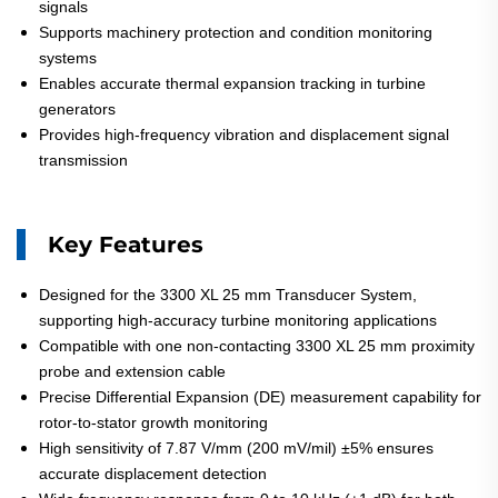
signals
Supports machinery protection and condition monitoring
systems
Enables accurate thermal expansion tracking in turbine
generators
Provides high-frequency vibration and displacement signal
transmission
Key Features
Designed for the 3300 XL 25 mm Transducer System,
supporting high-accuracy turbine monitoring applications
Compatible with one non-contacting 3300 XL 25 mm proximity
probe and extension cable
Precise Differential Expansion (DE) measurement capability for
rotor-to-stator growth monitoring
High sensitivity of 7.87 V/mm (200 mV/mil) ±5% ensures
accurate displacement detection