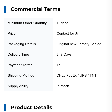
Commercial Terms
Minimum Order Quantity
1 Piece
Price
Contact for Jim
Packaging Details
Original new Factory Sealed
Delivery Time
3–7 Days
Payment Terms
T/T
Shipping Method
DHL / FedEx / UPS / TNT
Supply Ability
In stock
Product Details