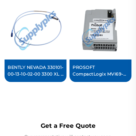
BENTLY NEVADA 330101-
PROSOFT
00-13-10-02-00 3300 XL 8
CompactLogix MVI69-
mm Proximity Probes
ADMNET
Communication Module
In stock
Get a Free Quote