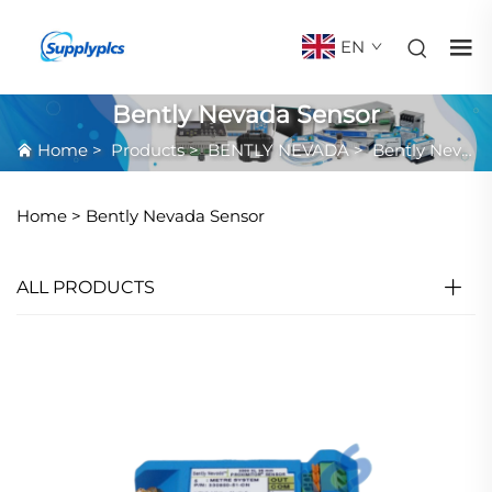
EN
Bently Nevada Sensor
Home
>
Products
>
BENTLY NEVADA
>
Bently Nevada Sensor
Home >
Bently Nevada Sensor
ALL PRODUCTS