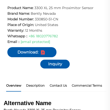
Product Name:
3300 XL 25 mm Proximitor Sensor
Brand Name:
Bently Nevada
Model Number:
330850-51-CN
Place of Origin:
United States
Warranty:
12 Months
Whatsapp：
+86 18020776782
Email：
[email protected]
Download:
Inquiry
Overview
Description
Contact Us
Commercial Terms
P
Alternative Name