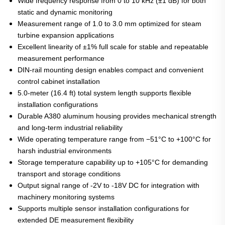
Wide frequency response from 0 to 10 kHz (±1 dB) for both
static and dynamic monitoring
Measurement range of 1.0 to 3.0 mm optimized for steam
turbine expansion applications
Excellent linearity of ±1% full scale for stable and repeatable
measurement performance
DIN-rail mounting design enables compact and convenient
control cabinet installation
5.0-meter (16.4 ft) total system length supports flexible
installation configurations
Durable A380 aluminum housing provides mechanical strength
and long-term industrial reliability
Wide operating temperature range from −51°C to +100°C for
harsh industrial environments
Storage temperature capability up to +105°C for demanding
transport and storage conditions
Output signal range of -2V to -18V DC for integration with
machinery monitoring systems
Supports multiple sensor installation configurations for
extended DE measurement flexibility