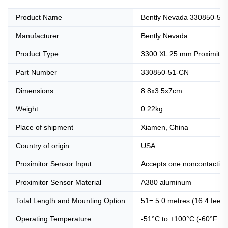
Product Name
Bently Nevada 330850-51-
Manufacturer
Bently Nevada
Product Type
3300 XL 25 mm Proximitor
Part Number
330850-51-CN
Dimensions
8.8x3.5x7cm
Weight
0.22kg
Place of shipment
Xiamen, China
Country of origin
USA
Proximitor Sensor Input
Accepts one noncontactin
Proximitor Sensor Material
A380 aluminum
Total Length and Mounting Option
51= 5.0 metres (16.4 feet)
Operating Temperature
-51°C to +100°C (-60°F to