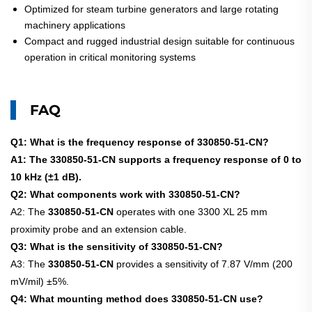
Optimized for steam turbine generators and large rotating
machinery applications
Compact and rugged industrial design suitable for continuous
operation in critical monitoring systems
FAQ
Q1: What is the frequency response of 330850-51-CN?
A1: The 330850-51-CN supports a frequency response of 0 to
10 kHz (±1 dB).
Q2: What components work with 330850-51-CN?
A2: The
330850-51-CN
operates with one 3300 XL 25 mm
proximity probe and an extension cable.
Q3: What is the sensitivity of 330850-51-CN?
A3: The
330850-51-CN
provides a sensitivity of 7.87 V/mm (200
mV/mil) ±5%.
Q4: What mounting method does 330850-51-CN use?