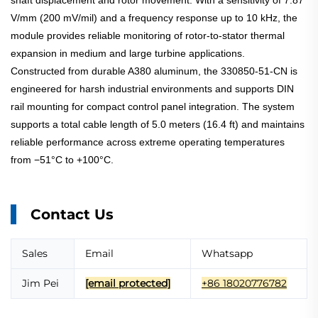
shaft displacement and rotor movement. With a sensitivity of 7.87
V/mm (200 mV/mil) and a frequency response up to 10 kHz, the
module provides reliable monitoring of rotor-to-stator thermal
expansion in medium and large turbine applications.
Constructed from durable A380 aluminum, the 330850-51-CN is
engineered for harsh industrial environments and supports DIN
rail mounting for compact control panel integration. The system
supports a total cable length of 5.0 meters (16.4 ft) and maintains
reliable performance across extreme operating temperatures
from −51°C to +100°C.
Contact Us
Sales
Email
Whatsapp
Jim Pei
[email protected]
+86 18020776782