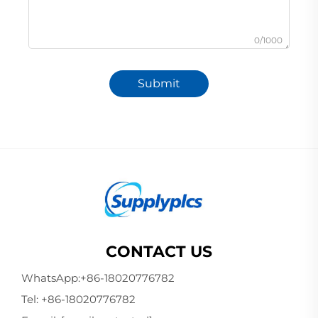
0/1000
Submit
CONTACT US
WhatsApp:
+86-18020776782
Tel:
+86-18020776782