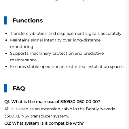
Functions
Transfers vibration and displacement signals accurately
Maintains signal integrity over long-distance
monitoring
Supports machinery protection and predictive
maintenance
Ensures stable operation in restricted installation spaces
FAQ
Q1: What is the main use of 330930-060-00-00?
A1: It is used as an extension cable in the Bently Nevada
3300 XL NSv transducer system.
Q2: What system is it compatible with?