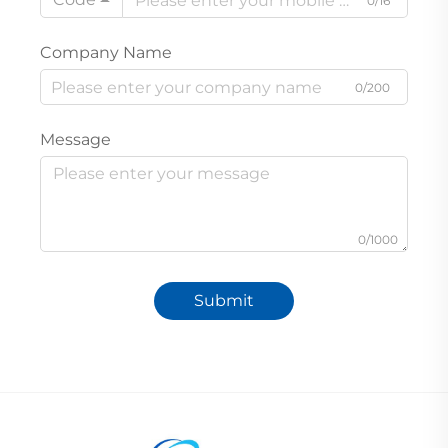
0/16
Company Name
0/200
Message
0/1000
Submit