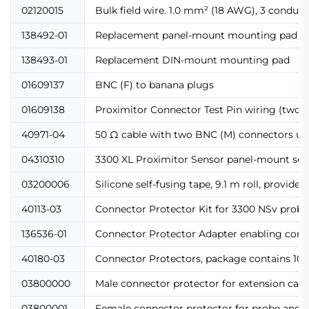
02120015
Bulk field wire. 1.0 mm² (18 AWG), 3 conducto
138492-01
Replacement panel-mount mounting pad
138493-01
Replacement DIN-mount mounting pad
01609137
BNC (F) to banana plugs
01609138
Proximitor Connector Test Pin wiring (two t
40971-04
50 Ω cable with two BNC (M) connectors use
04310310
3300 XL Proximitor Sensor panel-mount scr
03200006
Silicone self-fusing tape, 9.1 m roll, provid
40113-03
Connector Protector Kit for 3300 NSv probes
136536-01
Connector Protector Adapter enabling compat
40180-03
Connector Protectors, package contains 10 p
03800000
Male connector protector for extension cab
03800001
Female connector protector for probe and 