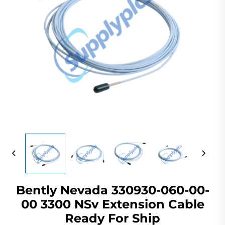
Bently Nevada 330930-060-00-
00 3300 NSv Extension Cable
Ready For Ship