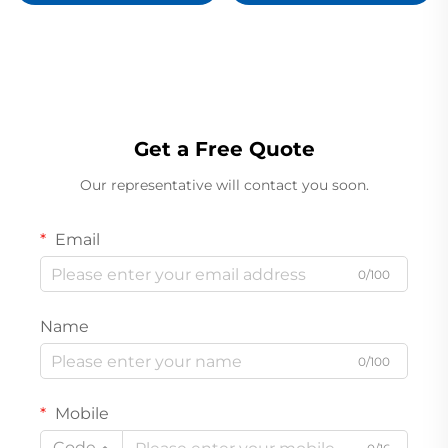
Circuit Board
330101-00-63-10-02-00
Ready For Ship
Get a Free Quote
Our representative will contact you soon.
Email
0/100
Name
0/100
Mobile
Code