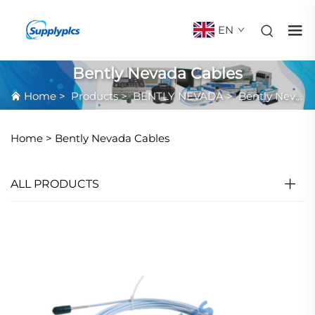
EN
Bently Nevada Cables
Home
>
Products
>
BENTLY NEVADA
>
Bently Nevada Cables
Home >
Bently Nevada Cables
ALL PRODUCTS