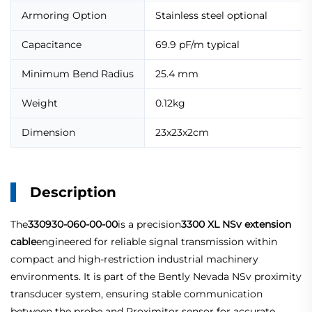
Armoring Option
Stainless steel optional
Capacitance
69.9 pF/m typical
Minimum Bend Radius
25.4 mm
Weight
0.12kg
Dimension
23x23x2cm
Description
The
330930-060-00-00
is a precision
3300 XL NSv extension
cable
engineered for reliable signal transmission within
compact and high-restriction industrial machinery
environments. It is part of the Bently Nevada NSv proximity
transducer system, ensuring stable communication
between the probe and Proximitor sensor for accurate