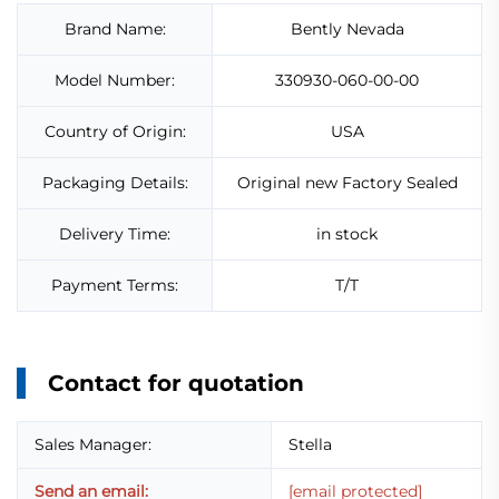
Brand Name:
Bently Nevada
Model Number:
330930-060-00-00
Country of Origin:
USA
Packaging Details:
Original new Factory Sealed
Delivery Time:
in stock
Payment Terms:
T/T
Contact for quotation
Sales Manager:
Stella
Send an email:
[email protected]