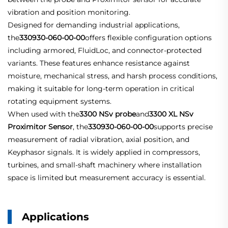
vibration and position monitoring.
Designed for demanding industrial applications,
the
330930-060-00-00
offers flexible configuration options
including armored, FluidLoc, and connector-protected
variants. These features enhance resistance against
moisture, mechanical stress, and harsh process conditions,
making it suitable for long-term operation in critical
rotating equipment systems.
When used with the
3300 NSv probe
and
3300 XL NSv
Proximitor Sensor
, the
330930-060-00-00
supports precise
measurement of radial vibration, axial position, and
Keyphasor signals. It is widely applied in compressors,
turbines, and small-shaft machinery where installation
space is limited but measurement accuracy is essential.
Applications