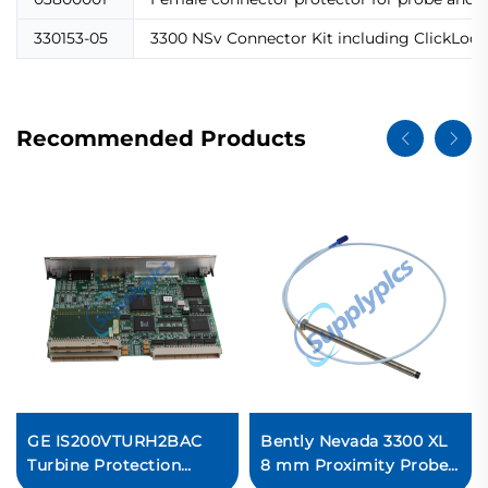
330153-05
3300 NSv Connector Kit including ClickLoc c
Recommended Products
GE IS200VTURH2BAC
Bently Nevada 3300 XL
Turbine Protection
8 mm Proximity Probes