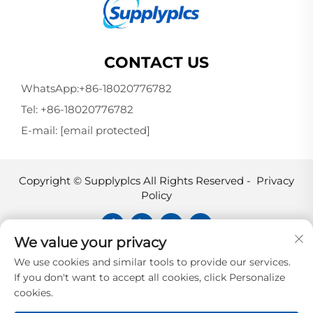
CONTACT US
WhatsApp:
+86-18020776782
Tel:
+86-18020776782
E-mail:
[email protected]
Copyright © Supplyplcs All Rights Reserved -
Privacy
Policy
We value your privacy
Supplyplcs is not an authorized
We use cookies and similar tools to provide our services.
distributor unless otherwise specified,
If you don't want to accept all cookies, click Personalize
representative, or affiliate of the
cookies.
manufacturer of this product. All