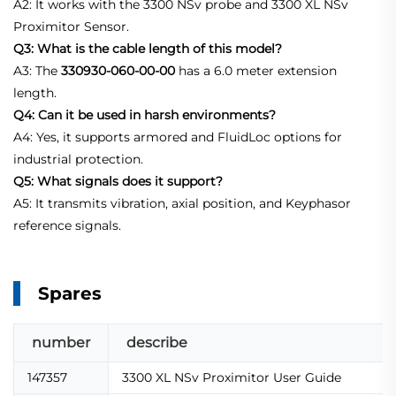
A2: It works with the 3300 NSv probe and 3300 XL NSv
Proximitor Sensor.
Q3: What is the cable length of this model?
A3: The
330930-060-00-00
has a 6.0 meter extension
length.
Q4: Can it be used in harsh environments?
A4: Yes, it supports armored and FluidLoc options for
industrial protection.
Q5: What signals does it support?
A5: It transmits vibration, axial position, and Keyphasor
reference signals.
Spares
number
describe
147357
3300 XL NSv Proximitor User Guide