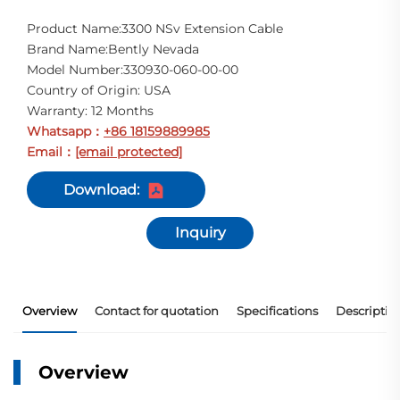
Product Name:3300 NSv Extension Cable
Brand Name:Bently Nevada
Model Number:330930-060-00-00
Country of Origin: USA
Warranty: 12 Months
Whatsapp
+86 18159889985
：
Email
[email protected]
：
Download:
Inquiry
Overview
Contact for quotation
Specifications
Descriptio
Overview