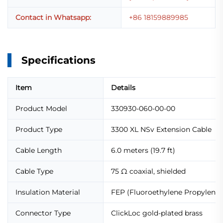
Contact in Whatsapp:
+86 18159889985
Specifications
Item
Details
Product Model
330930-060-00-00
Product Type
3300 XL NSv Extension Cable
Cable Length
6.0 meters (19.7 ft)
Cable Type
75 Ω coaxial, shielded
Insulation Material
FEP (Fluoroethylene Propylene)
Connector Type
ClickLoc gold-plated brass