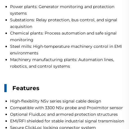
Power plants: Generator monitoring and protection
systems
Substations: Relay protection, bus control, and signal
acquisition
Chemical plants: Process automation and safe signal
monitoring
Steel mills: High-temperature machinery control in EMI
environments
Machinery manufacturing plants: Automation lines,
robotics, and control systems
Features
High-flexibility NSv series signal cable design
Compatible with 3300 NSv probe and Proximitor sensor
Optional FluidLoc and armored protection structures
EMI/RFI shielded for stable industrial signal transmission
Secure ClickLoc locking connector system