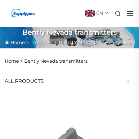
EN
Bently Nevada transmitters
Home
>
Products
>
BENTLY NEVADA
>
Bently Nevada transmitters
Home >
Bently Nevada transmitters
ALL PRODUCTS