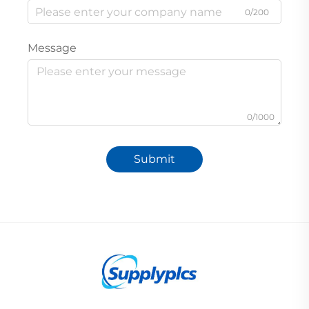
0/200
Message
0/1000
Submit