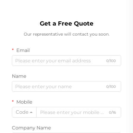
Get a Free Quote
Our representative will contact you soon.
Email
0/100
Name
0/100
Mobile
Code
0/16
Company Name