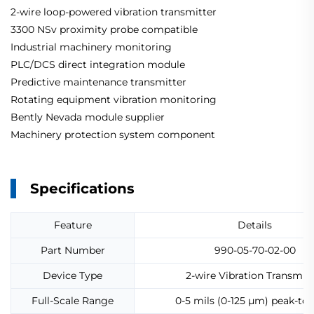
2-wire loop-powered vibration transmitter
3300 NSv proximity probe compatible
Industrial machinery monitoring
PLC/DCS direct integration module
Predictive maintenance transmitter
Rotating equipment vibration monitoring
Bently Nevada module supplier
Machinery protection system component
Specifications
Feature
Details
Part Number
990-05-70-02-00
Device Type
2-wire Vibration Transmitt
Full-Scale Range
0-5 mils (0-125 µm) peak-to