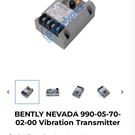
BENTLY NEVADA 990-05-70-
02-00 Vibration Transmitter