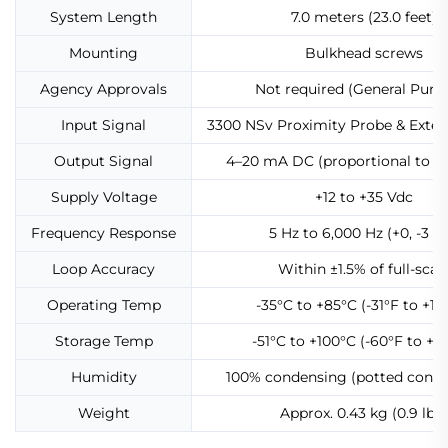
System Length
7.0 meters (23.0 feet)
Mounting
Bulkhead screws
Agency Approvals
Not required (General Purp
Input Signal
3300 NSv Proximity Probe & Exten
Output Signal
4–20 mA DC (proportional to vi
Supply Voltage
+12 to +35 Vdc
Frequency Response
5 Hz to 6,000 Hz (+0, -3 d
Loop Accuracy
Within ±1.5% of full-scal
Operating Temp
-35°C to +85°C (-31°F to +18
Storage Temp
-51°C to +100°C (-60°F to +21
Humidity
100% condensing (potted const
Weight
Approx. 0.43 kg (0.9 lbs)