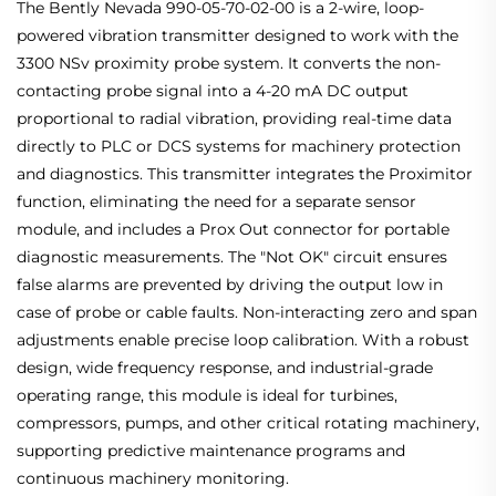
The Bently Nevada 990-05-70-02-00 is a 2-wire, loop-
powered vibration transmitter designed to work with the
3300 NSv proximity probe system. It converts the non-
contacting probe signal into a 4-20 mA DC output
proportional to radial vibration, providing real-time data
directly to PLC or DCS systems for machinery protection
and diagnostics. This transmitter integrates the Proximitor
function, eliminating the need for a separate sensor
module, and includes a Prox Out connector for portable
diagnostic measurements. The "Not OK" circuit ensures
false alarms are prevented by driving the output low in
case of probe or cable faults. Non-interacting zero and span
adjustments enable precise loop calibration. With a robust
design, wide frequency response, and industrial-grade
operating range, this module is ideal for turbines,
compressors, pumps, and other critical rotating machinery,
supporting predictive maintenance programs and
continuous machinery monitoring.