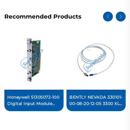
Recommended Products
Honeywell 51305072-100
BENTLY NEVADA 330101-
Digital Input Module
00-08-20-12-05 3300 XL
PLC
8 mm Proximity Probe