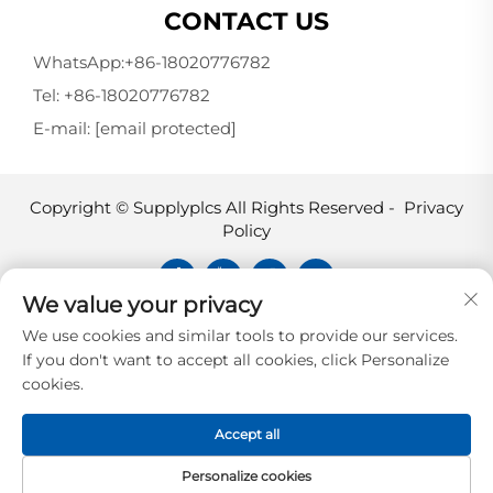
CONTACT US
WhatsApp:
+86-18020776782
Tel:
+86-18020776782
E-mail:
[email protected]
Copyright © Supplyplcs All Rights Reserved -
Privacy
Policy
We value your privacy
Supplyplcs is not an authorized
We use cookies and similar tools to provide our services.
distributor unless otherwise specified,
If you don't want to accept all cookies, click Personalize
representative, or affiliate of the
cookies.
manufacturer of this product. All
trademarks and documents are the
Accept all
property of their respective owners and
are provided for identification and
Personalize cookies
informational.