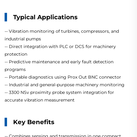
Typical Applications
-- Vibration monitoring of turbines, compressors, and
industrial pumps
-- Direct integration with PLC or DCS for machinery
protection
-- Predictive maintenance and early fault detection
programs
-- Portable diagnostics using Prox Out BNC connector
-- Industrial and general-purpose machinery monitoring
-- 3300 NSv proximity probe system integration for
accurate vibration measurement
Key Benefits
-- Combines sensing and transmission in one compact,