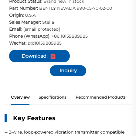
Product Status:
Brand new in stock
Part Number:
BENTLY NEVADA 990-05-70-02-00
Origin:
U.S.A
Sales Manager:
Stella
Email:
[email protected]
Phone (WhatsApp):
+86 18159889985
Wechat:
zxd18159889985
Download:
Inquiry
Overview
Specifications
Recommended Products
Key Features
-- 2-wire, loop-powered vibration transmitter compatible