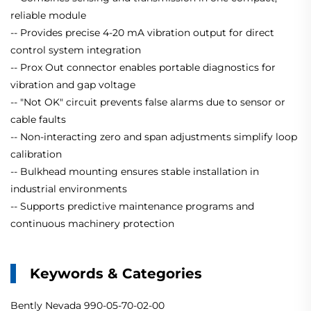
reliable module
-- Provides precise 4-20 mA vibration output for direct
control system integration
-- Prox Out connector enables portable diagnostics for
vibration and gap voltage
-- "Not OK" circuit prevents false alarms due to sensor or
cable faults
-- Non-interacting zero and span adjustments simplify loop
calibration
-- Bulkhead mounting ensures stable installation in
industrial environments
-- Supports predictive maintenance programs and
continuous machinery protection
Keywords & Categories
Bently Nevada 990-05-70-02-00