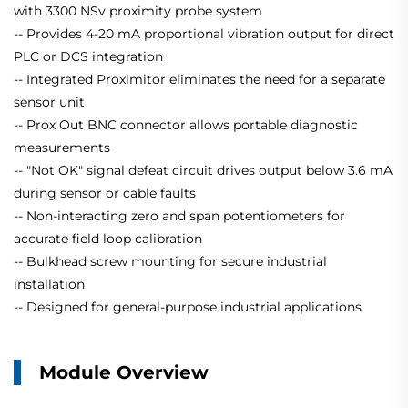
with 3300 NSv proximity probe system
-- Provides 4-20 mA proportional vibration output for direct
PLC or DCS integration
-- Integrated Proximitor eliminates the need for a separate
sensor unit
-- Prox Out BNC connector allows portable diagnostic
measurements
-- "Not OK" signal defeat circuit drives output below 3.6 mA
during sensor or cable faults
-- Non-interacting zero and span potentiometers for
accurate field loop calibration
-- Bulkhead screw mounting for secure industrial
installation
-- Designed for general-purpose industrial applications
Module Overview