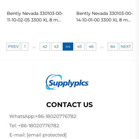
Bently Nevada 330103-00-
Bently Nevada 330103-00-
11-10-02-05 3300 XL 8 mm
14-10-01-00 3300 XL 8 mm
Probe
Proximity Transducer
System Proximity Probes
In stock
...
...
PREV
1
42
43
44
45
46
64
NEXT
CONTACT US
WhatsApp:
+86-18020776782
Tel:
+86-18020776782
E-mail:
[email protected]