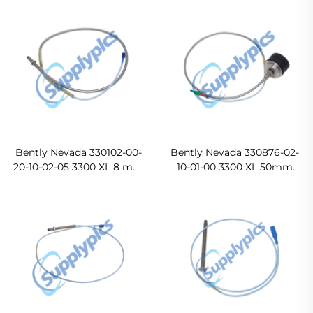
Bently Nevada 330102-00-
Bently Nevada 330876-02-
20-10-02-05 3300 XL 8 mm
10-01-00 3300 XL 50mm
Proximity Probes
Proximity Probe