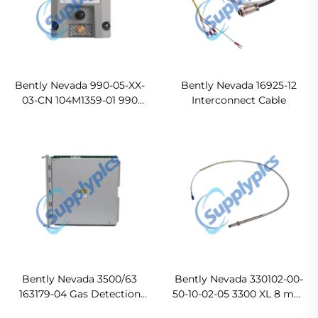
Bently Nevada 990-05-XX-
Bently Nevada 16925-12
03-CN 104M1359-01 990
Interconnect Cable
Vibration Transmitter
Bently Nevada 3500/63
Bently Nevada 330102-00-
163179-04 Gas Detection
50-10-02-05 3300 XL 8 mm
Monitor
Proximity Probes