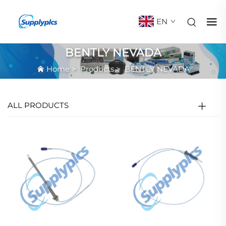
EN
BENTLY NEVADA
Home
>
Products
>
BENTLY NEVADA
ALL PRODUCTS