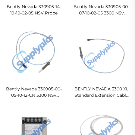
Bently Nevada 330905-14-
Bently Nevada 330905-00-
19-10-02-05 NSV Probe
07-10-02-05 3300 NSv
Probe
Bently Nevada 330905-00-
BENTLY NEVADA 3300 XL
05-10-12-CN 3300 NSv
Standard Extension Cable
Proximity Probes
330130-00-05-05-02-00
Original new