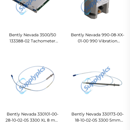
Bently Nevada 3500/50
Bently Nevada 990-08-XX-
133388-02 Tachometer
01-00 990 Vibration
Module Ready For Ship
Transmitter Original new
Bently Nevada 330101-00-
Bently Nevada 330173-00-
28-10-02-05 3300 XL 8 mm
18-10-02-05 3300 5mm
Proximity Probes In stock
Proximity Probes