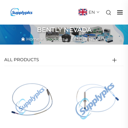
EN
BENTLY NEVADA
Home
>
Products
>
BENTLY NEVADA
ALL PRODUCTS