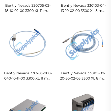
Bently Nevada 330705-02-
Bently Nevada 330103-04-
18-10-02-00 3300 XL 11 mm
13-10-02-00 3300 XL 8 mm
Reverse Mount Probe
Proximity Probes
Original new
Bently Nevada 330703-000-
Bently Nevada 330101-00-
040-10-11-00 3300 XL 11 mm
20-50-02-05 3300 XL 8 mm
Proximity Probes In stock
Proximity Probes