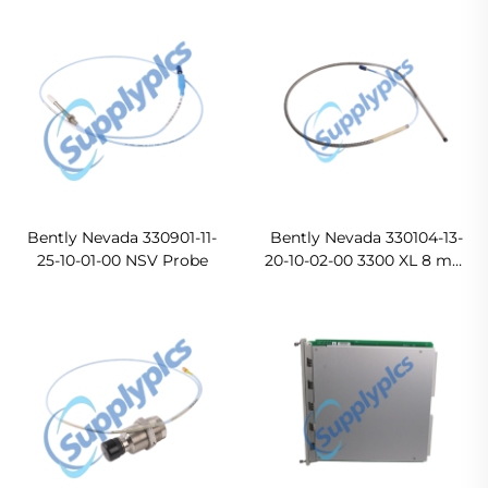
Ready For Ship
Bently Nevada 330901-11-
Bently Nevada 330104-13-
25-10-01-00 NSV Probe
20-10-02-00 3300 XL 8 mm
Proximity Probes
Original new