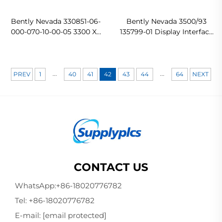
Bently Nevada 330851-06-
Bently Nevada 3500/93
000-070-10-00-05 3300 XL
135799-01 Display Interface
25 mm Proximity Probe
Module In stock
...
...
PREV
1
40
41
42
43
44
64
NEXT
CONTACT US
WhatsApp:
+86-18020776782
Tel:
+86-18020776782
E-mail:
[email protected]