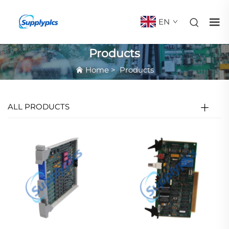
EN
Products
Home
>
Products
ALL PRODUCTS