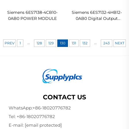
Siemens 6ES7138-4CB10-
Siemens 6ES7132-4HB12-
0AB0 POWER MODULE
0AB0 Digital Output
Module - Package of 5
...
...
PREV
1
128
129
130
131
132
243
NEXT
CONTACT US
WhatsApp:
+86-18020776782
Tel:
+86-18020776782
E-mail:
[email protected]