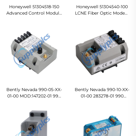
Honeywell 51304518-150
Honeywell 51304540-100
Advanced Control Module
LCNE Fiber Optic Modem
In stock
Ready For Ship
Bently Nevada 990-05-XX-
Bently Nevada 990-10-XX-
01-00 MOD:147202-01 990
01-00 283278-01 990
Vibration Transmitter
Vibration Transmitter
Original new
In stock