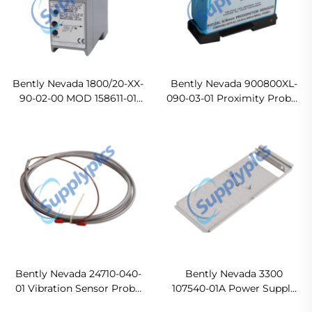
Bently Nevada 1800/20-XX-
Bently Nevada 900800XL-
90-02-00 MOD 158611-01
090-03-01 Proximity Probes
vibration monitor
Original new
Ready For Ship
Bently Nevada 24710-040-
Bently Nevada 3300
01 Vibration Sensor Probe
107540-01A Power Supply
In stock
Ready For Ship