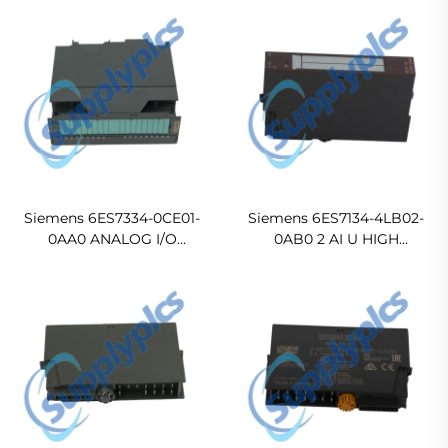
Siemens 6ES7334-0CE01-
Siemens 6ES7134-4LB02-
0AA0 ANALOG I/O
0AB0 2 AI U HIGH
MODULE
FEATURE ELECTRONIC
MODULE