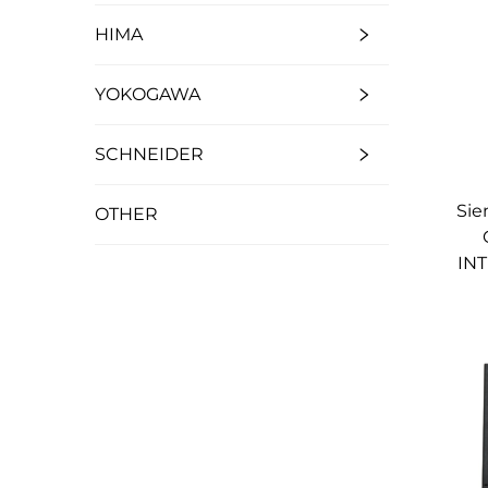
HIMA
YOKOGAWA
SCHNEIDER
Sie
OTHER
IN