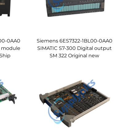
L00-0AA0
Siemens 6ES7322-1BL00-0AA0
l module
SIMATIC S7-300 Digital output
Ship
SM 322 Original new