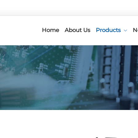
Home
About Us
Products
N