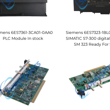
mens 6ES7361-3CA01-0AA0
Siemens 6ES7323-1B
PLC Module In stock
SIMATIC S7-300 digita
SM 323 Ready For 