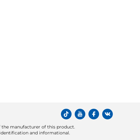
of the manufacturer of this product.
dentification and informational.