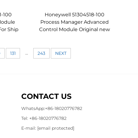
1-100
Honeywell 51304518-100
Module
Process Manager Advanced
or Ship
Control Module Original new
...
0
131
243
NEXT
CONTACT US
WhatsApp:
+86-18020776782
Tel:
+86-18020776782
E-mail:
[email protected]