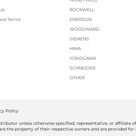
HONEYWELL
Us
ROCKWELL
 and Terms
EMERSON
WOODWARD
SIEMENS
HIMA
YOKOGAWA
SCHNEIDER
OTHER
cy Policy
tributor unless otherwise specified, representative, or affiliate 
e the property of their respective owners and are provided for i