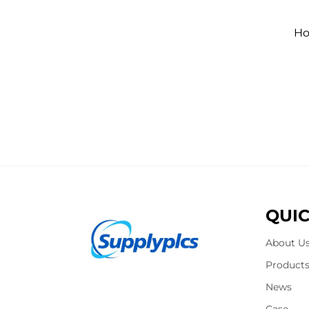
Ho
QUIC
About U
Product
News