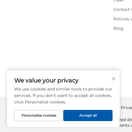
Case
Contact 
Policies
Blog
We value your privacy
We use cookies and similar tools to provide our
services. If you don't want to accept all cookies,
click Personalize cookies.
Copyright © Supplyplcs All Rights Reserved -
Priva
Personalize cookies
Accept all
Supplyplcs is not an authorized dis
All trademarks and documents ar