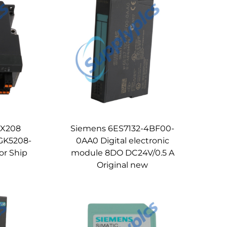
 X208
Siemens 6ES7132-4BF00-
GK5208-
0AA0 Digital electronic
or Ship
module 8DO DC24V/0.5 A
Original new