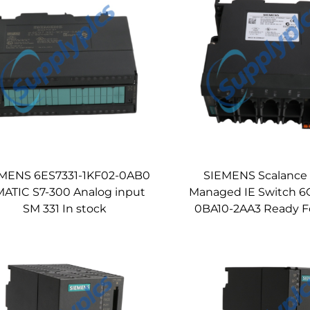
MENS 6ES7331-1KF02-0AB0
SIEMENS Scalance
MATIC S7-300 Analog input
Managed IE Switch 6
SM 331 In stock
0BA10-2AA3 Ready F