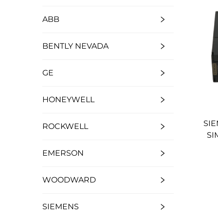
ABB
BENTLY NEVADA
GE
HONEYWELL
SIE
ROCKWELL
SI
EMERSON
WOODWARD
SIEMENS