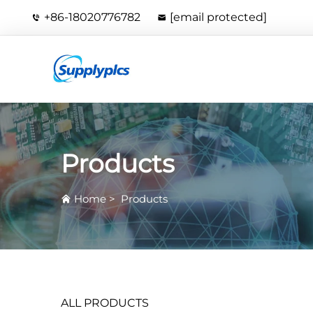
+86-18020776782
[email protected]
Products
Home
>
Products
ALL PRODUCTS