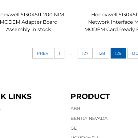
neywell 51304511-200 NIM
Honeywell 5130451
MODEM Adapter Board
Network Interface 
Assembly In stock
MODEM Card Ready F
...
PREV
1
127
128
129
13
K LINKS
PRODUCT
s
ABB
s
BENTLY NEVADA
GE