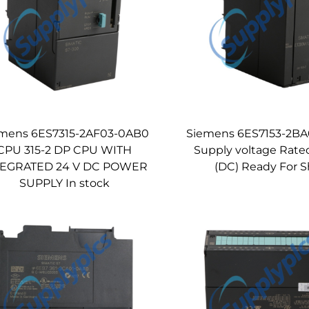
mens 6ES7315-2AF03-0AB0
Siemens 6ES7153-2BA
CPU 315-2 DP CPU WITH
Supply voltage Rate
TEGRATED 24 V DC POWER
(DC) Ready For S
SUPPLY In stock