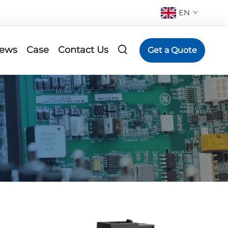
EN
ews
Case
Contact Us
Get a Quote