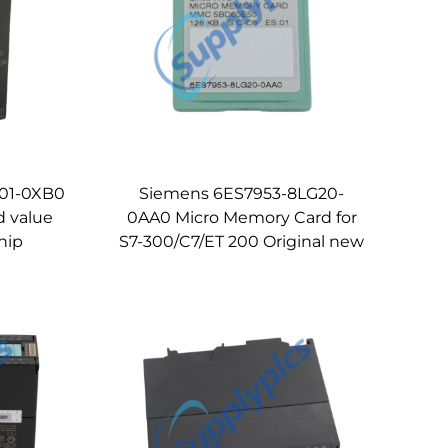
01-0XB0
Siemens 6ES7953-8LG20-
d value
0AA0 Micro Memory Card for
hip
S7-300/C7/ET 200 Original new