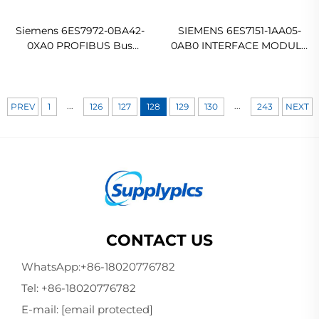
Siemens 6ES7972-0BA42-
SIEMENS 6ES7151-1AA05-
0XA0 PROFIBUS Bus
0AB0 INTERFACE MODULE
Connector
IM151-1 STANDARD FOR
ET200S Original new
...
...
PREV
1
126
127
128
129
130
243
NEXT
CONTACT US
WhatsApp:
+86-18020776782
Tel:
+86-18020776782
E-mail:
[email protected]