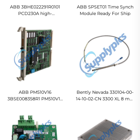
ABB 3BHE022291R0101
ABB SPSET01 Time Synch
PCD230A high-
Module Ready For Ship
performance industrial
automation control
module In stock
ABB PM510V16
Bently Nevada 330104-00-
3BSE008358R1 PM510V16
14-10-02-CN 3300 XL 8 mm
Processor Module 16 MByte
Proximity Probe
Original new