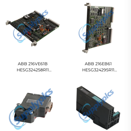
ABB 216VE61B
ABB 216EB61
HESG324258R11
HESG324295R11
HESG324257/E External
HESG324285/C AC motor
excitation module In stock
control Drive
Ready For Ship