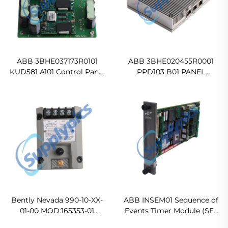
ABB 3BHE037173R0101
ABB 3BHE020455R0001
KUD581 A101 Control Panel
PPD103 B01 PANEL
In stock
CONTROLLER
Ready For Ship
Bently Nevada 990-10-XX-
ABB INSEM01 Sequence of
01-00 MOD:165353-01
Events Timer Module (SET
Vibration Transmitter
Module) Original new