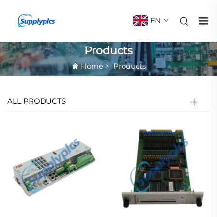
EN
Products
Home
>
Products
ALL PRODUCTS