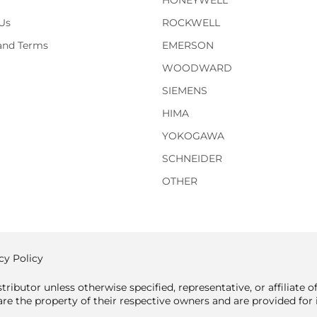
HONEYWELL
Us
ROCKWELL
 and Terms
EMERSON
WOODWARD
SIEMENS
HIMA
YOKOGAWA
SCHNEIDER
OTHER
cy Policy
tributor unless otherwise specified, representative, or affiliate 
e the property of their respective owners and are provided for i