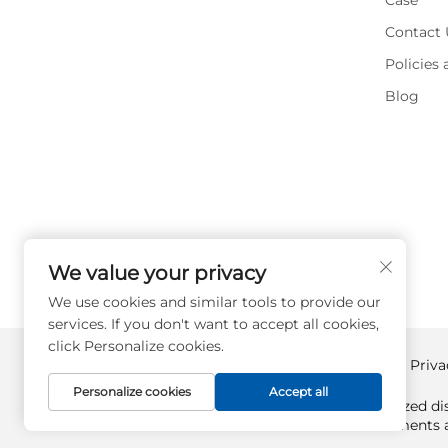
Case
Contact 
Policies
Blog
We value your privacy
We use cookies and similar tools to provide our
services. If you don't want to accept all cookies,
click Personalize cookies.
Copyright © Supplyplcs All Rights Reserved -
Priva
Personalize cookies
Accept all
Supplyplcs is not an authorized dis
All trademarks and documents ar