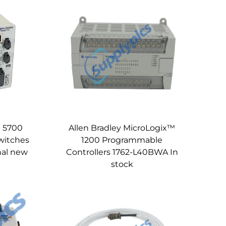
x 5700
Allen Bradley MicroLogix™
witches
1200 Programmable
nal new
Controllers 1762-L40BWA In
stock