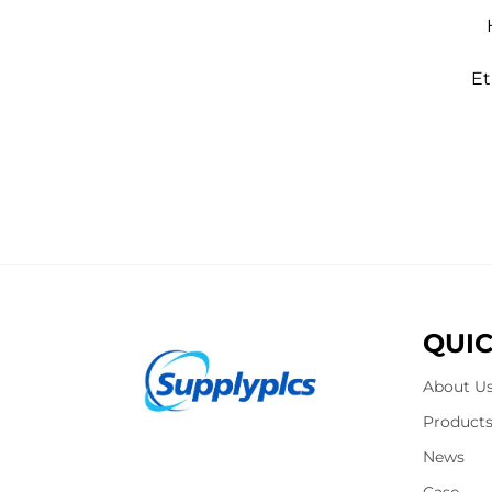
Et
QUIC
About U
Product
News