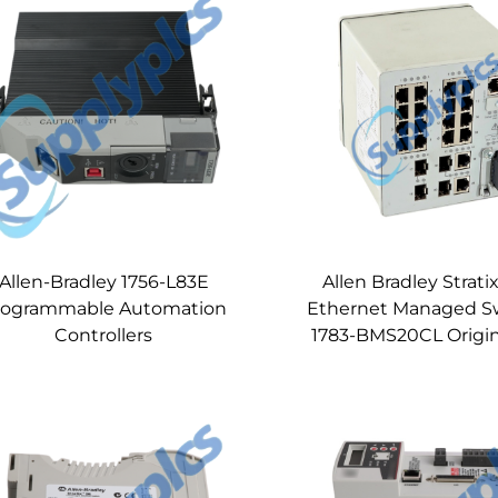
Allen-Bradley 1756-L83E
Allen Bradley Strati
rogrammable Automation
Ethernet Managed S
Controllers
1783-BMS20CL Origi