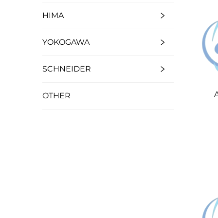
HIMA
YOKOGAWA
SCHNEIDER
OTHER