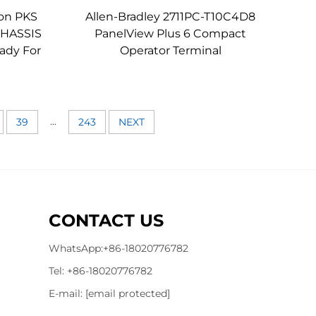
on PKS
Allen-Bradley 2711PC-T10C4D8
 CHASSIS
PanelView Plus 6 Compact
ady For
Operator Terminal
...
39
243
NEXT
CONTACT US
WhatsApp:
+86-18020776782
Tel:
+86-18020776782
E-mail:
[email protected]