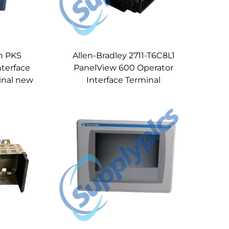
n PKS
Allen-Bradley 2711-T6C8L1
nterface
PanelView 600 Operator
inal new
Interface Terminal