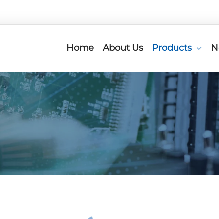
Home
About Us
Products
N