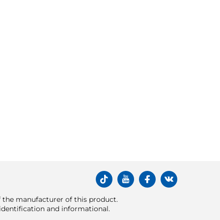
of the manufacturer of this product.
dentification and informational.