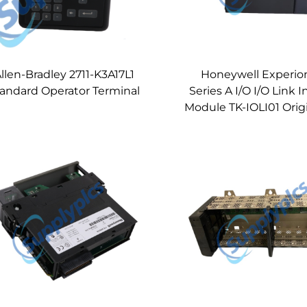
llen-Bradley 2711-K3A17L1
Honeywell Experio
andard Operator Terminal
Series A I/O I/O Link I
Module TK-IOLI01 Orig