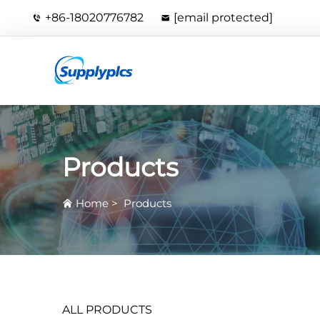
+86-18020776782
[email protected]
Products
Home
>
Products
ALL PRODUCTS