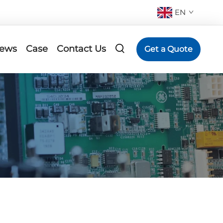
EN
ews
Case
Contact Us
Get a Quote