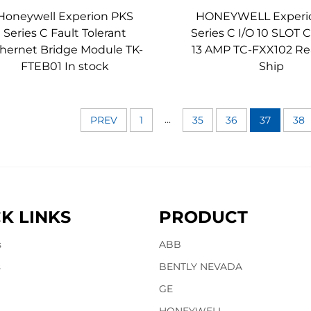
Honeywell Experion PKS
HONEYWELL Experi
Series C Fault Tolerant
Series C I/O 10 SLOT
hernet Bridge Module TK-
13 AMP TC-FXX102 Re
FTEB01 In stock
Ship
...
PREV
1
35
36
37
38
K LINKS
PRODUCT
s
ABB
s
BENTLY NEVADA
GE