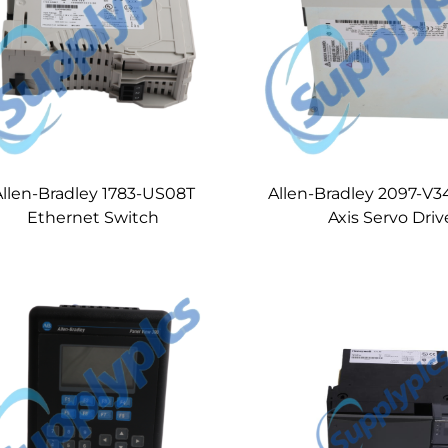
Allen-Bradley 1783-US08T
Allen-Bradley 2097-V
Ethernet Switch
Axis Servo Driv