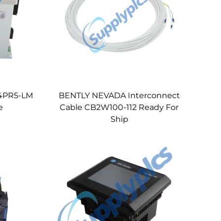
34PR5-LM
BENTLY NEVADA Interconnect
e
Cable CB2W100-112 Ready For
Ship