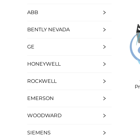
ABB
BENTLY NEVADA
GE
HONEYWELL
ROCKWELL
P
EMERSON
WOODWARD
SIEMENS