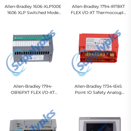
Allen-Bradley 1606-XLP100E
Allen-Bradley 1794-IRT8XT
1606 XLP Switched Mode
FLEX I/O-XT Thermocouple
Power Supply
RTD mV Analog Input
Module
Allen-Bradley 1794-
Allen-Bradley 1734-IE4S
OB16PXT FLEX I/O-XT
Point IO Safety Analog
Digital DC Output Module
Input Module