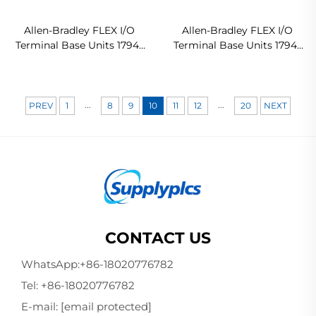
Allen-Bradley FLEX I/O
Allen-Bradley FLEX I/O
Terminal Base Units 1794-
Terminal Base Units 1794-
TB3 In stock
TB3S Ready For Ship
...
...
PREV
1
8
9
10
11
12
20
NEXT
CONTACT US
WhatsApp:
+86-18020776782
Tel:
+86-18020776782
E-mail:
[email protected]