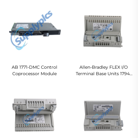
2711P-T10C22D9P Original
MVI56E-MCM In stock
new
AB 1771-DMC Control
Allen-Bradley FLEX I/O
Coprocessor Module
Terminal Base Units 1794-
TB32 Original new