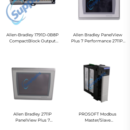
Allen-Bradley 1791D-0B8P
Allen Bradley PanelView
CompactBlock Output
Plus 7 Performance 2711P-
Module
T7C22D9P Ready For Ship
Allen Bradley 2711P
PROSOFT Modbus
PanelView Plus 7
Master/Slave
Performance Terminals
Communication Module