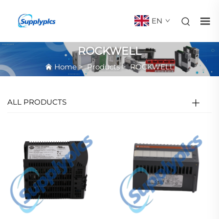
EN
ROCKWELL
Home
>
Products
>
ROCKWELL
ALL PRODUCTS