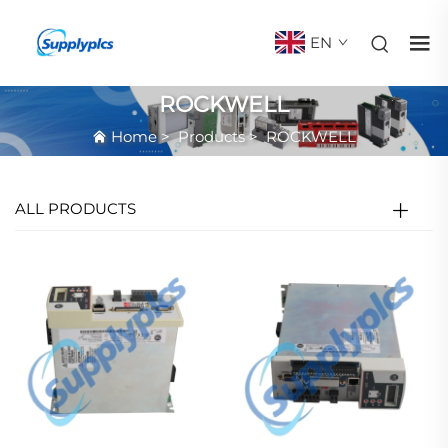
EN
ROCKWELL
Home
>
Products
>
ROCKWELL
ALL PRODUCTS