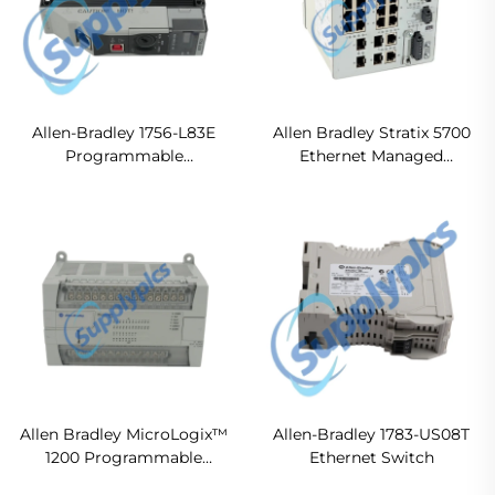
Allen-Bradley 1756-L83E
Allen Bradley Stratix 5700
Programmable
Ethernet Managed
Automation Controllers
Switches 1783-BMS20CL
Original new
Allen Bradley MicroLogix™
Allen-Bradley 1783-US08T
1200 Programmable
Ethernet Switch
Controllers 1762-L40BWA