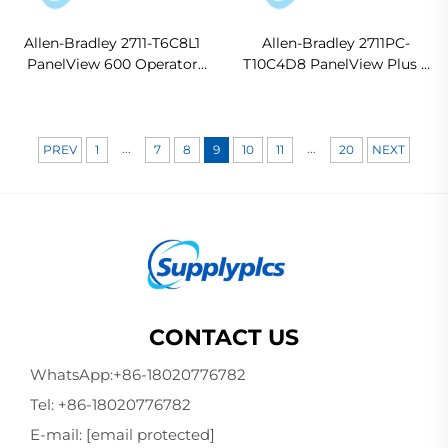
Allen-Bradley 2711-T6C8L1
Allen-Bradley 2711PC-
PanelView 600 Operator
T10C4D8 PanelView Plus 6
Interface Terminal
Compact Operator
Terminal
...
...
PREV
1
7
8
9
10
11
20
NEXT
CONTACT US
WhatsApp:
+86-18020776782
Tel:
+86-18020776782
E-mail:
[email protected]