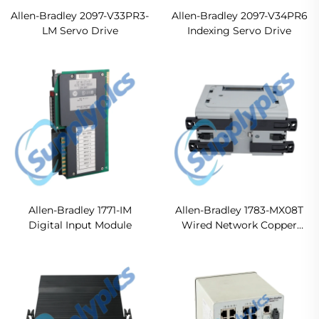
Allen-Bradley 2097-V33PR3-
Allen-Bradley 2097-V34PR6
LM Servo Drive
Indexing Servo Drive
Allen-Bradley 1771-IM
Allen-Bradley 1783-MX08T
Digital Input Module
Wired Network Copper
Expansion Module