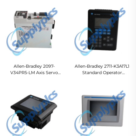
In stock
Allen-Bradley 2097-
Allen-Bradley 2711-K3A17L1
V34PR5-LM Axis Servo
Standard Operator
Drive
Terminal