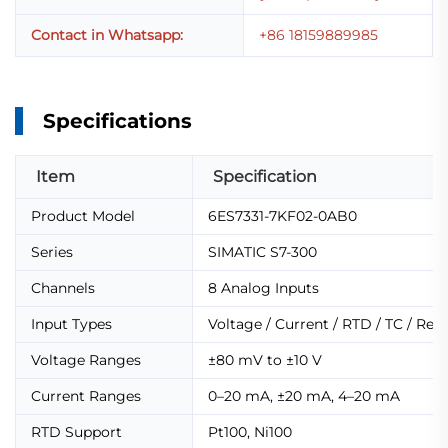
Contact in Whatsapp:
+86 18159889985
Specifications
Item
Specification
Product Model
6ES7331-7KF02-0AB0
Series
SIMATIC S7-300
Channels
8 Analog Inputs
Input Types
Voltage / Current / RTD / TC / Res
Voltage Ranges
±80 mV to ±10 V
Current Ranges
0–20 mA, ±20 mA, 4–20 mA
RTD Support
Pt100, Ni100