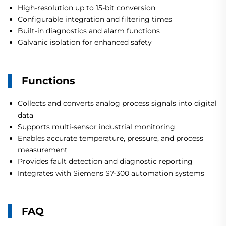
High-resolution up to 15-bit conversion
Configurable integration and filtering times
Built-in diagnostics and alarm functions
Galvanic isolation for enhanced safety
Functions
Collects and converts analog process signals into digital
data
Supports multi-sensor industrial monitoring
Enables accurate temperature, pressure, and process
measurement
Provides fault detection and diagnostic reporting
Integrates with Siemens S7-300 automation systems
FAQ