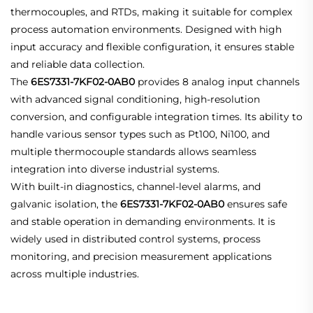
thermocouples, and RTDs, making it suitable for complex
process automation environments. Designed with high
input accuracy and flexible configuration, it ensures stable
and reliable data collection.
The
6ES7331-7KF02-0AB0
provides 8 analog input channels
with advanced signal conditioning, high-resolution
conversion, and configurable integration times. Its ability to
handle various sensor types such as Pt100, Ni100, and
multiple thermocouple standards allows seamless
integration into diverse industrial systems.
With built-in diagnostics, channel-level alarms, and
galvanic isolation, the
6ES7331-7KF02-0AB0
ensures safe
and stable operation in demanding environments. It is
widely used in distributed control systems, process
monitoring, and precision measurement applications
across multiple industries.