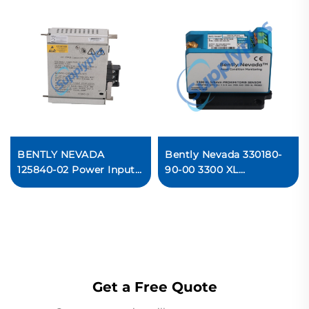
BENTLY NEVADA
Bently Nevada 330180-
125840-02 Power Input
90-00 3300 XL
Module
Proximitor Sensor
In stock
Get a Free Quote