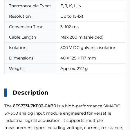
Thermocouple Types
E, J, K, L, N
Resolution
Up to 15-bit
Conversion Time
3–102 ms
Cable Length
Max 200 m (shielded)
Isolation
500 V DC galvanic isolation
Dimensions
40 × 125 × 117 mm
Weight
Approx. 272 g
Description
The
6ES7331-7KF02-0AB0
is a high-performance SIMATIC
S7-300 analog input module engineered for versatile
industrial signal acquisition. It supports multiple
measurement types including voltage, current, resistance,