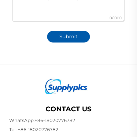
0/1000
Submit
CONTACT US
WhatsApp:
+86-18020776782
Tel:
+86-18020776782