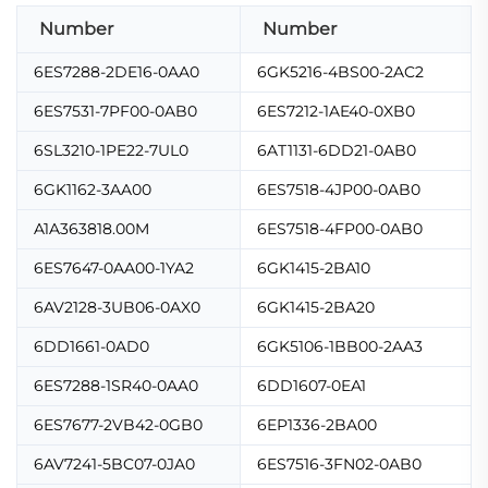
Number
Number
6ES7288-2DE16-0AA0
6GK5216-4BS00-2AC2
6ES7531-7PF00-0AB0
6ES7212-1AE40-0XB0
6SL3210-1PE22-7UL0
6AT1131-6DD21-0AB0
6GK1162-3AA00
6ES7518-4JP00-0AB0
A1A363818.00M
6ES7518-4FP00-0AB0
6ES7647-0AA00-1YA2
6GK1415-2BA10
6AV2128-3UB06-0AX0
6GK1415-2BA20
6DD1661-0AD0
6GK5106-1BB00-2AA3
6ES7288-1SR40-0AA0
6DD1607-0EA1
6ES7677-2VB42-0GB0
6EP1336-2BA00
6AV7241-5BC07-0JA0
6ES7516-3FN02-0AB0