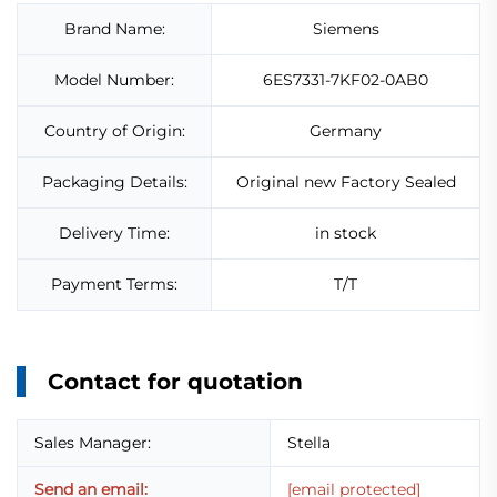
Brand Name:
Siemens
Model Number:
6ES7331-7KF02-0AB0
Country of Origin:
Germany
Packaging Details:
Original new Factory Sealed
Delivery Time:
in stock
Payment Terms:
T/T
Contact for quotation
Sales Manager:
Stella
Send an email:
[email protected]