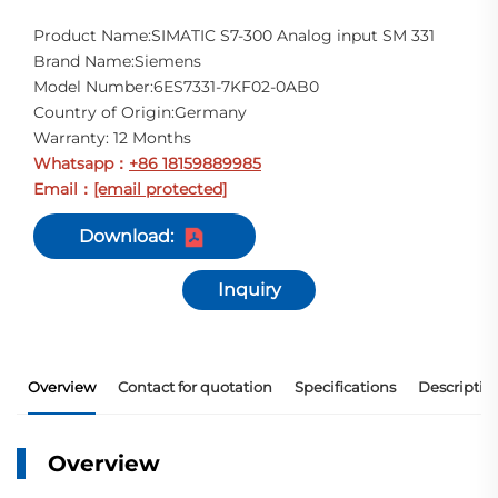
Product Name:SIMATIC S7-300 Analog input SM 331
Brand Name:Siemens
Model Number:6ES7331-7KF02-0AB0
Country of Origin:Germany
Warranty: 12 Months
Whatsapp
+86 18159889985
：
Email
[email protected]
：
Download:
Inquiry
Overview
Contact for quotation
Specifications
Descriptio
Overview