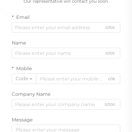
Our representative will contact you soon.
Email
0/100
Name
0/100
Mobile
Code
0/16
Company Name
0/200
Message