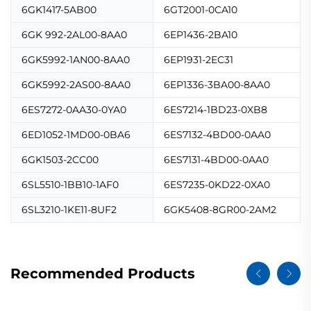
6GK1417-5AB00
6GT2001-0CA10
6GK 992-2AL00-8AA0
6EP1436-2BA10
6GK5992-1AN00-8AA0
6EP1931-2EC31
6GK5992-2AS00-8AA0
6EP1336-3BA00-8AA0
6ES7272-0AA30-0YA0
6ES7214-1BD23-0XB8
6ED1052-1MD00-0BA6
6ES7132-4BD00-0AA0
6GK1503-2CC00
6ES7131-4BD00-0AA0
6SL5510-1BB10-1AF0
6ES7235-0KD22-0XA0
6SL3210-1KE11-8UF2
6GK5408-8GR00-2AM2
Recommended Products