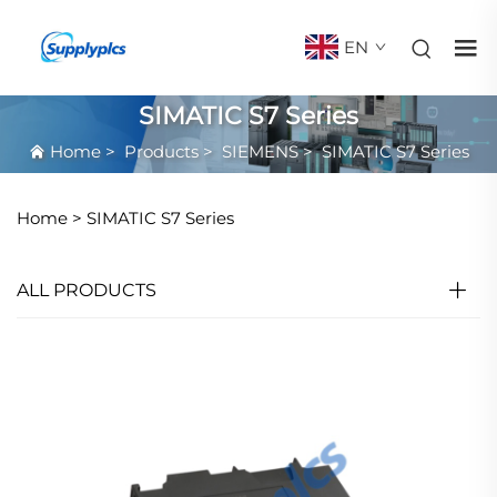
EN
SIMATIC S7 Series
Home
>
Products
>
SIEMENS
>
SIMATIC S7 Series
Home >
SIMATIC S7 Series
ALL PRODUCTS