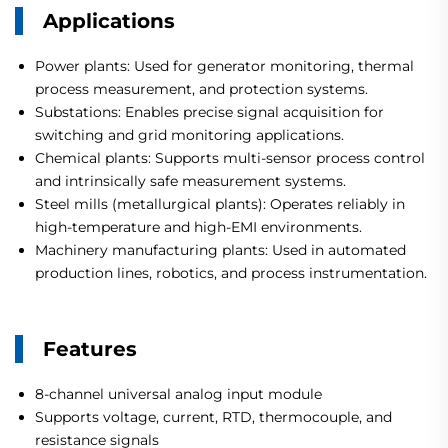
Applications
Power plants: Used for generator monitoring, thermal
process measurement, and protection systems.
Substations: Enables precise signal acquisition for
switching and grid monitoring applications.
Chemical plants: Supports multi-sensor process control
and intrinsically safe measurement systems.
Steel mills (metallurgical plants): Operates reliably in
high-temperature and high-EMI environments.
Machinery manufacturing plants: Used in automated
production lines, robotics, and process instrumentation.
Features
8-channel universal analog input module
Supports voltage, current, RTD, thermocouple, and
resistance signals