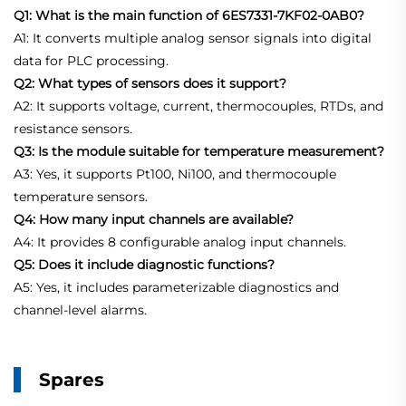
Q1: What is the main function of 6ES7331-7KF02-0AB0?
A1: It converts multiple analog sensor signals into digital
data for PLC processing.
Q2: What types of sensors does it support?
A2: It supports voltage, current, thermocouples, RTDs, and
resistance sensors.
Q3: Is the module suitable for temperature measurement?
A3: Yes, it supports Pt100, Ni100, and thermocouple
temperature sensors.
Q4: How many input channels are available?
A4: It provides 8 configurable analog input channels.
Q5: Does it include diagnostic functions?
A5: Yes, it includes parameterizable diagnostics and
channel-level alarms.
Spares