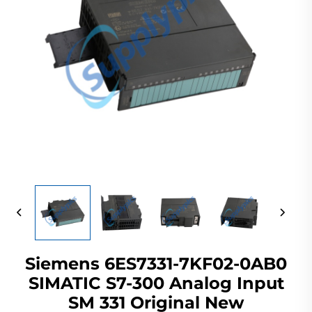
Siemens 6ES7331-7KF02-0AB0
SIMATIC S7-300 Analog Input
SM 331 Original New