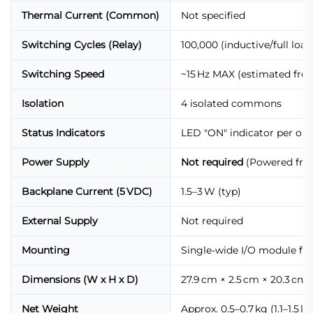
Thermal Current (Common)
Not specified
Switching Cycles (Relay)
100,000 (inductive/full loa
Switching Speed
~15 Hz MAX (estimated from
Isolation
4 isolated commons
Status Indicators
LED "ON" indicator per ou
Power Supply
Not required
(Powered fro
Backplane Current (5 VDC)
1.5–3 W (typ)
External Supply
Not required
Mounting
Single-wide I/O module for
Dimensions (W x H x D)
27.9 cm × 2.5 cm × 20.3 cm (11
Net Weight
Approx. 0.5–0.7 kg (1.1–1.5 lb)