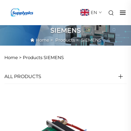
EN
SIEMENS
Home
>
Products
>
SIEMENS
Home >
Products
SIEMENS
ALL PRODUCTS