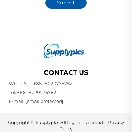
Submit
CONTACT US
WhatsApp:
+86-18020776782
Tel:
+86-18020776782
E-mail:
[email protected]
Copyright © Supplyplcs All Rights Reserved -
Privacy
Policy