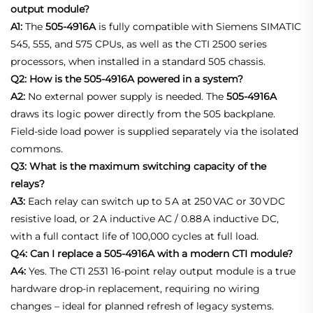
output module?
A1:
The
505‑4916A
is fully compatible with Siemens SIMATIC
545, 555, and 575 CPUs, as well as the CTI 2500 series
processors, when installed in a standard 505 chassis
.
Q2: How is the 505-4916A powered in a system?
A2:
No external power supply is needed. The
505‑4916A
draws its logic power directly from the 505 backplane.
Field‑side load power is supplied separately via the isolated
commons
.
Q3: What is the maximum switching capacity of the
relays?
A3:
Each relay can switch up to 5 A at 250 VAC or 30 VDC
resistive load, or 2 A inductive AC / 0.88 A inductive DC,
with a full contact life of 100,000 cycles at full load
.
Q4: Can I replace a 505-4916A with a modern CTI module?
A4:
Yes. The CTI 2531 16‑point relay output module is a true
hardware drop‑in replacement, requiring no wiring
changes – ideal for planned refresh of legacy systems.