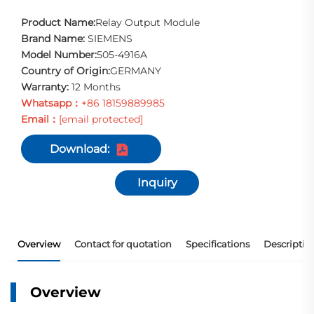
Product Name:
Relay Output Module
Brand Name:
SIEMENS
Model Number:
505-4916A
Country of Origin:
GERMANY
Warranty:
12 Months
Whatsapp：
+86 18159889985
Email：
[email protected]
Download:
Inquiry
Overview
Contact for quotation
Specifications
Descriptio
Overview