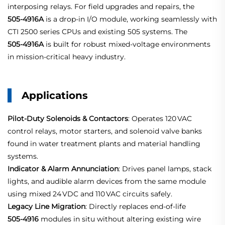
interposing relays. For field upgrades and repairs, the
505‑4916A
is a drop‑in I/O module, working seamlessly with
CTI 2500 series CPUs and existing 505 systems. The
505‑4916A
is built for robust mixed‑voltage environments
in mission‑critical heavy industry.
Applications
Pilot-Duty Solenoids & Contactors
: Operates 120 VAC
control relays, motor starters, and solenoid valve banks
found in water treatment plants and material handling
systems.
Indicator & Alarm Annunciation
: Drives panel lamps, stack
lights, and audible alarm devices from the same module
using mixed 24 VDC and 110 VAC circuits safely.
Legacy Line Migration
: Directly replaces end‑of‑life
505‑4916
modules in situ without altering existing wire