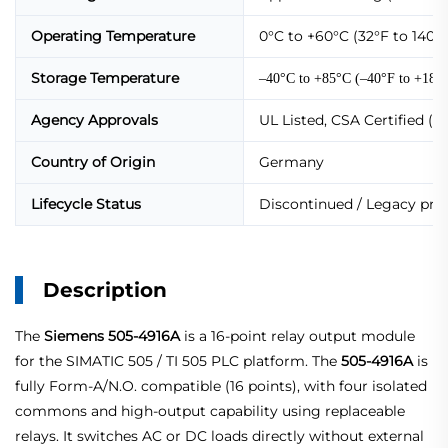
Operating Temperature
0°C to +60°C (32°F to 140°F
Storage Temperature
–40°C to +85°C (–40°F to +185
Agency Approvals
UL Listed, CSA Certified (
Country of Origin
Germany
Lifecycle Status
Discontinued / Legacy prod
Description
The
Siemens 505-4916A
is a 16‑point relay output module
for the SIMATIC 505 / TI 505 PLC platform. The
505‑4916A
is
fully Form‑A/N.O. compatible (16 points), with four isolated
commons and high‑output capability using replaceable
relays. It switches AC or DC loads directly without external