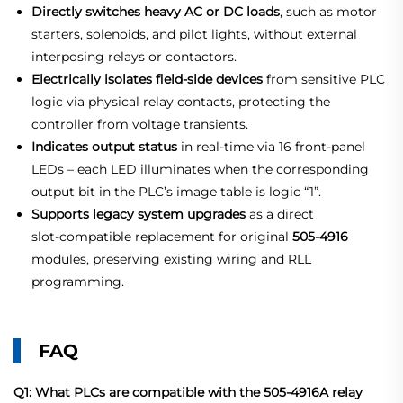
Directly switches heavy AC or DC loads
, such as motor
starters, solenoids, and pilot lights, without external
interposing relays or contactors.
Electrically isolates field‑side devices
from sensitive PLC
logic via physical relay contacts, protecting the
controller from voltage transients.
Indicates output status
in real‑time via 16 front‑panel
LEDs – each LED illuminates when the corresponding
output bit in the PLC’s image table is logic “1”.
Supports legacy system upgrades
as a direct
slot‑compatible replacement for original
505‑4916
modules, preserving existing wiring and RLL
programming.
FAQ
Q1: What PLCs are compatible with the 505-4916A relay