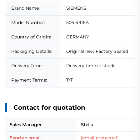
Brand Name:
SIEMENS
Model Number:
505-4916A
Country of Origin:
GERMANY
Packaging Details:
Original new Factory Sealed
Delivery Time:
Delivery time in stock
Payment Terms:
T/T
Contact for quotation
Sales Manager:
Stella
Send an email:
[email protected]