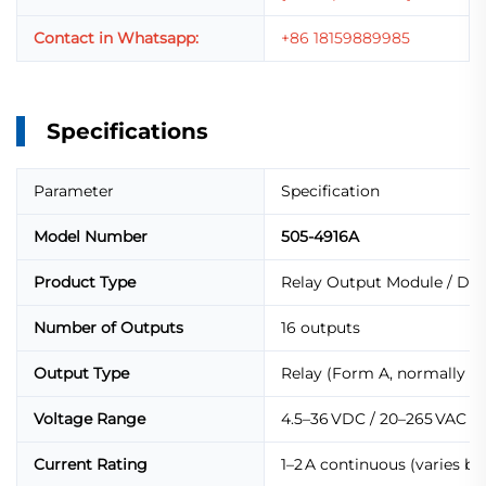
Contact in Whatsapp:
+86 18159889985
Specifications
Parameter
Specification
Model Number
505-4916A
Product Type
Relay Output Module / Dig
Number of Outputs
16 outputs
Output Type
Relay (Form A, normally o
Voltage Range
4.5–36 VDC / 20–265 VAC
Current Rating
1–2 A continuous (varies by