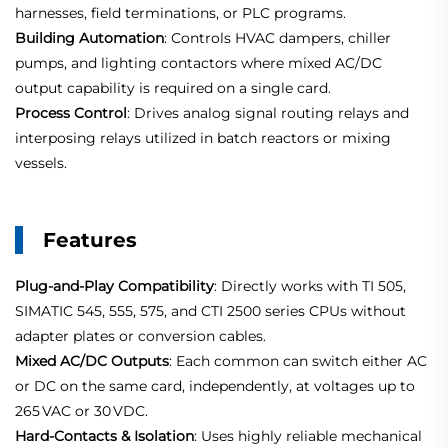
harnesses, field terminations, or PLC programs.
Building Automation
: Controls HVAC dampers, chiller
pumps, and lighting contactors where mixed AC/DC
output capability is required on a single card.
Process Control
: Drives analog signal routing relays and
interposing relays utilized in batch reactors or mixing
vessels.
Features
Plug‑and‑Play Compatibility
: Directly works with TI 505,
SIMATIC 545, 555, 575, and CTI 2500 series CPUs without
adapter plates or conversion cables.
Mixed AC/DC Outputs
: Each common can switch either AC
or DC on the same card, independently, at voltages up to
265 VAC or 30 VDC
.
Hard‑Contacts & Isolation
: Uses highly reliable mechanical