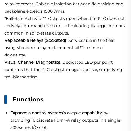
relay contacts. Galvanic isolation between field wiring and
backplane exceeds 1500 Vrms
.
*
Fall‑Safe
Behavior**: Outputs open when the PLC does not
actively command them on – eliminating leakage currents
common in solid‑state outputs.
Replaceable Relays (Socketed)
: Serviceable in the field
using standard relay replacement kit** – minimal
downtime.
Visual Channel Diagnostics
: Dedicated LED per point
confirms that the PLC output image is active, simplifying
troubleshooting.
Functions
Expands a control system’s output capability
by
providing 16 discrete Form‑A relay outputs in a single
505‑series I/O slot.