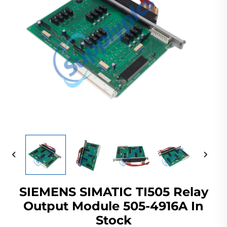
SIEMENS SIMATIC TI505 Relay
Output Module 505-4916A In
Stock