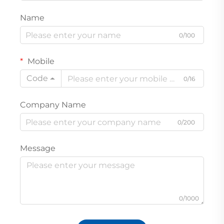
Name
0/100
Mobile
Code
0/16
Company Name
0/200
Message
0/1000