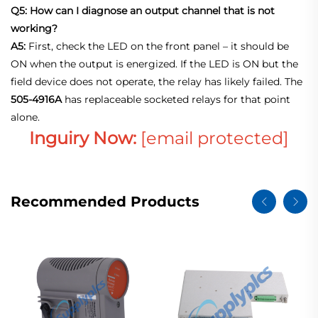
Q5: How can I diagnose an output channel that is not
working?
A5:
First, check the LED on the front panel – it should be
ON when the output is energized. If the LED is ON but the
field device does not operate, the relay has likely failed. The
505‑4916A
has replaceable socketed relays for that point
alone
.
Inguiry Now:
[email protected]
Recommended Products