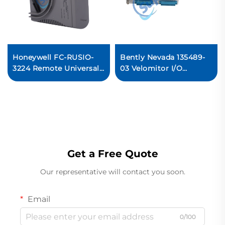
Honeywell FC-RUSIO-
Bently Nevada 135489-
3224 Remote Universal
03 Velomitor I/O
Safety I/O Module
module
Get a Free Quote
Our representative will contact you soon.
Email
0/100