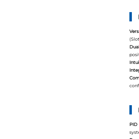
Vers
(Slot
Dual
posi
Intu
Inte
Com
conf
PID 
syst