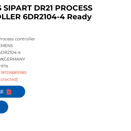
 SIPART DR21 PROCESS
LLER 6DR2104-4 Ready
rocess controller
EMENS
6DR2104-4
n:
GERMANY
nths
 18159889985
rotected]
d: