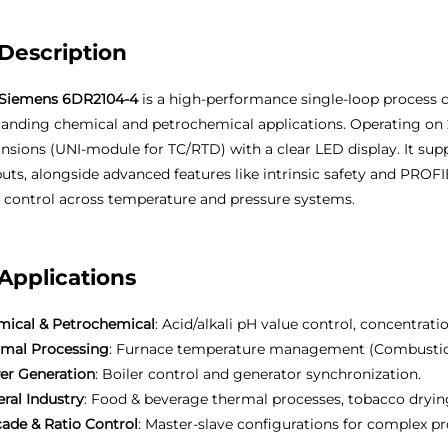
Description
Siemens 6DR2104-4
is a high-performance single-loop process c
nding chemical and petrochemical applications. Operating on 
nsions (UNI-module for TC/RTD) with a clear LED display. It supp
uts, alongside advanced features like intrinsic safety and PROF
 control across temperature and pressure systems.
Applications
ical & Petrochemical
: Acid/alkali pH value control, concentrat
rmal Processing
: Furnace temperature management (Combustion c
er Generation
: Boiler control and generator synchronization.
ral Industry
: Food & beverage thermal processes, tobacco dryi
ade & Ratio Control
: Master-slave configurations for complex pr