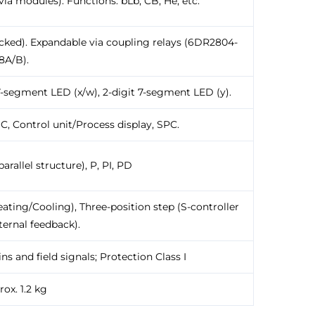
via modules). Functions: bLb, CB, He, etc.
locked). Expandable via coupling relays (6DR2804-
8A/B).
 7-segment LED (x/w), 2-digit 7-segment LED (y).
DC, Control unit/Process display, SPC.
arallel structure), P, PI, PD
ating/Cooling), Three-position step (S-controller
ternal feedback).
 and field signals; Protection Class I
ox. 1.2 kg