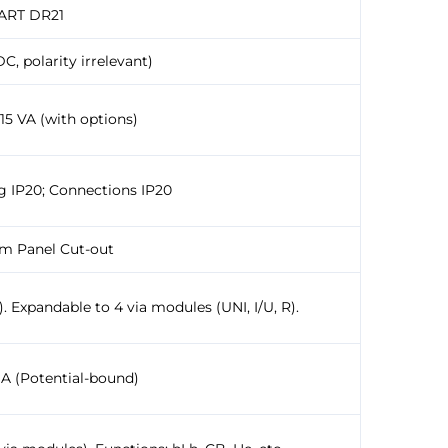
ART DR21
C, polarity irrelevant)
 15 VA (with options)
g IP20; Connections IP20
mm Panel Cut-out
. Expandable to 4 via modules (UNI, I/U, R).
mA (Potential-bound)