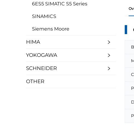
6ES5 SIMATIC S5 Series
Ov
SINAMICS
Siemens Moore
HIMA
B
YOKOGAWA
M
SCHNEIDER
C
OTHER
P
D
P