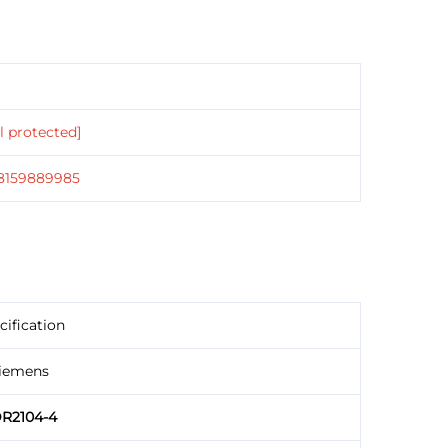
l protected]
18159889985
cification
iemens
R2104-4