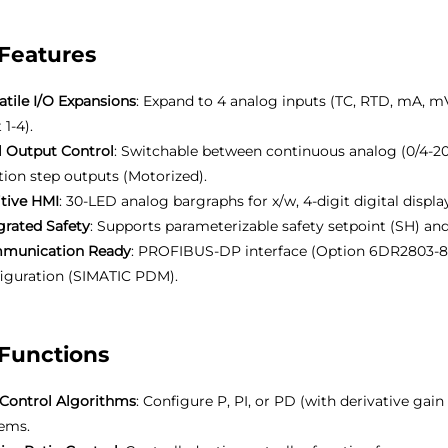
Features
atile I/O Expansions
: Expand to 4 analog inputs (TC, RTD, mA, mV
 1-4).
 Output Control
: Switchable between continuous analog (0/4-20
tion step outputs (Motorized).
itive HMI
: 30-LED analog bargraphs for x/w, 4-digit digital displa
grated Safety
: Supports parameterizable safety setpoint (SH) an
munication Ready
: PROFIBUS-DP interface (Option 6DR2803-8P
iguration (SIMATIC PDM).
Functions
Control Algorithms
: Configure P, PI, or PD (with derivative gain
ems.