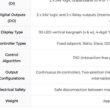
2 x 24V logic (Expandable to 4 or 7 
(DI)
igital Outputs
2 x 24V logic and 2 x Relay outputs (Inter
(DO)
Display Type
30-LED vertical bargraph (x & w), 4-digit
ontroller Types
Fixed setpoint, Ratio, Slave, D
Control
PID (Interaction-free p
Algorithm
Output
Continuous (K-controller), Two-position (He
Configurations
internal/ex
lectrical Safety
Safe disconnection between mains
Weight
Appr