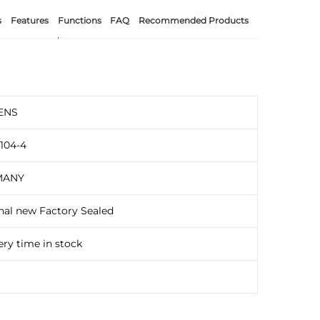
s
Features
Functions
FAQ
Recommended Products
ENS
104-4
MANY
nal new Factory Sealed
ery time in stock