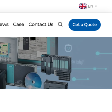
EN
ews
Case
Contact Us
Get a Quote