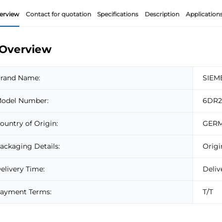
erview
Contact for quotation
Specifications
Description
Application
Overview
rand Name:
SIEM
odel Number:
6DR2
ountry of Origin:
GER
ackaging Details:
Origi
elivery Time:
Deliv
ayment Terms:
T/T