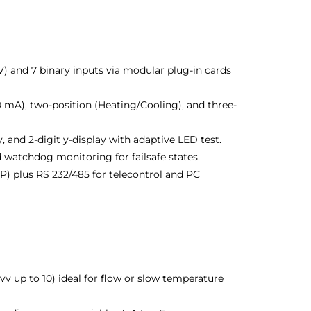
) and 7 binary inputs via modular plug-in cards
 mA), two-position (Heating/Cooling), and three-
y, and 2-digit y-display with adaptive LED test.
d watchdog monitoring for failsafe states.
) plus RS 232/485 for telecontrol and PC
 vv up to 10) ideal for flow or slow temperature