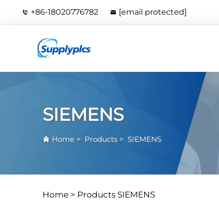
+86-18020776782
[email protected]
SIEMENS
Home
>
Products
>
SIEMENS
Home >
Products
SIEMENS