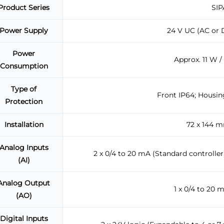
Product Series
SIP
Power Supply
24 V UC (AC or D
Power
Approx. 11 W /
Consumption
Type of
Front IP64; Housin
Protection
Installation
72 x 144 
Analog Inputs
2 x 0/4 to 20 mA (Standard controller)
(AI)
Analog Output
1 x 0/4 to 20 
(AO)
Digital Inputs