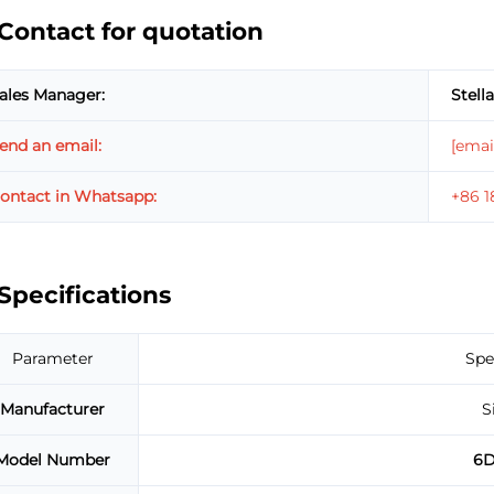
Contact for quotation
ales Manager:
Stella
end an email:
[emai
ontact in Whatsapp:
+86 
Specifications
Parameter
Spe
Manufacturer
S
Model Number
6D