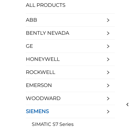
ALL PRODUCTS
ABB
BENTLY NEVADA
GE
HONEYWELL
ROCKWELL
EMERSON
WOODWARD
SIEMENS
SIMATIC S7 Series