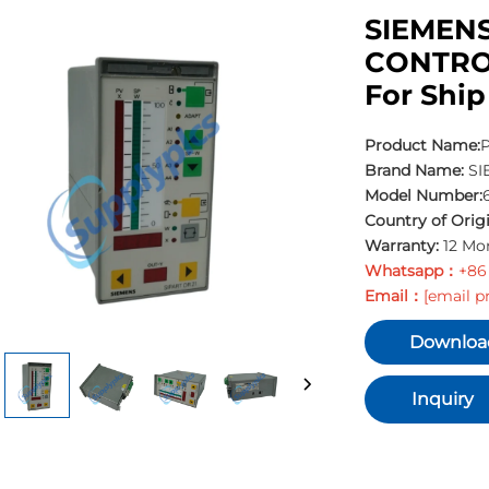
SIEMENS
CONTRO
For Ship
Product Name:
P
Brand Name:
SI
Model Number:
Country of Origi
Warranty:
12 Mo
Whatsapp：
+86
Email：
[email p
Downloa
Inquiry