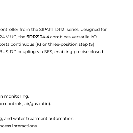
ontroller from the SIPART DR21 series, designed for
24 V UC, the
6DR2104-4
combines versatile I/O
orts continuous (K) or three-position step (S)
IBUS-DP coupling via SES, enabling precise closed-
ion monitoring.
ontrols, air/gas ratio).
ng, and water treatment automation.
ocess interactions.