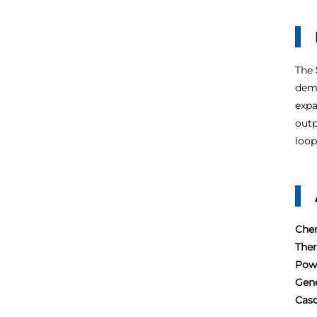
The
dema
expa
outp
loop
Chem
The
Pow
Gene
Casc