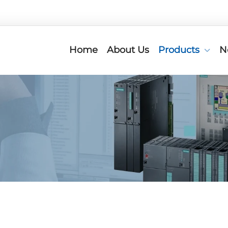
Home
About Us
Products
N