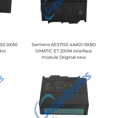
A52-0XA0
Siemens 6ES7153-4AA01-0XB0
tor
SIMATIC ET 200M interface
module Original new