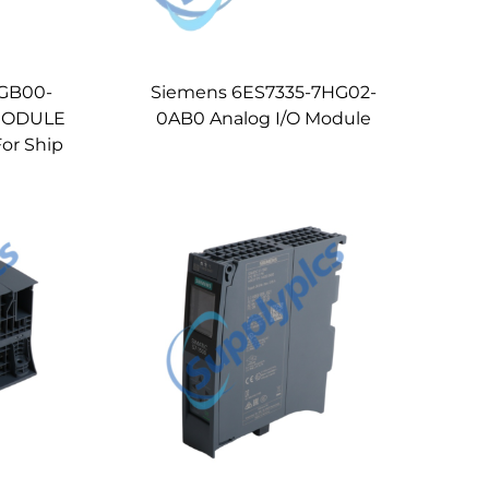
4GB00-
Siemens 6ES7335-7HG02-
MODULE
0AB0 Analog I/O Module
or Ship