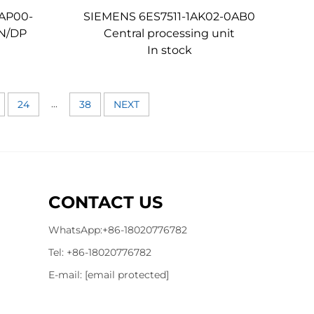
AP00-
SIEMENS 6ES7511-1AK02-0AB0
PN/DP
Central processing unit
In stock
...
24
38
NEXT
CONTACT US
WhatsApp:
+86-18020776782
Tel:
+86-18020776782
E-mail:
[email protected]