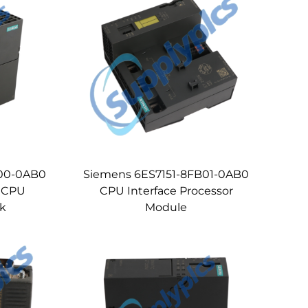
L00-0AB0
Siemens 6ES7151-8FB01-0AB0
 CPU
CPU Interface Processor
ck
Module