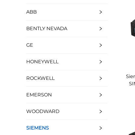
ABB
BENTLY NEVADA
GE
HONEYWELL
Sie
ROCKWELL
SI
EMERSON
WOODWARD
SIEMENS