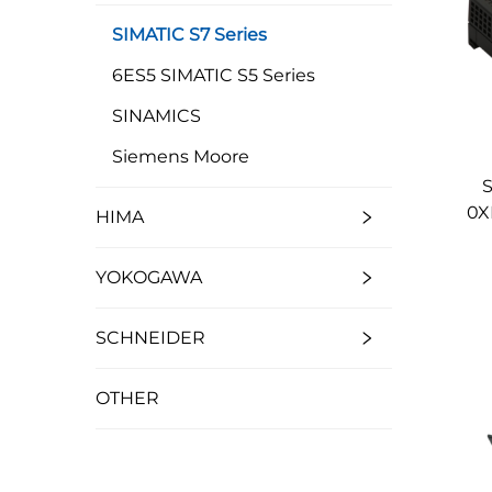
SIMATIC S7 Series
6ES5 SIMATIC S5 Series
SINAMICS
Siemens Moore
S
0X
HIMA
YOKOGAWA
SCHNEIDER
OTHER