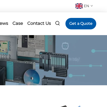
EN
ews
Case
Contact Us
Get a Quote