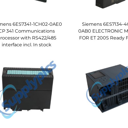
mens 6ES7341-1CH02-0AE0
Siemens 6ES7134-
CP 341 Communications
0AB0 ELECTRONIC 
rocessor with RS422/485
FOR ET 200S Ready F
interface incl. In stock