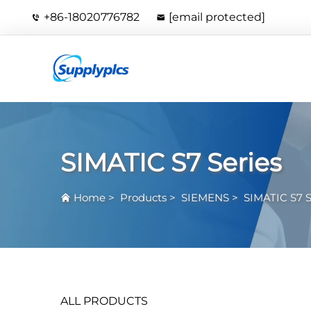
+86-18020776782
[email protected]
SIMATIC S7 Series
Home
>
Products
>
SIEMENS
>
SIMATIC S7 S
ALL PRODUCTS