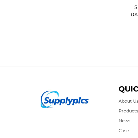
S
0A
QUIC
About U
Product
News
Case