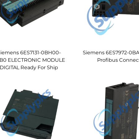
iemens 6ES7131-0BH00-
Siemens 6ES7972-0B
B0 ELECTRONIC MODULE
Profibus Connec
DIGITAL Ready For Ship