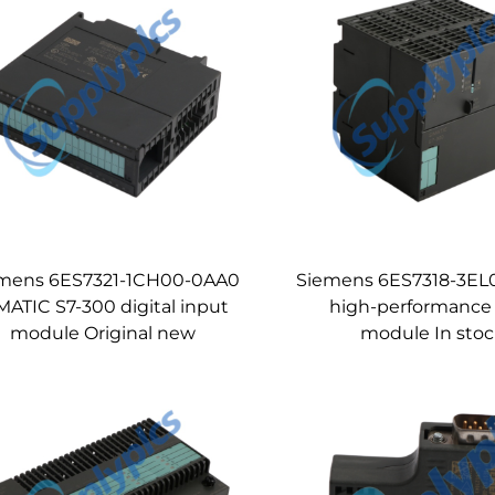
mens 6ES7321-1CH00-0AA0
Siemens 6ES7318-3E
MATIC S7-300 digital input
high-performance
module Original new
module In sto