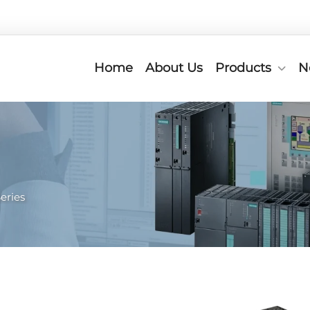
Home
About Us
Products
N
eries