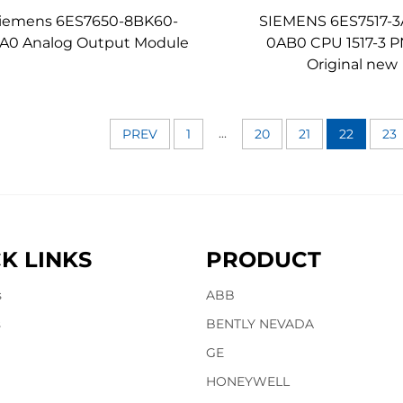
iemens 6ES7650-8BK60-
SIEMENS 6ES7517-3
A0 Analog Output Module
0AB0 CPU 1517-3 
Original new
...
PREV
1
20
21
22
23
K LINKS
PRODUCT
s
ABB
s
BENTLY NEVADA
GE
HONEYWELL