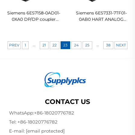
Siemens 6ES7158-0AD01-
Siemens 6ES7331-7TF01-
0XA0 DP/DP coupler
0AB0 HART ANALOG
Coupling module In stock
INPUT SM 331
Ready For Ship
...
...
PREV
1
21
22
23
24
25
38
NEXT
CONTACT US
WhatsApp:
+86-18020776782
Tel:
+86-18020776782
E-mail:
[email protected]