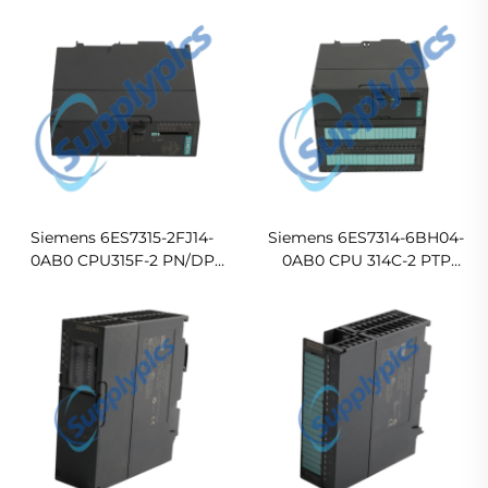
Siemens 6ES7315-2FJ14-
Siemens 6ES7314-6BH04-
0AB0 CPU315F-2 PN/DP
0AB0 CPU 314C-2 PTP
Central Processing Unit
Compact CPU