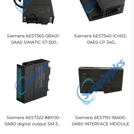
Siemens 6ES7365-0BA01-
Siemens 6ES7340-1CH02-
0AA0 SIMATIC S7-300
0AE0 CP 340
interface module
communications processor
Ready For Ship
with RS- 422/485 interface
incl Original new
Siemens 6ES7322-8BF00-
Siemens 6ES7151-1BA00-
0AB0 digital output SM 322
0AB0 INTERFACE MODULE
In stock