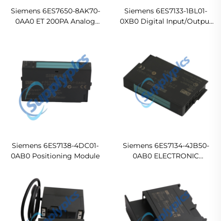
Siemens 6ES7650-8AK70-
Siemens 6ES7133-1BL01-
0AA0 ET 200PA Analog
0XB0 Digital Input/Output
Input Module
Module
Siemens 6ES7138-4DC01-
Siemens 6ES7134-4JB50-
0AB0 Positioning Module
0AB0 ELECTRONIC
MODULE FOR ET 200S, 2 AI
RTD 15 MM WIDE In stock