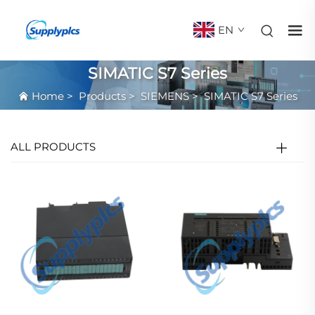
EN
SIMATIC S7 Series
Home
>
Products
>
SIEMENS
>
SIMATIC S7 Series
ALL PRODUCTS