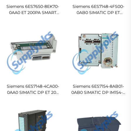
Siemens 6ES7650-8EK70-
Siemens 6ES7148-4FS00-
0AA0 ET 200PA SMART
0AB0 SIMATIC DP ET
Digital Output Module
200pro Failsafe Electronic
Module
Siemens 6ES7148-4CA00-
Siemens 6ES7154-8AB01-
0AA0 SIMATIC DP ET 200
0AB0 SIMATIC DP IM154-8
PRO PM-E Power Module
PN/DP Distributed CPU
Module