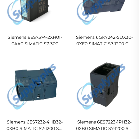
Siemens 6ES7374-2XH01-
Siemens 6GK7242-5DX30-
0AA0 SIMATIC S7-300
0XE0 SIMATIC S7-1200 CM
Digital I/O Simulator
1242-5 PROFIBUS DP Slave
Module SM 374
Communication Module
Siemens 6ES7232-4HB32-
Siemens 6ES7223-1PH32-
0XB0 SIMATIC S7-1200 SM
0XB0 SIMATIC S7-1200 SM
1232 Analog Output Module
1223 8 DI/8 DO Relay