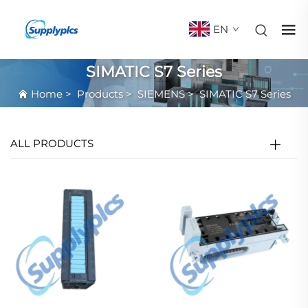
EN
SIMATIC S7 Series
Home
>
Products
>
SIEMENS
>
SIMATIC S7 Series
ALL PRODUCTS