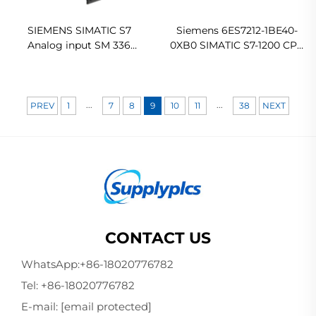
SIEMENS SIMATIC S7
Siemens 6ES7212-1BE40-
Analog input SM 336
0XB0 SIMATIC S7-1200 CPU
6ES7336-4GE00-0AB0 In
1212C AC/DC/Relay
stock
Compact PLC CPU
...
...
PREV
1
7
8
9
10
11
38
NEXT
CONTACT US
WhatsApp:
+86-18020776782
Tel:
+86-18020776782
E-mail:
[email protected]