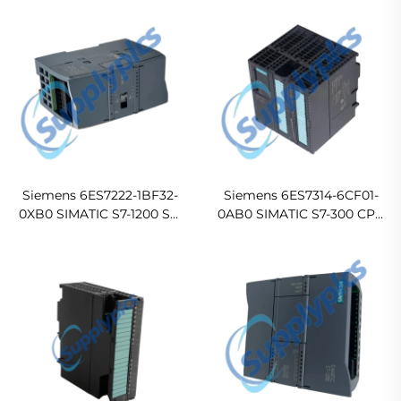
Digital I/O Module
Siemens 6ES7222-1BF32-
Siemens 6ES7314-6CF01-
0XB0 SIMATIC S7-1200 SM
0AB0 SIMATIC S7-300 CPU
1222 Digital Output Module
314C-2DP Compact PLC
CPU