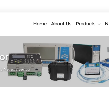
Home
About Us
Products
N
or
ly Nevada Sensor