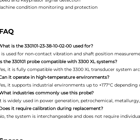
peed and Keyphasor signal detection
achine condition monitoring and protection
FAQ
What is the 330101-23-38-10-02-00 used for?
It is used for non-contact vibration and shaft position measure
Is the 330101 probe compatible with 3300 XL systems?
Yes, it is fully compatible with the 3300 XL transducer system arc
Can it operate in high-temperature environments?
Yes, it supports industrial environments up to +177°C depending
What industries commonly use this probe?
It is widely used in power generation, petrochemical, metallurgy
Does it require calibration during replacement?
No, the system is interchangeable and does not require individua