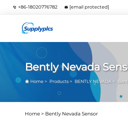
+86-18020776782
[email protected]
Bently Nevada Sens
Home
>
Products
>
BENTLY NEVADA
>
Bent
Home >
Bently Nevada Sensor