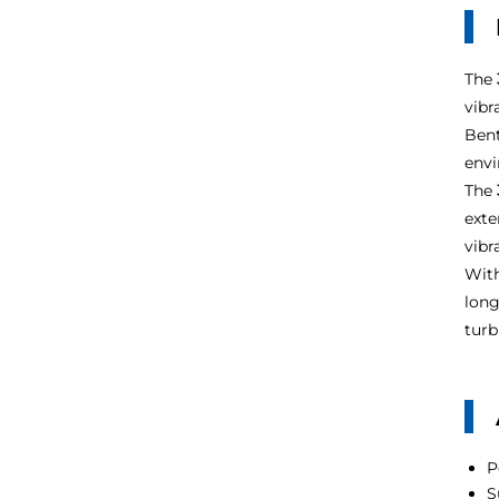
The
vibr
Bent
envi
The
exte
vibr
With
long
turb
P
S