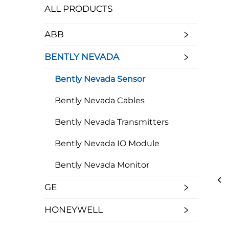
ALL PRODUCTS
ABB
BENTLY NEVADA
Bently Nevada Sensor
Bently Nevada Cables
Bently Nevada Transmitters
Bently Nevada IO Module
Bently Nevada Monitor
GE
HONEYWELL