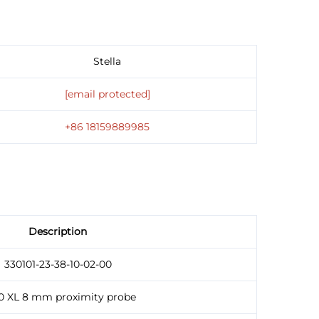
Stella
[email protected]
+86 18159889985
Description
330101-23-38-10-02-00
0 XL 8 mm proximity probe