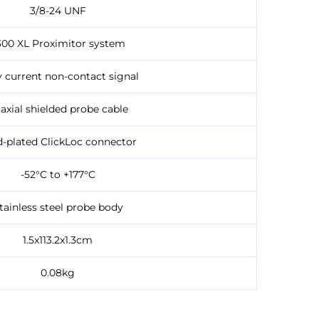
3/8-24 UNF
300 XL Proximitor system
 current non-contact signal
axial shielded probe cable
-plated ClickLoc connector
-52°C to +177°C
tainless steel probe body
1.5x113.2x1.3cm
0.08kg