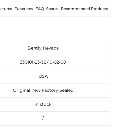
atures
Functions
FAQ
Spares
Recommended Products
Bently Nevada
330101-23-38-10-02-00
USA
Original new Factory Sealed
in stock
T/T