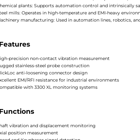
hemical plants: Supports automation control and intrinsically 
teel mills: Operates in high-temperature and EMI-heavy environ
achinery manufacturing: Used in automation lines, robotics, a
Features
igh-precision non-contact vibration measurement
ugged stainless-steel probe construction
lickLoc anti-loosening connector design
xcellent EMI/RFI resistance for industrial environments
ompatible with 3300 XL monitoring systems
Functions
haft vibration and displacement monitoring
xial position measurement