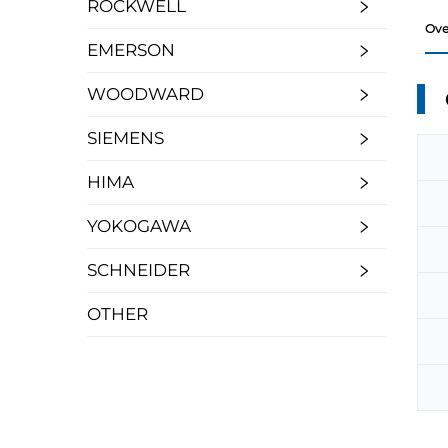
ROCKWELL
Ove
EMERSON
WOODWARD
SIEMENS
HIMA
YOKOGAWA
SCHNEIDER
OTHER