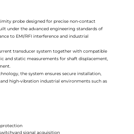
mity probe designed for precise non-contact
uilt under the advanced engineering standards of
tance to EMI/RFI interference and industrial
urrent transducer system together with compatible
mic and static measurements for shaft displacement,
pment.
hnology, the system ensures secure installation,
 and high-vibration industrial environments such as
 protection
 switchyard signal acquisition