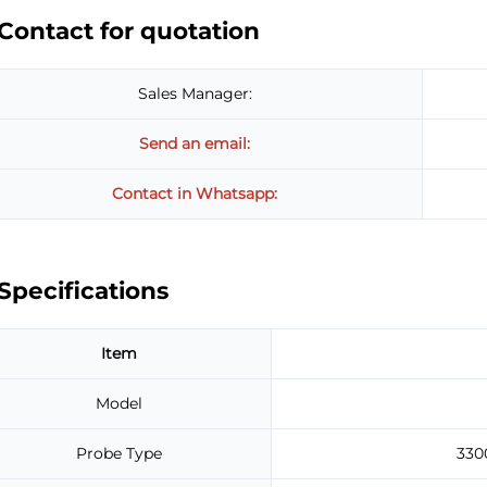
Contact for quotation
Sales Manager:
Send an email:
Contact in Whatsapp:
Specifications
Item
Model
Probe Type
330