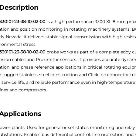
Description
330101-23-38-10-02-00
is a high-performance 3300 XL 8 mm proxi
ation and position monitoring in rotating machinery systems. B
ly Nevada, it delivers stable signal transmission with high resis
ronmental stress.
330101-23-38-10-02-00
probe works as part of a complete eddy c
nsion cables and Proximitor sensors. It provides accurate dyna
ation, and phase reference applications in critical rotating equi
 rugged stainless-steel construction and ClickLoc connector tec
 service life, and reliable performance even in high-temperature
ines and compressors.
Applications
ower plants: Used for generator set status monitoring and relay
ubstations: Enables bus differential control, line protection, and