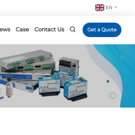
EN
ews
Case
Contact Us
Get a Quote