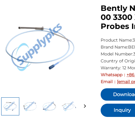
Bently N
00 3300
Probes I
Product Name:3
Brand Name:B
Model Number:3
Country of Orig
Warranty: 12 Mo
Whatsapp
+86
：
Email
[email p
：
Downloa
Inquiry