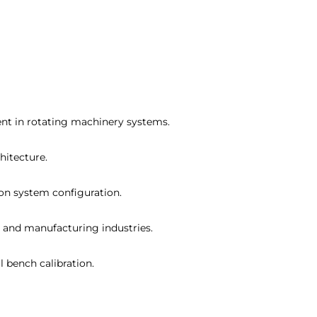
ment in rotating machinery systems.
hitecture.
 on system configuration.
, and manufacturing industries.
l bench calibration.