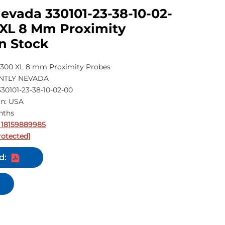
evada 330101-23-38-10-02-
 XL 8 Mm Proximity
n Stock
300 XL 8 mm Proximity Probes
ENTLY NEVADA
30101-23-38-10-02-00
in: USA
nths
 18159889985
rotected]
d: