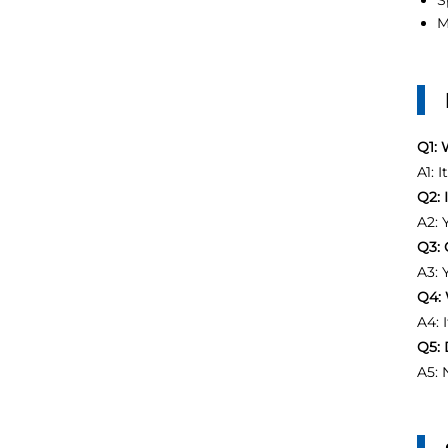
S
M
Q1: 
A1: 
Q2: 
A2: 
Q3: 
A3: 
Q4: 
A4: 
Q5: 
A5: 