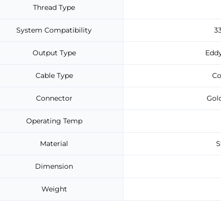
Thread Type
System Compatibility
3
Output Type
Eddy
Cable Type
Co
Connector
Gold
Operating Temp
Material
S
Dimension
Weight