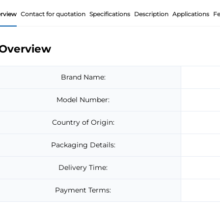
rview
Contact for quotation
Specifications
Description
Applications
Fe
Overview
Brand Name:
Model Number:
Country of Origin:
Packaging Details:
Delivery Time:
Payment Terms: