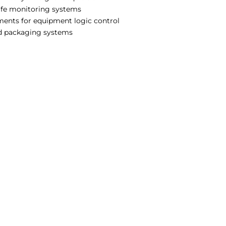
safe monitoring systems
ments for equipment logic control
nd packaging systems