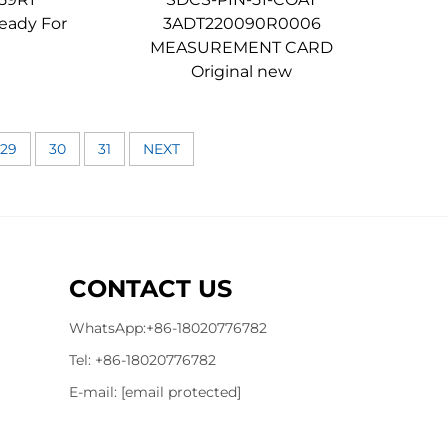
eady For
3ADT220090R0006
MEASUREMENT CARD
Original new
29
30
31
NEXT
CONTACT US
WhatsApp:
+86-18020776782
Tel:
+86-18020776782
E-mail:
[email protected]