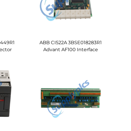
1449R1
ABB CI522A 3BSE018283R1
ector
Advant AF100 Interface