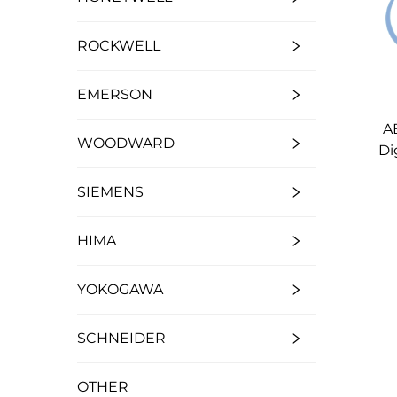
ROCKWELL
EMERSON
A
WOODWARD
Di
SIEMENS
HIMA
YOKOGAWA
SCHNEIDER
OTHER