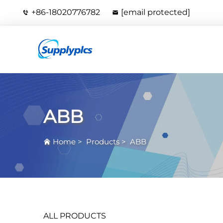
+86-18020776782
[email protected]
ABB
Home
>
Products
>
ABB
ALL PRODUCTS