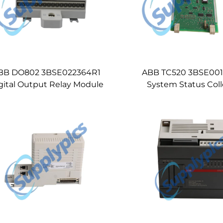
BB DO802 3BSE022364R1
ABB TC520 3BSE00
gital Output Relay Module
System Status Coll