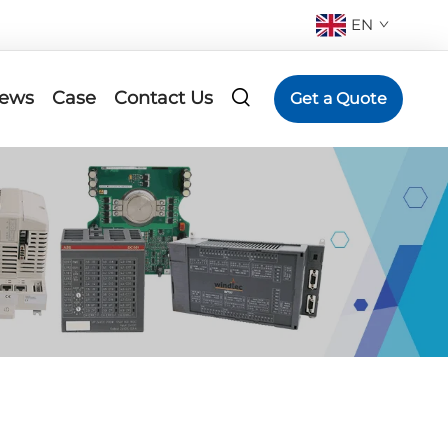
EN
ews
Case
Contact Us
Get a Quote