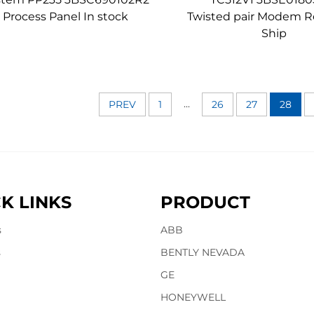
Process Panel In stock
Twisted pair Modem R
Ship
...
PREV
1
26
27
28
K LINKS
PRODUCT
s
ABB
s
BENTLY NEVADA
GE
HONEYWELL