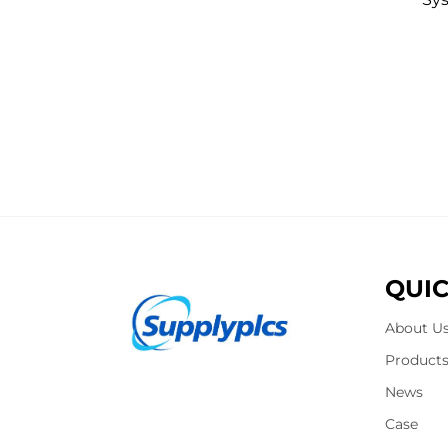
QUIC
About U
Product
News
Case