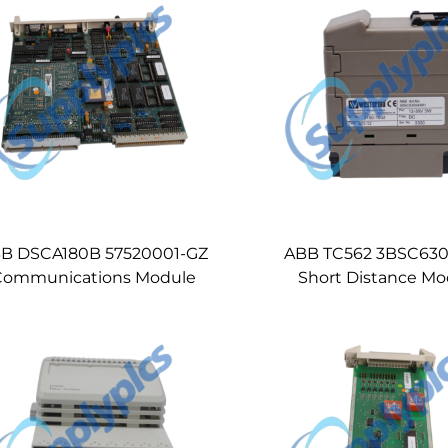
B DSCA180B 57520001-GZ
ABB TC562 3BSC63
Communications Module
Short Distance M