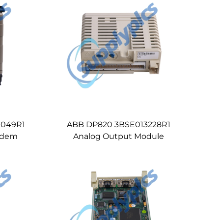
0049R1
ABB DP820 3BSE013228R1
odem
Analog Output Module