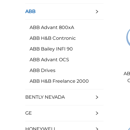
ABB
ABB Advant 800xA
ABB H&B Contronic
ABB Bailey INFI 90
ABB Advant OCS
ABB Drives
AB
ABB H&B Freelance 2000
BENTLY NEVADA
GE
HONEYWELL