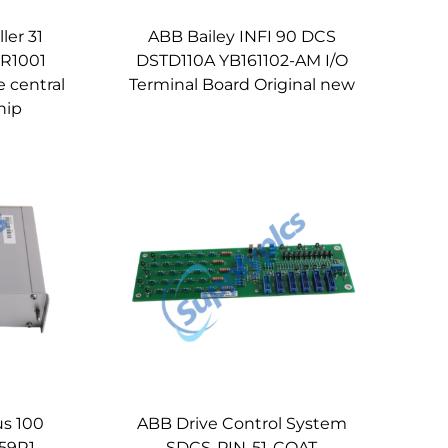
ler 31
ABB Bailey INFI 90 DCS
R1001
DSTD110A YB161102-AM I/O
e central
Terminal Board Original new
hip
us 100
ABB Drive Control System
59R1
SDCS-PIN-51-COAT