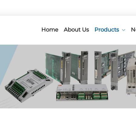
Home
About Us
Products
N