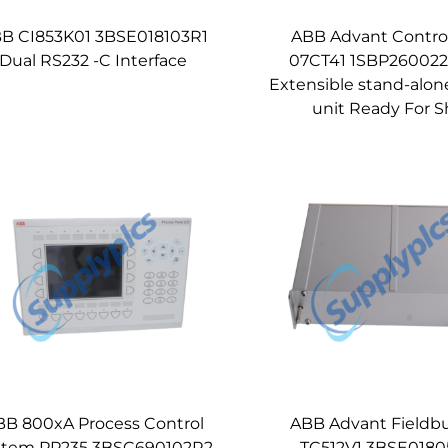
B CI853K01 3BSE018103R1
ABB Advant Control
Dual RS232 -C Interface
07CT41 1SBP260022
Extensible stand-alon
unit Ready For S
BB 800xA Process Control
ABB Advant Fieldb
stem PP235 3BSC690102R2
TC512V1 3BSE0180