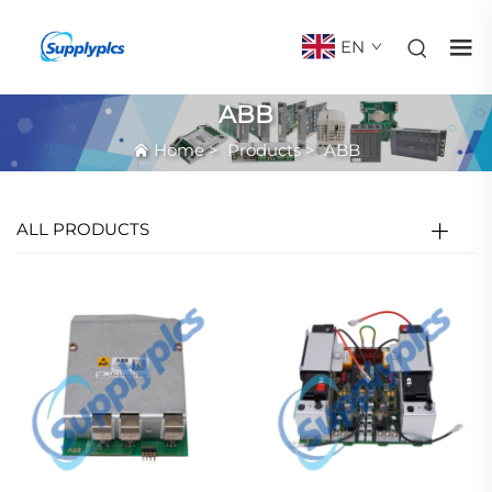
EN
ABB
Home
>
Products
>
ABB
ALL PRODUCTS