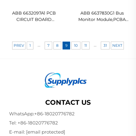
ABB 6632097A1 PCB
ABB 6637830G1 Bus
CIRCUIT BOARD
Monitor Module,PCBA
Ready For Ship
Original new
...
...
PREV
1
7
8
9
10
11
31
NEXT
CONTACT US
WhatsApp:
+86-18020776782
Tel:
+86-18020776782
E-mail:
[email protected]