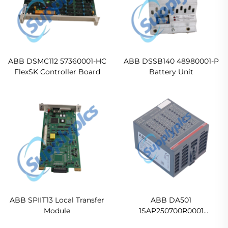
ABB DSMC112 57360001-HC
ABB DSSB140 48980001-P
FlexSK Controller Board
Battery Unit
ABB SPIIT13 Local Transfer
ABB DA501
Module
1SAP250700R0001
Digital/analog I/O module