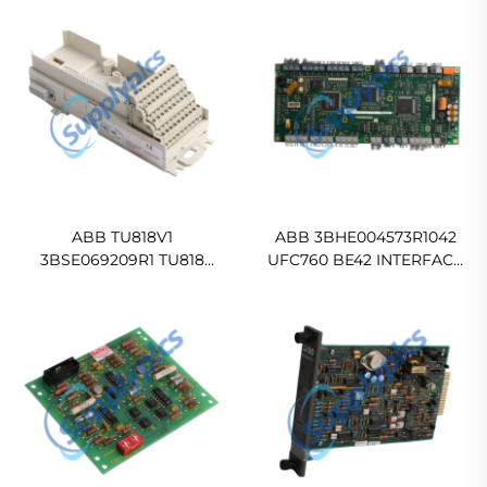
In stock
ABB TU818V1
ABB 3BHE004573R1042
3BSE069209R1 TU818
UFC760 BE42 INTERFACE
Compact Module
BOARD Original new
Termination Unit
Ready For Ship