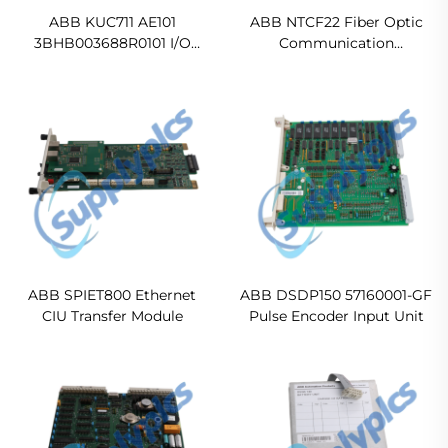
ABB KUC711 AE101
ABB NTCF22 Fiber Optic
3BHB003688R0101 I/O
Communication
Interface Board
Termination Unit
ABB SPIET800 Ethernet
ABB DSDP150 57160001-GF
CIU Transfer Module
Pulse Encoder Input Unit