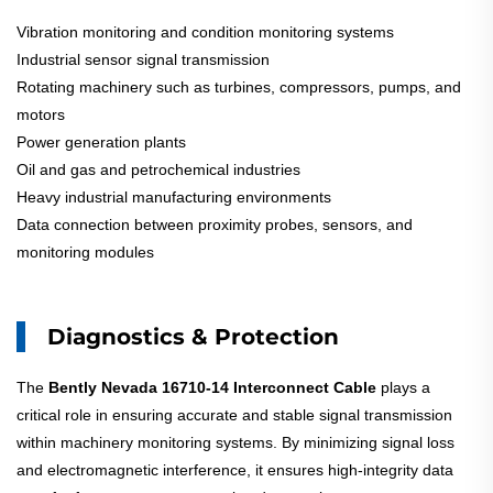
Vibration monitoring and condition monitoring systems
Industrial sensor signal transmission
Rotating machinery such as turbines, compressors, pumps, and
motors
Power generation plants
Oil and gas and petrochemical industries
Heavy industrial manufacturing environments
Data connection between proximity probes, sensors, and
monitoring modules
Diagnostics & Protection
The
Bently Nevada 16710-14 Interconnect Cable
plays a
critical role in ensuring accurate and stable signal transmission
within machinery monitoring systems. By minimizing signal loss
and electromagnetic interference, it ensures high-integrity data