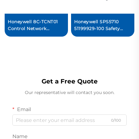
Honeywell 8C-TCNT01
Honeywell SPS5710
Control Network
51199929-100 Safety
Interface Module PLC
Programmable
System
Controller Module
Get a Free Quote
Our representative will contact you soon.
Email
0/100
Name