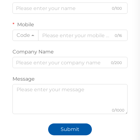
0/100
Mobile
Code
0/16
Company Name
0/200
Message
0/1000
Submit