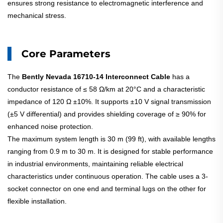
ensures strong resistance to electromagnetic interference and
mechanical stress.
Core Parameters
The
Bently Nevada 16710-14 Interconnect Cable
has a
conductor resistance of ≤ 58 Ω/km at 20°C and a characteristic
impedance of 120 Ω ±10%. It supports ±10 V signal transmission
(±5 V differential) and provides shielding coverage of ≥ 90% for
enhanced noise protection.
The maximum system length is 30 m (99 ft), with available lengths
ranging from 0.9 m to 30 m. It is designed for stable performance
in industrial environments, maintaining reliable electrical
characteristics under continuous operation. The cable uses a 3-
socket connector on one end and terminal lugs on the other for
flexible installation.