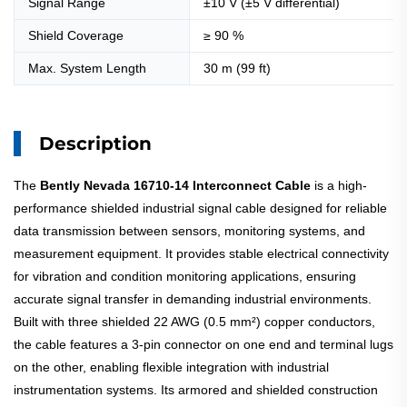
Signal Range
±10 V (±5 V differential)
Shield Coverage
≥ 90 %
Max. System Length
30 m (99 ft)
Description
The
Bently Nevada 16710-14 Interconnect Cable
is a high-
performance shielded industrial signal cable designed for reliable
data transmission between sensors, monitoring systems, and
measurement equipment. It provides stable electrical connectivity
for vibration and condition monitoring applications, ensuring
accurate signal transfer in demanding industrial environments.
Built with three shielded 22 AWG (0.5 mm²) copper conductors,
the cable features a 3-pin connector on one end and terminal lugs
on the other, enabling flexible integration with industrial
instrumentation systems. Its armored and shielded construction