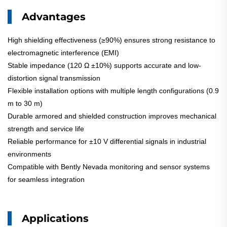
Advantages
High shielding effectiveness (≥90%) ensures strong resistance to
electromagnetic interference (EMI)
Stable impedance (120 Ω ±10%) supports accurate and low-
distortion signal transmission
Flexible installation options with multiple length configurations (0.9
m to 30 m)
Durable armored and shielded construction improves mechanical
strength and service life
Reliable performance for ±10 V differential signals in industrial
environments
Compatible with Bently Nevada monitoring and sensor systems
for seamless integration
Applications