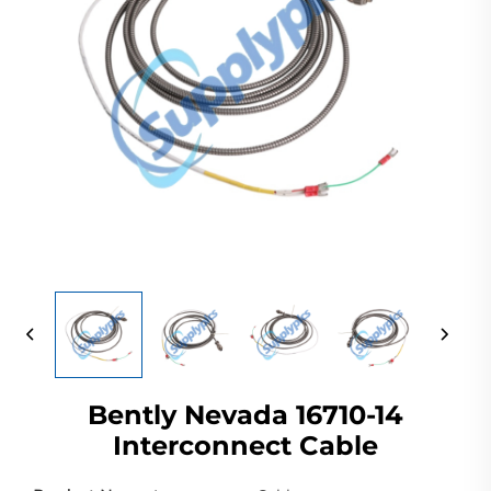
Bently Nevada 16710-14
Interconnect Cable