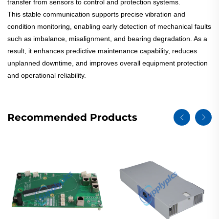
transfer from sensors to control and protection systems.
This stable communication supports precise vibration and
condition monitoring, enabling early detection of mechanical faults
such as imbalance, misalignment, and bearing degradation. As a
result, it enhances predictive maintenance capability, reduces
unplanned downtime, and improves overall equipment protection
and operational reliability.
Recommended Products