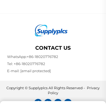
CONTACT US
WhatsApp:
+86-18020776782
Tel:
+86-18020776782
E-mail:
[email protected]
Copyright © Supplyplcs All Rights Reserved -
Privacy
Policy