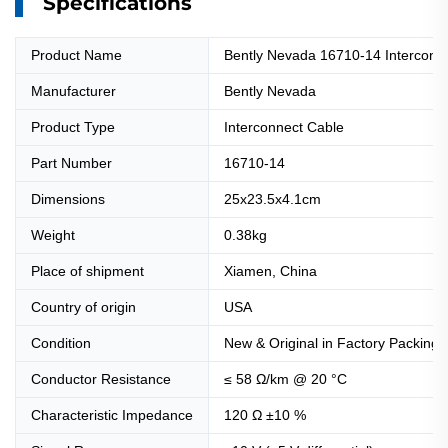
Specifications
Product Name
Bently Nevada 16710-14 Interconn
Manufacturer
Bently Nevada
Product Type
Interconnect Cable
Part Number
16710-14
Dimensions
25x23.5x4.1cm
Weight
0.38kg
Place of shipment
Xiamen, China
Country of origin
USA
Condition
New & Original in Factory Packing
Conductor Resistance
≤ 58 Ω/km @ 20 °C
Characteristic Impedance
120 Ω ±10 %