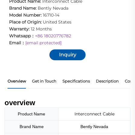
Product Name:
Interconnect Cable
Brand Name:
Bently Nevada
Model Number:
16710-14
Place of Origin:
United States
Warranty:
12 Months
Whatsapp：
+86 18020776782
Email：
[email protected]
Inquiry
Overview
Get in Touch
Specifications
Description
Core
overview
Interconnect Cable
Product Name
Brand Name
Bently Nevada