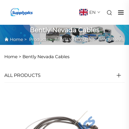
EN
Bently Nevada Cables
Home
>
Products
>
BENTLY NEVADA
>
Bently Nevada Cables
Home >
Bently Nevada Cables
ALL PRODUCTS