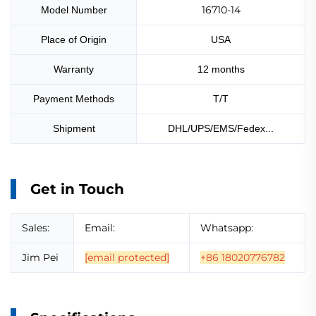
16710-14
Model Number
Place of Origin
USA
Warranty
12 months
Payment Methods
T/T
Shipment
DHL/UPS/EMS/Fedex...
Get in Touch
Sales:
Email:
Whatsapp:
Jim Pei
[email protected]
+86 18020776782