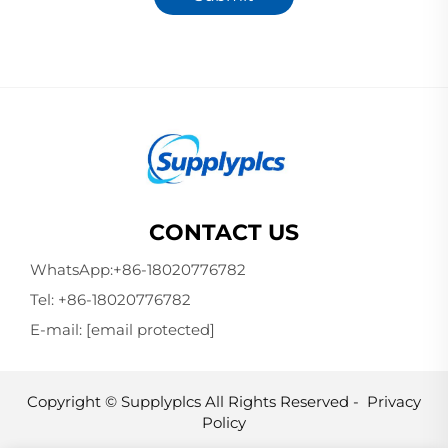
CONTACT US
WhatsApp:
+86-18020776782
Tel:
+86-18020776782
E-mail:
[email protected]
Copyright © Supplyplcs All Rights Reserved -
Privacy
Policy