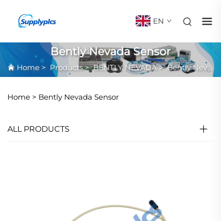
EN
Bently Nevada Sensor
Home
>
Products
>
BENTLY NEVADA
>
Bently Nevada Sensor
Home >
Bently Nevada Sensor
ALL PRODUCTS