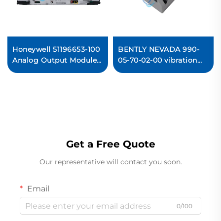
Honeywell 51196653-100
BENTLY NEVADA 990-
Analog Output Module
05-70-02-00 vibration
PLC
transmitter
Get a Free Quote
Our representative will contact you soon.
Email
0/100