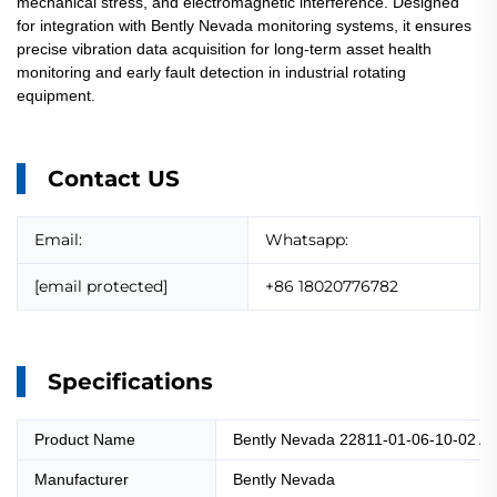
mechanical stress, and electromagnetic interference. Designed
for integration with Bently Nevada monitoring systems, it ensures
precise vibration data acquisition for long-term asset health
monitoring and early fault detection in industrial rotating
equipment.
Contact US
Email:
Whatsapp:
[email protected]
+86 18020776782
Specifications
Product Name
Bently Nevada 22811-01-06-10-02 Ac
Manufacturer
Bently Nevada