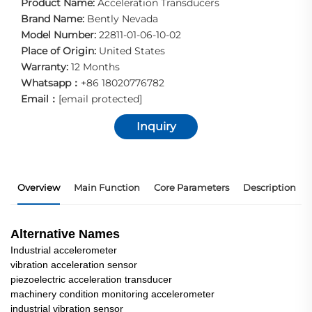
Product Name:
Acceleration Transducers
Brand Name:
Bently Nevada
Model Number:
22811-01-06-10-02
Place of Origin:
United States
Warranty:
12 Months
Whatsapp：
+86 18020776782
Email：
[email protected]
Inquiry
Overview
Main Function
Core Parameters
Description
Alternative Names
Industrial accelerometer
vibration acceleration sensor
piezoelectric acceleration transducer
machinery condition monitoring accelerometer
industrial vibration sensor