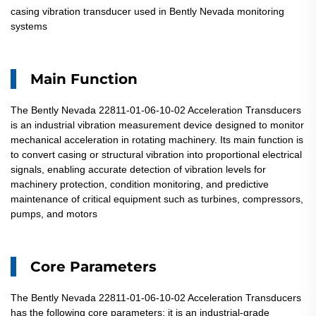
casing vibration transducer used in Bently Nevada monitoring
systems
Main Function
The Bently Nevada 22811-01-06-10-02 Acceleration Transducers
is an industrial vibration measurement device designed to monitor
mechanical acceleration in rotating machinery. Its main function is
to convert casing or structural vibration into proportional electrical
signals, enabling accurate detection of vibration levels for
machinery protection, condition monitoring, and predictive
maintenance of critical equipment such as turbines, compressors,
pumps, and motors
Core Parameters
The Bently Nevada 22811-01-06-10-02 Acceleration Transducers
has the following core parameters: it is an industrial-grade