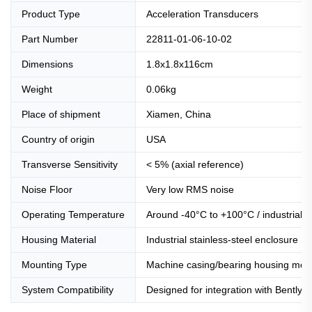
Product Type
Acceleration Transducers
Part Number
22811-01-06-10-02
Dimensions
1.8x1.8x116cm
Weight
0.06kg
Place of shipment
Xiamen, China
Country of origin
USA
Transverse Sensitivity
< 5% (axial reference)
Noise Floor
Very low RMS noise
Operating Temperature
Around -40°C to +100°C / industrial-g
Housing Material
Industrial stainless-steel enclosure
Mounting Type
Machine casing/bearing housing mou
System Compatibility
Designed for integration with Bently