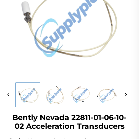
Bently Nevada 22811-01-06-10-
02 Acceleration Transducers