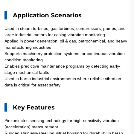
Application Scenarios
Used in steam turbines, gas turbines, compressors, pumps, and
large industrial motors for casing vibration monitoring
Applied in power generation, oil & gas, petrochemical, and heavy
manufacturing industries
Supports machinery protection systems for continuous vibration
condition monitoring
Enables predictive maintenance programs by detecting early-
stage mechanical faults
Used in harsh industrial environments where reliable vibration
data is critical for asset safety
Key Features
Piezoelectric sensing technology for high-sensitivity vibration
(acceleration) measurement
Rugged stainless-steel industrial housing for durability in harsh