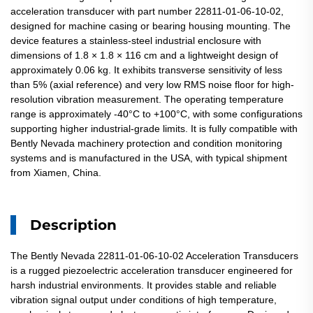
acceleration transducer with part number 22811-01-06-10-02,
designed for machine casing or bearing housing mounting. The
device features a stainless-steel industrial enclosure with
dimensions of 1.8 × 1.8 × 116 cm and a lightweight design of
approximately 0.06 kg. It exhibits transverse sensitivity of less
than 5% (axial reference) and very low RMS noise floor for high-
resolution vibration measurement. The operating temperature
range is approximately -40°C to +100°C, with some configurations
supporting higher industrial-grade limits. It is fully compatible with
Bently Nevada machinery protection and condition monitoring
systems and is manufactured in the USA, with typical shipment
from Xiamen, China.
Description
The Bently Nevada 22811-01-06-10-02 Acceleration Transducers
is a rugged piezoelectric acceleration transducer engineered for
harsh industrial environments. It provides stable and reliable
vibration signal output under conditions of high temperature,