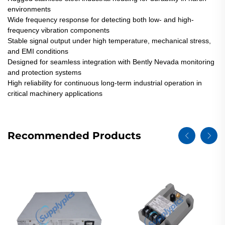
environments
Wide frequency response for detecting both low- and high-
frequency vibration components
Stable signal output under high temperature, mechanical stress,
and EMI conditions
Designed for seamless integration with Bently Nevada monitoring
and protection systems
High reliability for continuous long-term industrial operation in
critical machinery applications
Recommended Products