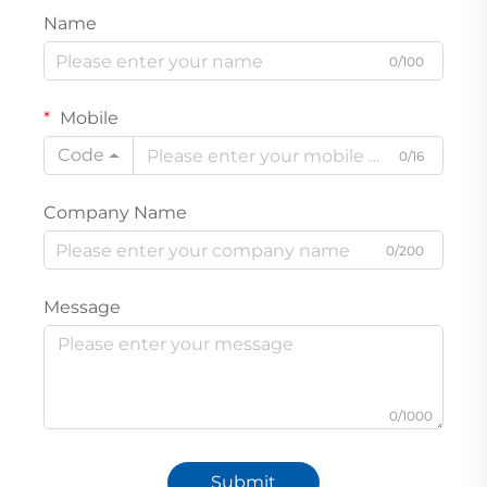
Name
0/100
Mobile
Code
0/16
Company Name
0/200
Message
0/1000
Submit