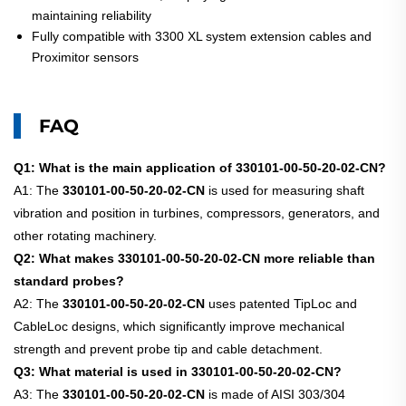
maintaining reliability
Fully compatible with 3300 XL system extension cables and
Proximitor sensors
FAQ
Q1: What is the main application of 330101-00-50-20-02-CN?
A1: The
330101-00-50-20-02-CN
is used for measuring shaft
vibration and position in turbines, compressors, generators, and
other rotating machinery.
Q2: What makes 330101-00-50-20-02-CN more reliable than
standard probes?
A2: The
330101-00-50-20-02-CN
uses patented TipLoc and
CableLoc designs, which significantly improve mechanical
strength and prevent probe tip and cable detachment.
Q3: What material is used in 330101-00-50-20-02-CN?
A3: The
330101-00-50-20-02-CN
is made of AISI 303/304