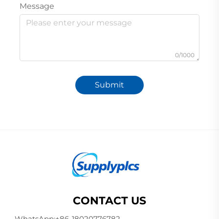
Message
0/1000
Submit
CONTACT US
WhatsApp:
+86-18020776782