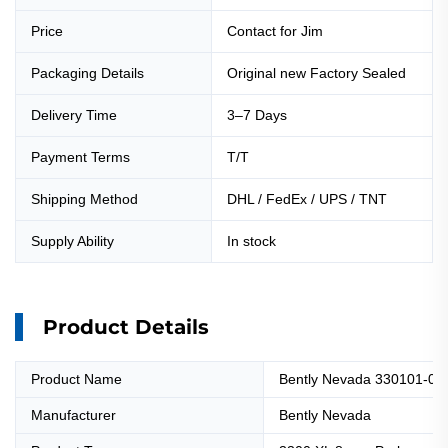
Price
Contact for Jim
Packaging Details
Original new Factory Sealed
Delivery Time
3–7 Days
Payment Terms
T/T
Shipping Method
DHL / FedEx / UPS / TNT
Supply Ability
In stock
Product Details
Product Name
Bently Nevada 330101-00
Manufacturer
Bently Nevada