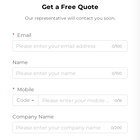
Get a Free Quote
Our representative will contact you soon.
Email
0/100
Name
0/100
Mobile
Code
0/16
Company Name
0/200