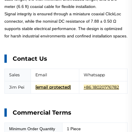
meter (6.6 ft) coaxial cable for flexible installation.
Signal integrity is ensured through a miniature coaxial ClickLoc
connector, while the nominal DC resistance of 7.88 ± 0.50 Ω
supports stable electrical performance. The design is optimized
for harsh industrial environments and confined installation spaces.
Contact Us
Sales
Email
Whatsapp
Jim Pei
[email protected]
+86 18020776782
Commercial Terms
Minimum Order Quantity
1 Piece