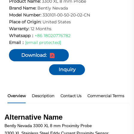
Product Name:
3300 XL 8 mm Probe
Brand Name:
Bently Nevada
Model Number:
330101-00-50-20-02-CN
Place of Origin:
United States
Warranty:
12 Months
Whatsapp：
+86 18020776782
Email：
[email protected]
Download:
Inquiry
Overview
Description
Contact Us
Commercial Terms
P
Alternative Name
Bently Nevada 3300 XL 8 mm Proximity Probe
3300 XL Stainless Steel Eddy Current Proximity Sensor