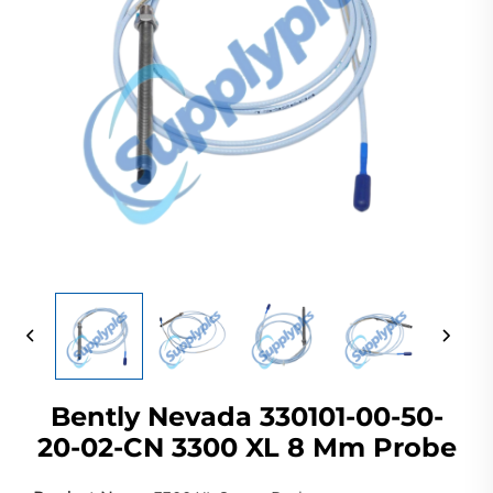
Bently Nevada 330101-00-50-
20-02-CN 3300 XL 8 Mm Probe