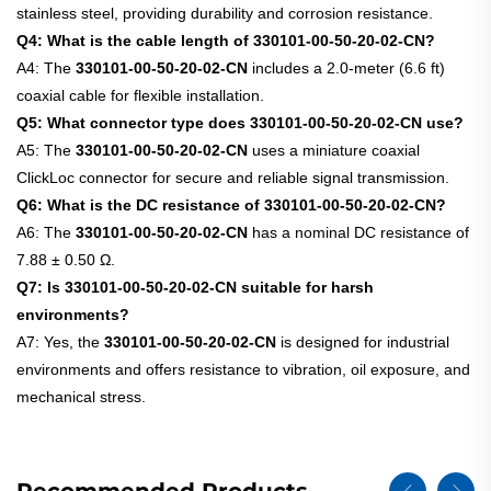
stainless steel, providing durability and corrosion resistance.
Q4: What is the cable length of 330101-00-50-20-02-CN?
A4: The
330101-00-50-20-02-CN
includes a 2.0-meter (6.6 ft)
coaxial cable for flexible installation.
Q5: What connector type does 330101-00-50-20-02-CN use?
A5: The
330101-00-50-20-02-CN
uses a miniature coaxial
ClickLoc connector for secure and reliable signal transmission.
Q6: What is the DC resistance of 330101-00-50-20-02-CN?
A6: The
330101-00-50-20-02-CN
has a nominal DC resistance of
7.88 ± 0.50 Ω.
Q7: Is 330101-00-50-20-02-CN suitable for harsh
environments?
A7: Yes, the
330101-00-50-20-02-CN
is designed for industrial
environments and offers resistance to vibration, oil exposure, and
mechanical stress.