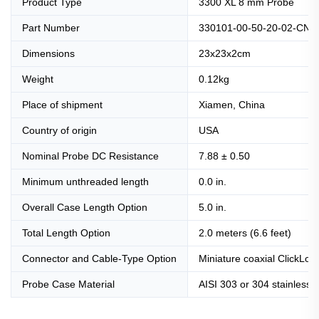
Product Type
3300 XL 8 mm Probe
Part Number
330101-00-50-20-02-CN
Dimensions
23x23x2cm
Weight
0.12kg
Place of shipment
Xiamen, China
Country of origin
USA
Nominal Probe DC Resistance
7.88 ± 0.50
Minimum unthreaded length
0.0 in.
Overall Case Length Option
5.0 in.
Total Length Option
2.0 meters (6.6 feet)
Connector and Cable-Type Option
Miniature coaxial ClickLoc
Probe Case Material
AISI 303 or 304 stainless s