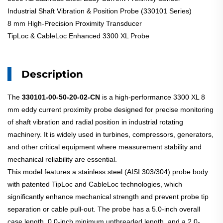
Industrial Shaft Vibration & Position Probe (330101 Series)
8 mm High-Precision Proximity Transducer
TipLoc & CableLoc Enhanced 3300 XL Probe
Description
The
330101-00-50-20-02-CN
is a high-performance 3300 XL 8
mm eddy current proximity probe designed for precise monitoring
of shaft vibration and radial position in industrial rotating
machinery. It is widely used in turbines, compressors, generators,
and other critical equipment where measurement stability and
mechanical reliability are essential.
This model features a stainless steel (AISI 303/304) probe body
with patented TipLoc and CableLoc technologies, which
significantly enhance mechanical strength and prevent probe tip
separation or cable pull-out. The probe has a 5.0-inch overall
case length, 0.0-inch minimum unthreaded length, and a 2.0-