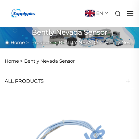
EN
Bently Nevada Sensor
Home
>
Products
>
BENTLY NEVADA
>
Bently Nevada Sensor
Home >
Bently Nevada Sensor
ALL PRODUCTS