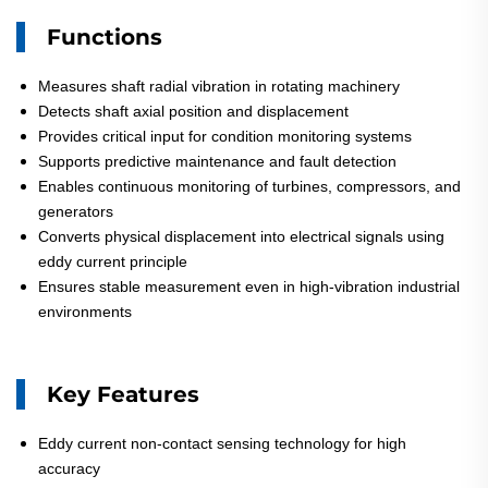
Functions
Measures shaft radial vibration in rotating machinery
Detects shaft axial position and displacement
Provides critical input for condition monitoring systems
Supports predictive maintenance and fault detection
Enables continuous monitoring of turbines, compressors, and
generators
Converts physical displacement into electrical signals using
eddy current principle
Ensures stable measurement even in high-vibration industrial
environments
Key Features
Eddy current non-contact sensing technology for high
accuracy