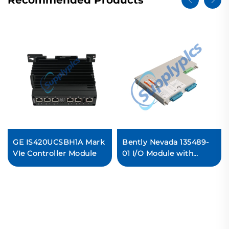
Recommended Products
GE IS420UCSBH1A Mark
Bently Nevada 135489-
VIe Controller Module
01 I/O Module with
Internal Barriers
In stock