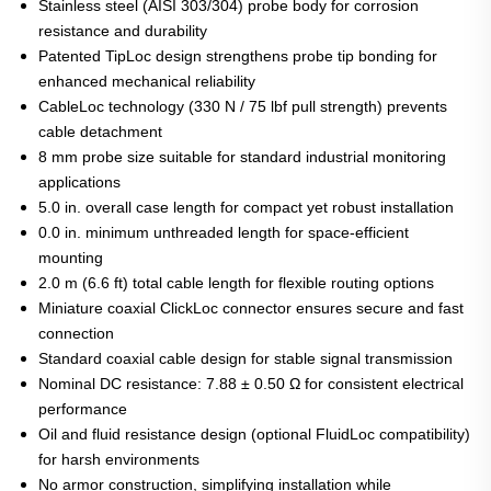
Stainless steel (AISI 303/304) probe body for corrosion
resistance and durability
Patented TipLoc design strengthens probe tip bonding for
enhanced mechanical reliability
CableLoc technology (330 N / 75 lbf pull strength) prevents
cable detachment
8 mm probe size suitable for standard industrial monitoring
applications
5.0 in. overall case length for compact yet robust installation
0.0 in. minimum unthreaded length for space-efficient
mounting
2.0 m (6.6 ft) total cable length for flexible routing options
Miniature coaxial ClickLoc connector ensures secure and fast
connection
Standard coaxial cable design for stable signal transmission
Nominal DC resistance: 7.88 ± 0.50 Ω for consistent electrical
performance
Oil and fluid resistance design (optional FluidLoc compatibility)
for harsh environments
No armor construction, simplifying installation while