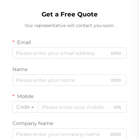
Get a Free Quote
Our representative will contact you soon.
Email
0/100
Name
0/100
Mobile
Code
0/16
Company Name
0/200