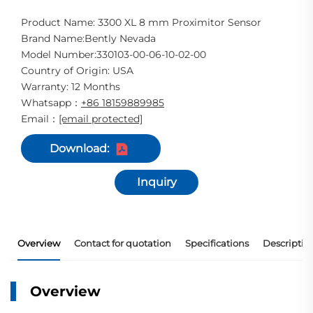
Product Name: 3300 XL 8 mm Proximitor Sensor
Brand Name:Bently Nevada
Model Number:330103-00-06-10-02-00
Country of Origin: USA
Warranty: 12 Months
Whatsapp
+86 18159889985
：
Email
[email protected]
：
Download:
Inquiry
Overview
Contact for quotation
Specifications
Descriptio
Overview