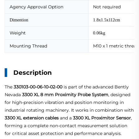
Agency Approval Option
Not required
Dimention
1.8x1.5x112cm
Weight
0.06kg
Mounting Thread
M10 x 1 metric thread
Description
The
330103-00-06-10-02-00
is part of the advanced Bently
Nevada
3300 XL 8 mm Proximity Probe System
, designed
for high-precision vibration and position monitoring in
industrial rotating machinery. It works in combination with
3300 XL extension cables
and a
3300 XL Proximitor Sensor
,
forming a complete non-contact measurement solution
for critical asset protection and performance analysis.