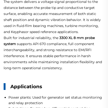
The system delivers a voltage signal proportional to the
distance between the probe tip and conductive target
surface, enabling accurate measurement of both static
shaft position and dynamic vibration behavior. It is widely
used in fluid-film bearing machines, turbine monitoring,
and Keyphasor speed reference applications.
Built for industrial reliability, the
3300 XL 8 mm probe
system
supports API 670 compliance, full component
interchangeability, and strong resistance to EMI/RFI
interference. It ensures stable performance in harsh
environments while maintaining installation flexibility and
long-term operational consistency.
Applications
Power plants: Used for generator set status monitoring
and relay protection