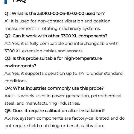
Q1: What is the 330103-00-06-10-02-00 used for?
A1: It is used for non-contact vibration and position
measurement in rotating machinery systems.
Q2: Can it work with other 3300 XL components?
A2: Yes, it is fully compatible and interchangeable with
3300 XL extension cables and sensors.
Q3: Is this probe suitable for high-temperature
environments?
A3: Yes, it supports operation up to 177°C under standard
conditions.
Q4: What industries commonly use this probe?
A4: It is widely used in power generation, petrochemical,
steel, and manufacturing industries.
Q5: Does it require calibration after installation?
A5: No, system components are factory-calibrated and do
not require field matching or bench calibration.