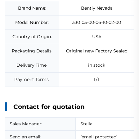
Brand Name:
Bently Nevada
Model Number:
330103-00-06-10-02-00
Country of Origin:
USA
Packaging Details:
Original new Factory Sealed
Delivery Time:
in stock
Payment Terms:
T/T
Contact for quotation
Sales Manager:
Stella
Send an email:
[email protected]