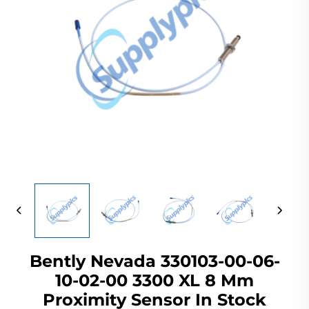
Bently Nevada 330103-00-06-
10-02-00 3300 XL 8 Mm
Proximity Sensor In Stock