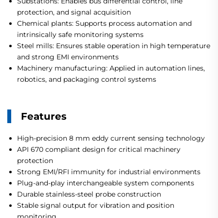
Substations: Enables bus differential control, line
protection, and signal acquisition
Chemical plants: Supports process automation and
intrinsically safe monitoring systems
Steel mills: Ensures stable operation in high temperature
and strong EMI environments
Machinery manufacturing: Applied in automation lines,
robotics, and packaging control systems
Features
High-precision 8 mm eddy current sensing technology
API 670 compliant design for critical machinery
protection
Strong EMI/RFI immunity for industrial environments
Plug-and-play interchangeable system components
Durable stainless-steel probe construction
Stable signal output for vibration and position
monitoring