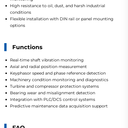
High resistance to oil, dust, and harsh industrial
conditions
Flexible installation with DIN rail or panel mounting
options
Functions
Real-time shaft vibration monitoring
Axial and radial position measurement
Keyphasor speed and phase reference detection
Machinery condition monitoring and diagnostics
Turbine and compressor protection systems
Bearing wear and misalignment detection
Integration with PLC/DCS control systems
Predictive maintenance data acquisition support
FAQ