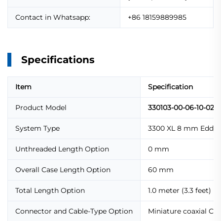
Contact in Whatsapp:
+86 18159889985
Specifications
Item
Specification
Product Model
330103-00-06-10-02-
System Type
3300 XL 8 mm Eddy C
Unthreaded Length Option
0 mm
Overall Case Length Option
60 mm
Total Length Option
1.0 meter (3.3 feet)
Connector and Cable-Type Option
Miniature coaxial Cl