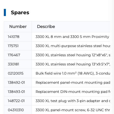
Spares
Number
Describe
141078
3300 XL 8 mm and 3300 5 mm Proximity T
175751
3300 XL multi-purpose stainless steel housi
176467
3300 XL stainless steel housing 12"x8"x6", s
330181
3300 XL stainless steel housing 13"x9.5"x7",
02120015
Bulk field wire 1.0 mm² (18 AWG), 3-conducto
138492-01
Replacement panel-mount mounting pad for 
138493-01
Replacement DIN-mount mounting pad for Pr
148722-01
3300 XL test plug with 3-pin adapter and co
04310310
3300 XL panel-mount screw, 6-32 UNC threa