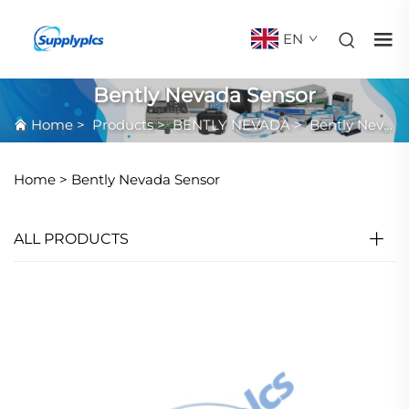
EN
Bently Nevada Sensor
Home
>
Products
>
BENTLY NEVADA
>
Bently Nevada Sensor
Home >
Bently Nevada Sensor
ALL PRODUCTS