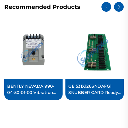
Recommended Products
BENTLY NEVADA 990-
GE 531X126SNDAFG1
04-50-01-00 Vibration
SNUBBER CARD Ready
Transmitter
For Ship