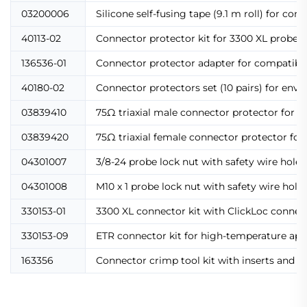
03200006
Silicone self-fusing tape (9.1 m roll) for con
40113-02
Connector protector kit for 3300 XL probes a
136536-01
Connector protector adapter for compatibilit
40180-02
Connector protectors set (10 pairs) for env
03839410
75Ω triaxial male connector protector for e
03839420
75Ω triaxial female connector protector for
04301007
3/8-24 probe lock nut with safety wire hole
04301008
M10 x 1 probe lock nut with safety wire holes
330153-01
3300 XL connector kit with ClickLoc connecto
330153-09
ETR connector kit for high-temperature app
163356
Connector crimp tool kit with inserts and in