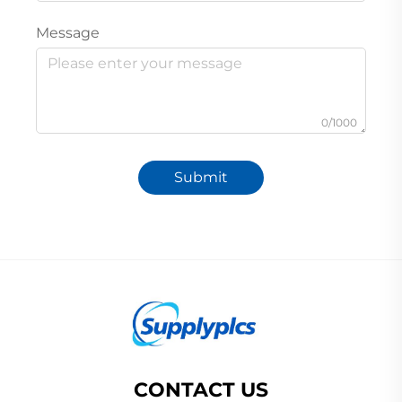
Message
0/1000
Submit
CONTACT US