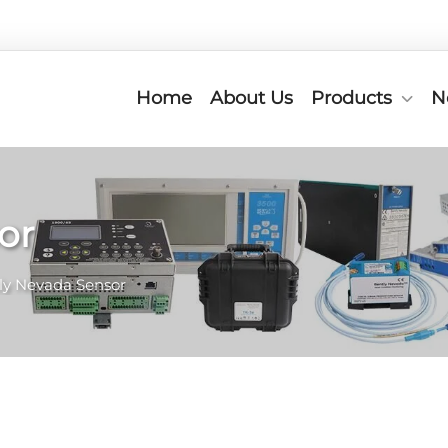
Home
About Us
Products
N
or
ly Nevada Sensor