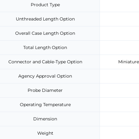
Product Type
Unthreaded Length Option
Overall Case Length Option
Total Length Option
Connector and Cable-Type Option
Miniature
Agency Approval Option
Probe Diameter
Operating Temperature
Dimension
Weight