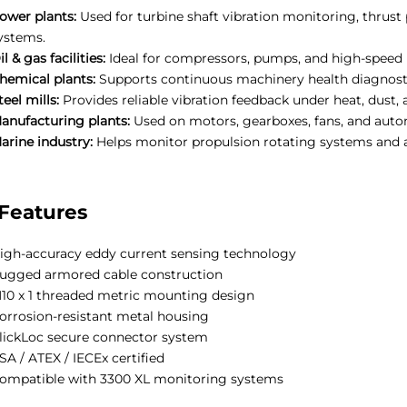
ower plants:
Used for turbine shaft vibration monitoring, thrust
ystems.
il & gas facilities:
Ideal for compressors, pumps, and high-speed
hemical plants:
Supports continuous machinery health diagnosti
teel mills:
Provides reliable vibration feedback under heat, dust, 
anufacturing plants:
Used on motors, gearboxes, fans, and aut
arine industry:
Helps monitor propulsion rotating systems and a
Features
igh-accuracy eddy current sensing technology
ugged armored cable construction
10 x 1 threaded metric mounting design
orrosion-resistant metal housing
lickLoc secure connector system
SA / ATEX / IECEx certified
ompatible with 3300 XL monitoring systems