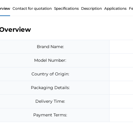
rview
Contact for quotation
Specifications
Description
Applications
Fe
Overview
Brand Name:
Model Number:
Country of Origin:
Packaging Details:
Delivery Time:
Payment Terms: