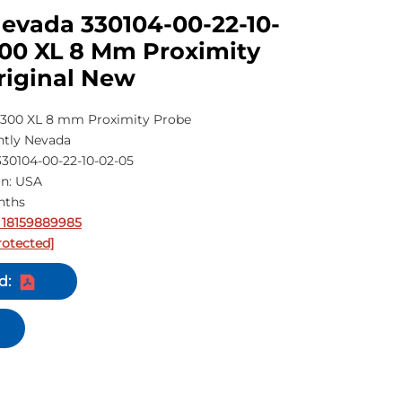
evada 330104-00-22-10-
300 XL 8 Mm Proximity
riginal New
300 XL 8 mm Proximity Probe
tly Nevada
30104-00-22-10-02-05
in: USA
nths
 18159889985
rotected]
d: