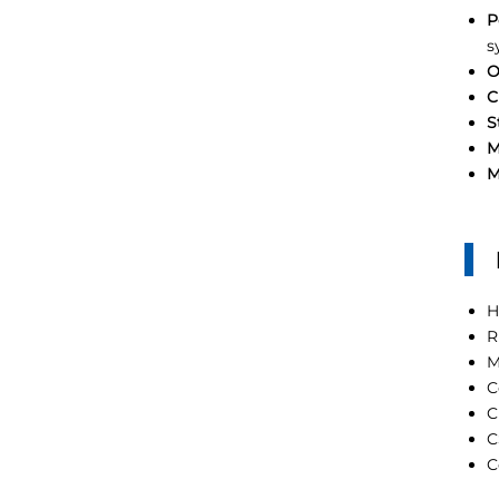
P
s
O
C
S
M
M
H
R
M
C
C
C
C