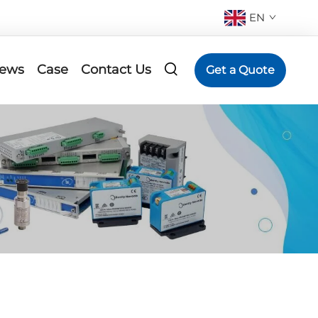
EN
ews
Case
Contact Us
Get a Quote