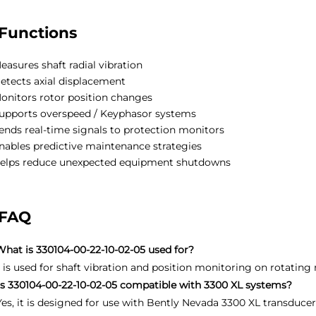
Functions
easures shaft radial vibration
etects axial displacement
onitors rotor position changes
upports overspeed / Keyphasor systems
ends real-time signals to protection monitors
nables predictive maintenance strategies
elps reduce unexpected equipment shutdowns
FAQ
What is 330104-00-22-10-02-05 used for?
It is used for shaft vibration and position monitoring on rotating
Is 330104-00-22-10-02-05 compatible with 3300 XL systems?
Yes, it is designed for use with Bently Nevada 3300 XL transduce