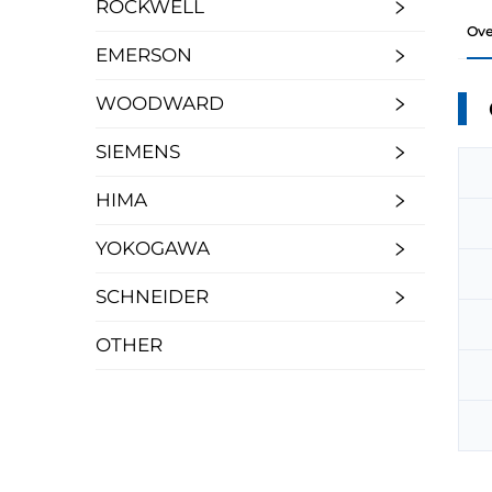
ROCKWELL
Ove
EMERSON
WOODWARD
SIEMENS
HIMA
YOKOGAWA
SCHNEIDER
OTHER