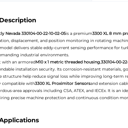
Description
ly Nevada 330104-00-22-10-02-05
is a premium
3300 XL 8 mm pr
ation, displacement, and position monitoring in rotating machine
 model delivers stable eddy-current sensing performance for t
emanding industrial environments.
t with an armored
M10 x 1 metric threaded housing
,
330104-00-22
ndable installation security. Its corrosion-resistant materials,
e structure help reduce signal loss while improving long-term relia
y compatible with
3300 XL Proximitor Sensors
and extension cabl
rdous-area approvals including CSA, ATEX, and IECEx. It is an i
iring precise machine protection and continuous condition mon
Applications