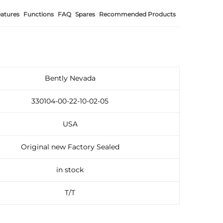
atures
Functions
FAQ
Spares
Recommended Products
Bently Nevada
330104-00-22-10-02-05
USA
Original new Factory Sealed
in stock
T/T