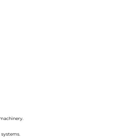
 machinery.
r systems.