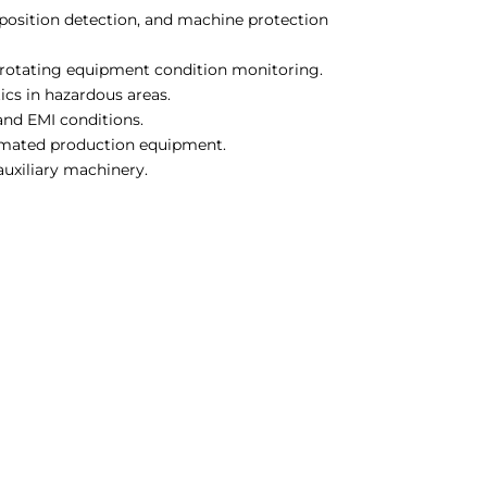
 position detection, and machine protection
 rotating equipment condition monitoring.
cs in hazardous areas.
and EMI conditions.
omated production equipment.
uxiliary machinery.