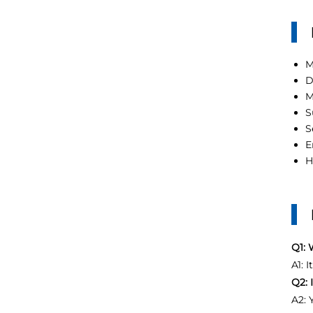
M
D
M
S
S
E
H
Q1: 
A1: 
Q2: 
A2: 