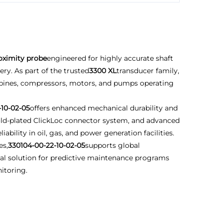
oximity probe
engineered for highly accurate shaft
ry. As part of the trusted
3300 XL
transducer family,
urbines, compressors, motors, and pumps operating
-10-02-05
offers enhanced mechanical durability and
 gold-plated ClickLoc connector system, and advanced
bility in oil, gas, and power generation facilities.
es,
330104-00-22-10-02-05
supports global
deal solution for predictive maintenance programs
itoring.