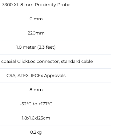
3300 XL 8 mm Proximity Probe
0 mm
220mm
1.0 meter (3.3 feet)
 coaxial ClickLoc connector, standard cable
CSA, ATEX, IECEx Approvals
8 mm
-52°C to +177°C
1.8x1.6x123cm
0.2kg