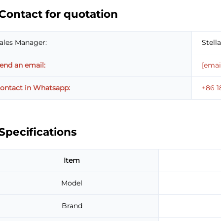
Contact for quotation
ales Manager:
Stella
end an email:
[emai
ontact in Whatsapp:
+86 
Specifications
Item
Model
Brand