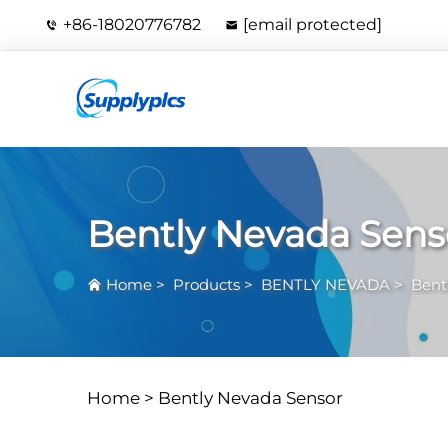
+86-18020776782
[email protected]
Bently Nevada Sens
Home
>
Products
>
BENTLY NEVADA
>
Bent
Home >
Bently Nevada Sensor