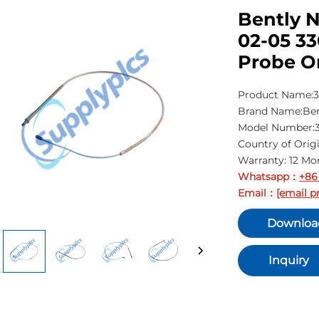
Bently N
02-05 3
Probe O
Product Name:3
Brand Name:Ben
Model Number:3
Country of Orig
Warranty: 12 Mo
Whatsapp
+86
：
Email
[email p
：
Downloa
Inquiry