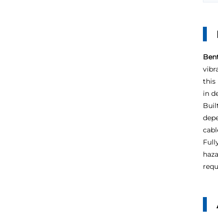
Bent
vibr
this
in d
Buil
depe
cabl
Full
haza
requ