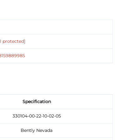
l protected]
18159889985
Specification
330104-00-22-10-02-05
Bently Nevada