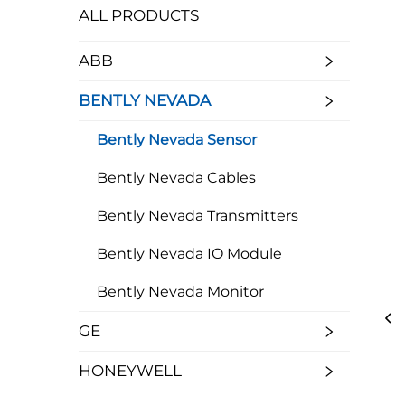
ALL PRODUCTS
ABB
BENTLY NEVADA
Bently Nevada Sensor
Bently Nevada Cables
Bently Nevada Transmitters
Bently Nevada IO Module
Bently Nevada Monitor
GE
HONEYWELL