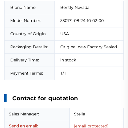
Brand Name:
Bently Nevada
Model Number:
330171-08-24-10-02-00
Country of Origin:
USA
Packaging Details:
Original new Factory Sealed
Delivery Time:
in stock
Payment Terms:
T/T
Contact for quotation
Sales Manager:
Stella
Send an email:
[email protected]