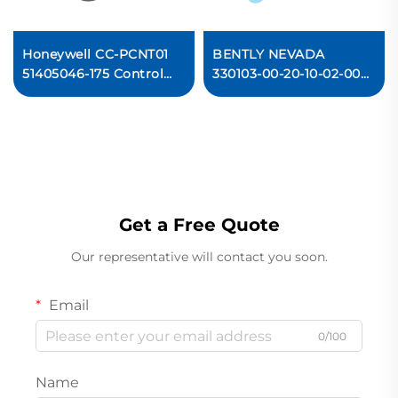
Honeywell CC-PCNT01
BENTLY NEVADA
51405046-175 Control
330103-00-20-10-02-00
Processor Module
3300 XL 8 mm
Proximity Probes
Get a Free Quote
Our representative will contact you soon.
Email
0/100
Name