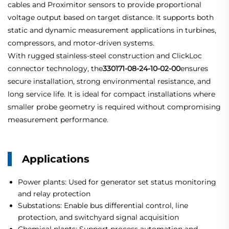
cables and Proximitor sensors to provide proportional
voltage output based on target distance. It supports both
static and dynamic measurement applications in turbines,
compressors, and motor-driven systems.
With rugged stainless-steel construction and ClickLoc
connector technology, the
330171-08-24-10-02-00
ensures
secure installation, strong environmental resistance, and
long service life. It is ideal for compact installations where
smaller probe geometry is required without compromising
measurement performance.
Applications
Power plants: Used for generator set status monitoring
and relay protection
Substations: Enable bus differential control, line
protection, and switchyard signal acquisition