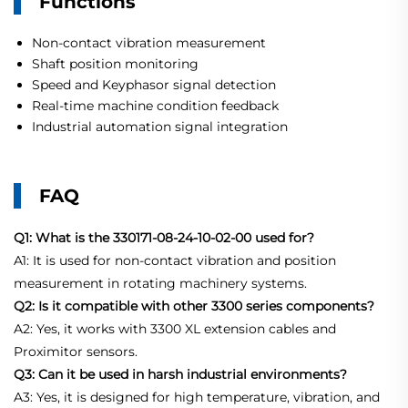
Functions
Non-contact vibration measurement
Shaft position monitoring
Speed and Keyphasor signal detection
Real-time machine condition feedback
Industrial automation signal integration
FAQ
Q1: What is the 330171-08-24-10-02-00 used for?
A1: It is used for non-contact vibration and position
measurement in rotating machinery systems.
Q2: Is it compatible with other 3300 series components?
A2: Yes, it works with 3300 XL extension cables and
Proximitor sensors.
Q3: Can it be used in harsh industrial environments?
A3: Yes, it is designed for high temperature, vibration, and