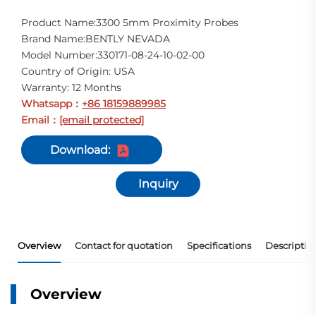
Product Name:3300 5mm Proximity Probes
Brand Name:BENTLY NEVADA
Model Number:330171-08-24-10-02-00
Country of Origin: USA
Warranty: 12 Months
Whatsapp
+86 18159889985
：
Email
[email protected]
：
Download:
Inquiry
Overview
Contact for quotation
Specifications
Descriptio
Overview