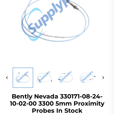
Bently Nevada 330171-08-24-
10-02-00 3300 5mm Proximity
Probes In Stock