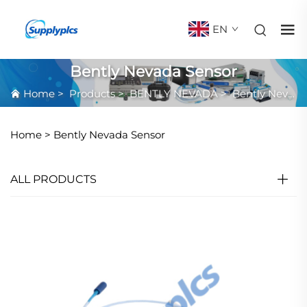
EN
Bently Nevada Sensor
Home
>
Products
>
BENTLY NEVADA
>
Bently Nevada Sensor
Home >
Bently Nevada Sensor
ALL PRODUCTS