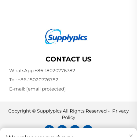
CONTACT US
WhatsApp:
+86-18020776782
Tel:
+86-18020776782
E-mail:
[email protected]
Copyright © Supplyplcs All Rights Reserved -
Privacy
Policy