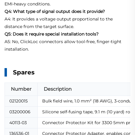
EMI-heavy conditions.
Q4: What type of signal output does it provide?
A4: It provides a voltage output proportional to the
distance from the target surface.
Q5: Does it require special installation tools?
A5: No, ClickLoc connectors allow tool-free, finger-tight
installation.
Spares
Number
Description
02120015
Bulk field wire, 1.0 mm² (18 AWG), 3-conduc
03200006
Silicone self-fusing tape, 9.1 m (10 yard) 
40113-03
Connector Protector Kit for 3300 5mm probes
136536-01
Connector Protector Adapter, enables compat