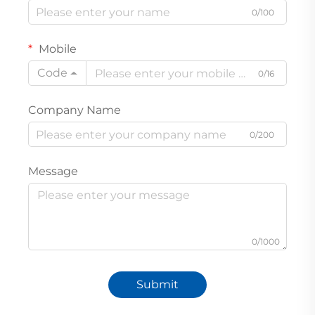
0/100
Mobile
Code
0/16
Company Name
0/200
Message
0/1000
Submit