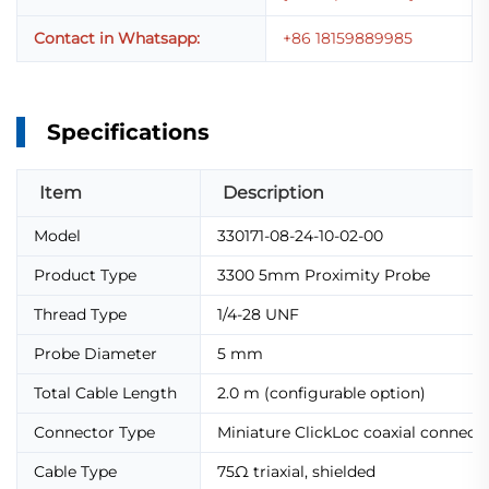
Contact in Whatsapp:
+86 18159889985
Specifications
Item
Description
Model
330171-08-24-10-02-00
Product Type
3300 5mm Proximity Probe
Thread Type
1/4-28 UNF
Probe Diameter
5 mm
Total Cable Length
2.0 m (configurable option)
Connector Type
Miniature ClickLoc coaxial connect
Cable Type
75Ω triaxial, shielded