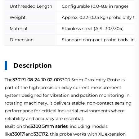
Unthreaded Length
Configurable (0.0–8.8 in range)
Weight
Approx. 0.32–0.35 kg (probe only typ
Material
Stainless steel (AISI 303/304)
Dimension
Standard compact probe body, indus
Description
The
330171-08-24-10-02-00
3300 5mm Proximity Probe is
part of the high-precision eddy current measurement
system designed for vibration and position monitoring in
rotating machinery. It delivers stable, non-contact sensing
performance for critical industrial environments where
reliability and accuracy are essential.
Built on the
3300 5mm series
, including models
like
330171
and
330172
, this probe works with XL extension