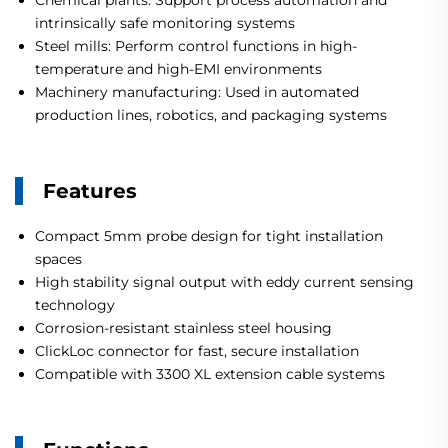
Chemical plants: Support process automation and
intrinsically safe monitoring systems
Steel mills: Perform control functions in high-
temperature and high-EMI environments
Machinery manufacturing: Used in automated
production lines, robotics, and packaging systems
Features
Compact 5mm probe design for tight installation
spaces
High stability signal output with eddy current sensing
technology
Corrosion-resistant stainless steel housing
ClickLoc connector for fast, secure installation
Compatible with 3300 XL extension cable systems