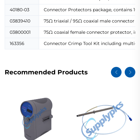
40180-03
Connector Protectors package, contains 10 p
03839410
75Ω triaxial / 95Ω coaxial male connector p
03800001
75Ω coaxial female connector protector, in
163356
Connector Crimp Tool Kit including multi-co
Recommended Products