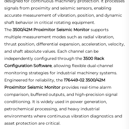
designed for continuous machinery protection. It processes
signals from proximity and seismic sensors, enabling
accurate measurement of vibration, position, and dynamic
shaft behavior in critical rotating equipment.
The
3500/42M Proximitor Seismic Monitor
supports
multiple measurement modes such as radial vibration,
thrust position, differential expansion, acceleration, velocity,
and shaft absolute values. Each channel can be
independently configured through the
3500 Rack
Configuration Software
, allowing flexible dual-channel
monitoring strategies for industrial machinery systems.
Engineered for reliability, the
176449-02 3500/42M
Proximitor Seismic Monitor
provides real-time alarm
comparison, buffered outputs, and high-precision signal
conditioning. It is widely used in power generation,
petrochemical processing, and heavy industrial
environments where continuous vibration diagnostics and
asset protection are critical.