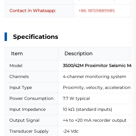
Contact in Whatsapp:
+86 18159889985
Specifications
Item
Description
Model
3500/42M Proximitor Seismic Moni
Channels
4-channel monitoring system
Input Type
Proximity, velocity, acceleration t
Power Consumption
7.7 W typical
Input Impedance
10 kΩ (standard inputs)
Output Signal
+4 to +20 mA recorder output
Transducer Supply
-24 Vdc