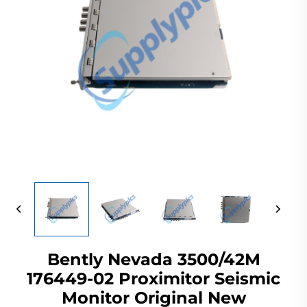
Bently Nevada 3500/42M
176449-02 Proximitor Seismic
Monitor Original New