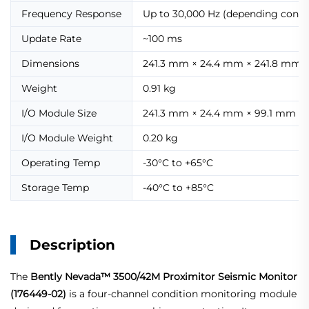
Frequency Response
Up to 30,000 Hz (depending confi
Update Rate
~100 ms
Dimensions
241.3 mm × 24.4 mm × 241.8 mm
Weight
0.91 kg
I/O Module Size
241.3 mm × 24.4 mm × 99.1 mm
I/O Module Weight
0.20 kg
Operating Temp
-30°C to +65°C
Storage Temp
-40°C to +85°C
Description
The
Bently Nevada™ 3500/42M Proximitor Seismic Monitor
(176449-02)
is a four-channel condition monitoring module