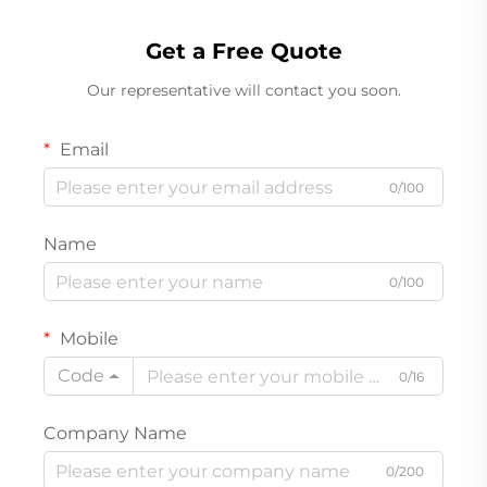
Get a Free Quote
Our representative will contact you soon.
Email
0/100
Name
0/100
Mobile
Code
0/16
Company Name
0/200