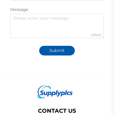
Message
0/1000
Submit
CONTACT US