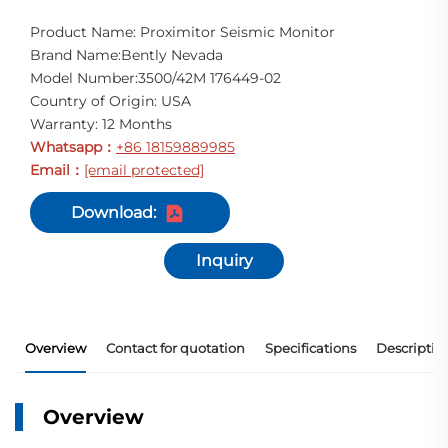
Product Name: Proximitor Seismic Monitor
Brand Name:Bently Nevada
Model Number:3500/42M 176449-02
Country of Origin: USA
Warranty: 12 Months
Whatsapp
+86 18159889985
：
Email
[email protected]
：
Download:
Inquiry
Overview
Contact for quotation
Specifications
Descriptio
Overview