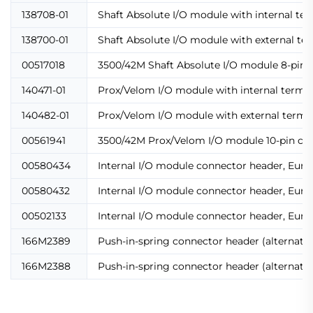
138708-01
Shaft Absolute I/O module with internal te
138700-01
Shaft Absolute I/O module with external te
00517018
3500/42M Shaft Absolute I/O module 8-pin 
140471-01
Prox/Velom I/O module with internal termi
140482-01
Prox/Velom I/O module with external termi
00561941
3500/42M Prox/Velom I/O module 10-pin co
00580434
Internal I/O module connector header, Euro 
00580432
Internal I/O module connector header, Euro 
00502133
Internal I/O module connector header, Euro 
166M2389
Push-in-spring connector header (alternati
166M2388
Push-in-spring connector header (alternati