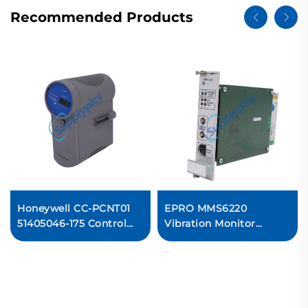
Recommended Products
Honeywell CC-PCNT01
EPRO MMS6220
51405046-175 Control
Vibration Monitor
Processor Module
Module