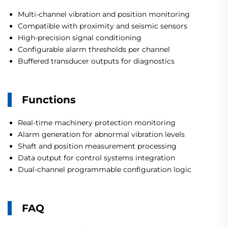
Multi-channel vibration and position monitoring
Compatible with proximity and seismic sensors
High-precision signal conditioning
Configurable alarm thresholds per channel
Buffered transducer outputs for diagnostics
Functions
Real-time machinery protection monitoring
Alarm generation for abnormal vibration levels
Shaft and position measurement processing
Data output for control systems integration
Dual-channel programmable configuration logic
FAQ