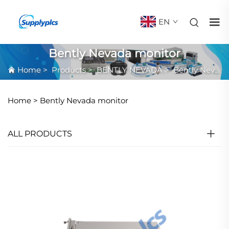
EN
Bently Nevada monitor
Home
>
Products
>
BENTLY NEVADA
>
Bently Nevada monitor
Home >
Bently Nevada monitor
ALL PRODUCTS