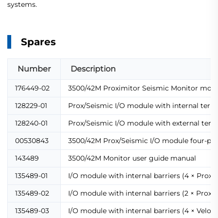
systems.
Spares
Number
Description
176449-02
3500/42M Proximitor Seismic Monitor mod
128229-01
Prox/Seismic I/O module with internal term
128240-01
Prox/Seismic I/O module with external term
00530843
3500/42M Prox/Seismic I/O module four-pin
143489
3500/42M Monitor user guide manual
135489-01
I/O module with internal barriers (4 × Prox/
135489-02
I/O module with internal barriers (2 × Prox/
135489-03
I/O module with internal barriers (4 × Velom