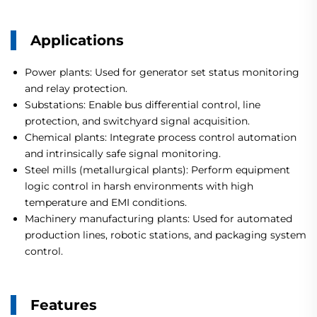
Applications
Power plants: Used for generator set status monitoring
and relay protection.
Substations: Enable bus differential control, line
protection, and switchyard signal acquisition.
Chemical plants: Integrate process control automation
and intrinsically safe signal monitoring.
Steel mills (metallurgical plants): Perform equipment
logic control in harsh environments with high
temperature and EMI conditions.
Machinery manufacturing plants: Used for automated
production lines, robotic stations, and packaging system
control.
Features