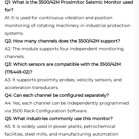
Q1: What is the 3500/42M Proximitor Seismic Monitor used
for?
A1: It is used for continuous vibration and position
monitoring of rotating machinery in industrial protection
systems.
Q2: How many channels does the 3500/42M support?
A2: The module supports four independent monitoring
channels.
Q3: Which sensors are compatible with the 3500/42M
(176449-02)?
A3: It supports proximity probes, velocity sensors, and
acceleration transducers.
Q4: Can each channel be configured separately?
A4: Yes, each channel can be independently programmed
via 3500 Rack Configuration Software.
Q5: What industries commonly use this monitor?
A5: It is widely used in power plants, petrochemical
facilities, steel mills, and manufacturing automation