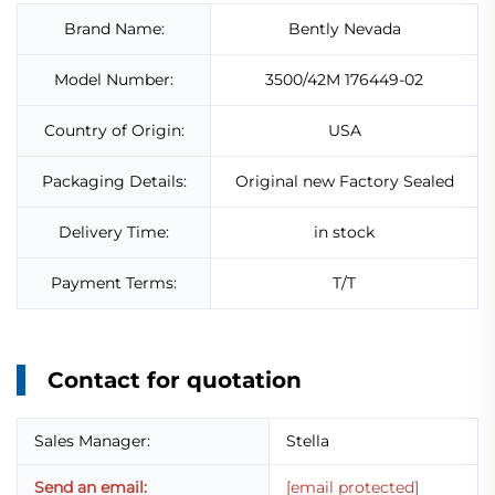
Brand Name:
Bently Nevada
Model Number:
3500/42M 176449-02
Country of Origin:
USA
Packaging Details:
Original new Factory Sealed
Delivery Time:
in stock
Payment Terms:
T/T
Contact for quotation
Sales Manager:
Stella
Send an email:
[email protected]