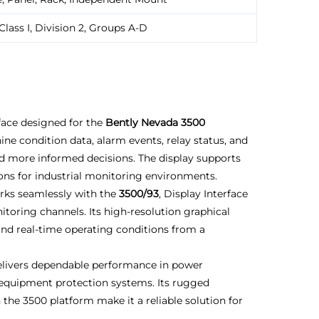
Class I, Division 2, Groups A-D
face designed for the
Bently Nevada 3500
hine condition data, alarm events, relay status, and
 more informed decisions. The display supports
ions for industrial monitoring environments.
rks seamlessly with the
3500/93
, Display Interface
toring channels. Its high-resolution graphical
and real-time operating conditions from a
livers dependable performance in power
ng equipment protection systems. Its rugged
the 3500 platform make it a reliable solution for