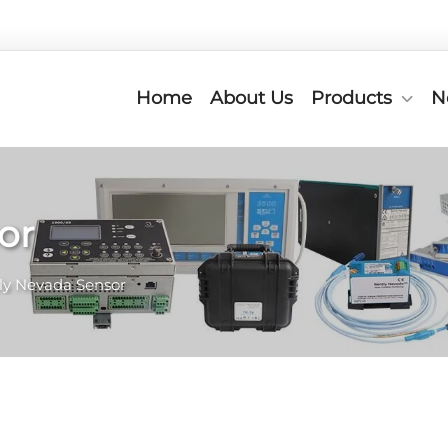
Home
About Us
Products
N
or
ly Nevada Sensor