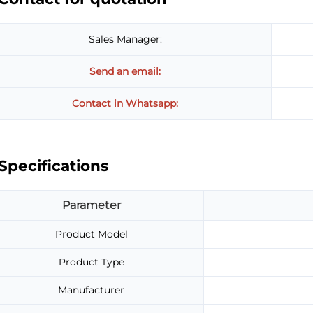
Sales Manager:
Send an email:
Contact in Whatsapp:
Specifications
Parameter
Product Model
Product Type
Manufacturer