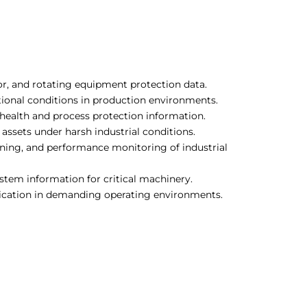
tor, and rotating equipment protection data.
ional conditions in production environments.
health and process protection information.
ssets under harsh industrial conditions.
ning, and performance monitoring of industrial
ystem information for critical machinery.
dication in demanding operating environments.