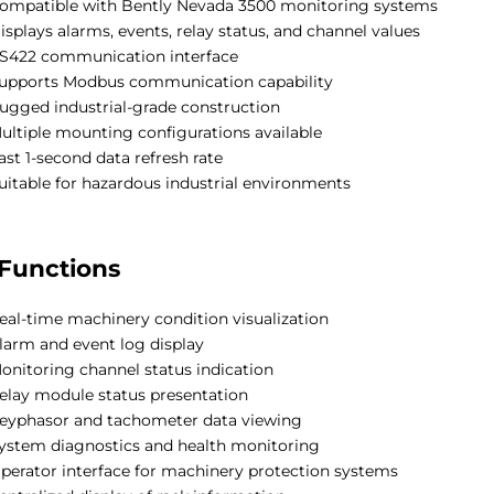
ompatible with Bently Nevada 3500 monitoring systems
isplays alarms, events, relay status, and channel values
S422 communication interface
upports Modbus communication capability
ugged industrial-grade construction
ultiple mounting configurations available
ast 1-second data refresh rate
uitable for hazardous industrial environments
Functions
eal-time machinery condition visualization
larm and event log display
onitoring channel status indication
elay module status presentation
eyphasor and tachometer data viewing
ystem diagnostics and health monitoring
perator interface for machinery protection systems