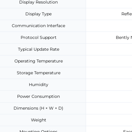
Display Resolution
Display Type
Refl
Communication Interface
Protocol Support
Bently 
Typical Update Rate
Operating Temperature
Storage Temperature
Humidity
Power Consumption
Dimensions (H × W × D)
Weight
Mounting Options
Face