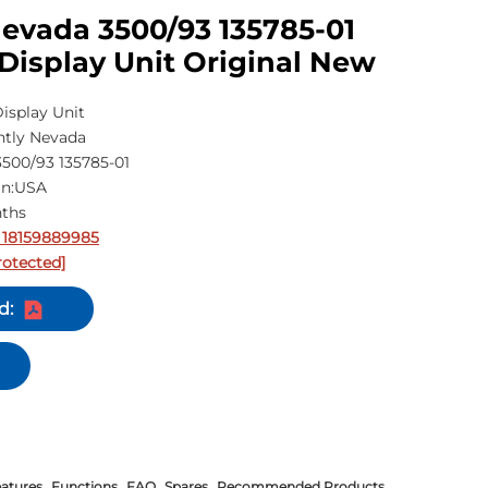
evada 3500/93 135785-01
Display Unit Original New
isplay Unit
ntly Nevada
500/93 135785-01
in:USA
nths
 18159889985
rotected]
d:
atures
Functions
FAQ
Spares
Recommended Products