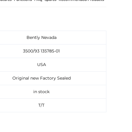
Bently Nevada
3500/93 135785-01
USA
Original new Factory Sealed
in stock
T/T