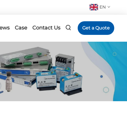
EN
ews
Case
Contact Us
Get a Quote