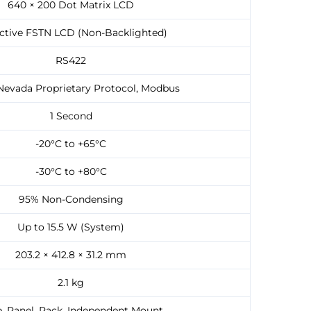
640 × 200 Dot Matrix LCD
ective FSTN LCD (Non-Backlighted)
RS422
Nevada Proprietary Protocol, Modbus
1 Second
-20°C to +65°C
-30°C to +80°C
95% Non-Condensing
Up to 15.5 W (System)
203.2 × 412.8 × 31.2 mm
2.1 kg
, Panel, Rack, Independent Mount