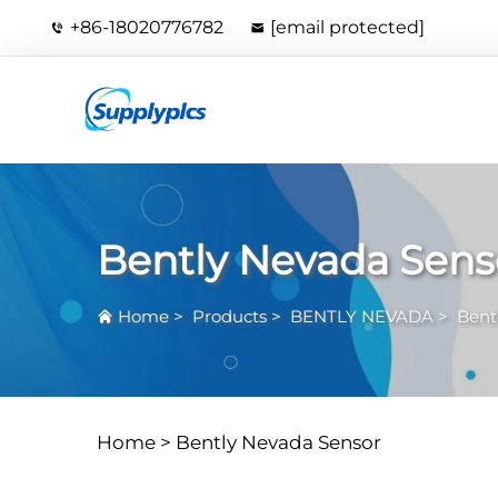
+86-18020776782
[email protected]
Bently Nevada Sens
Home
>
Products
>
BENTLY NEVADA
>
Bent
Home >
Bently Nevada Sensor