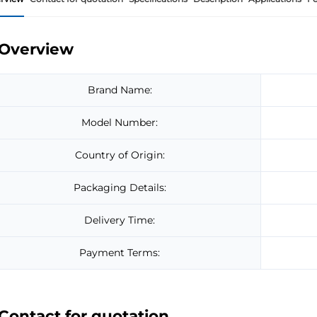
Overview
Brand Name:
Model Number:
Country of Origin:
Packaging Details:
Delivery Time:
Payment Terms:
Contact for quotation