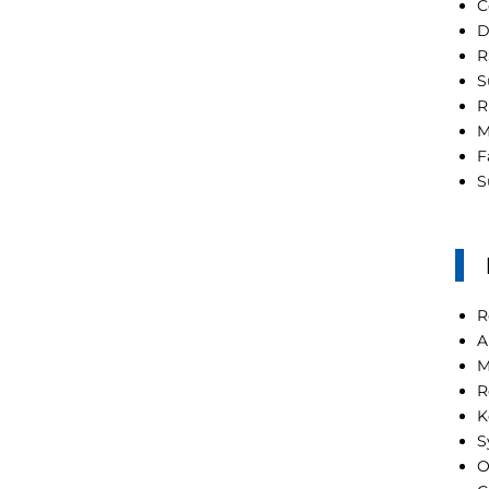
C
D
R
S
R
M
F
S
R
A
M
R
K
S
O