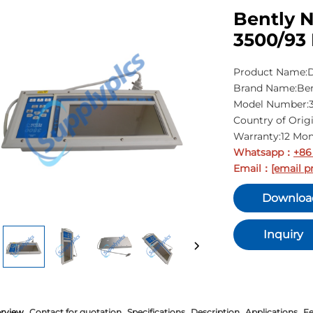
Bently N
3500/93 
Product Name:D
Brand Name:Be
Model Number:3
Country of Orig
Warranty:12 Mo
Whatsapp
+86
：
Email
[email p
：
Downloa
Inquiry
rview
Contact for quotation
Specifications
Description
Applications
Fe