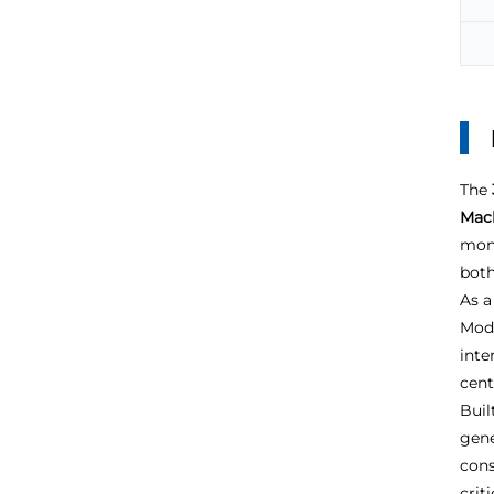
The
Mach
moni
both
As a
Modu
inte
cent
Buil
gene
cons
crit