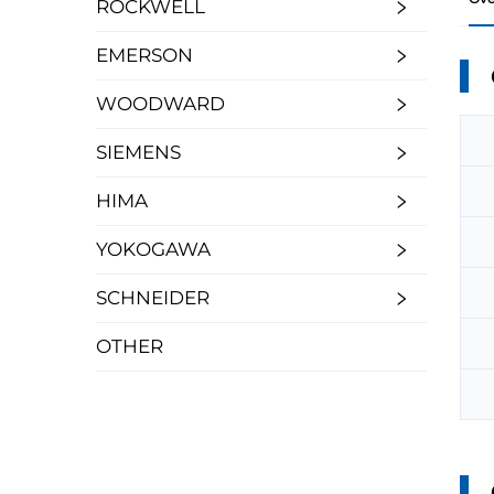
ROCKWELL
EMERSON
WOODWARD
SIEMENS
HIMA
YOKOGAWA
SCHNEIDER
OTHER