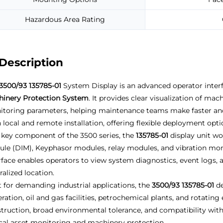
Hazardous Area Rating
Description
3500/93 135785-01
System Display is an advanced operator inter
inery Protection System
. It provides clear visualization of mac
toring parameters, helping maintenance teams make faster and
 local and remote installation, offering flexible deployment opt
 key component of the 3500 series, the
135785-01
display unit wo
le (DIM), Keyphasor modules, relay modules, and vibration moni
rface enables operators to view system diagnostics, event logs, 
ralized location.
t for demanding industrial applications, the
3500/93 135785-01
de
ration, oil and gas facilities, petrochemical plants, and rotati
truction, broad environmental tolerance, and compatibility with 
ical asset monitoring and machinery protection.