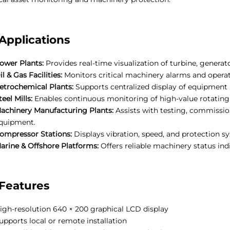
Applications
ower Plants:
Provides real-time visualization of turbine, genera
il & Gas Facilities:
Monitors critical machinery alarms and operat
etrochemical Plants:
Supports centralized display of equipment 
teel Mills:
Enables continuous monitoring of high-value rotating a
achinery Manufacturing Plants:
Assists with testing, commissio
quipment.
ompressor Stations:
Displays vibration, speed, and protection s
arine & Offshore Platforms:
Offers reliable machinery status in
Features
igh-resolution 640 × 200 graphical LCD display
upports local or remote installation