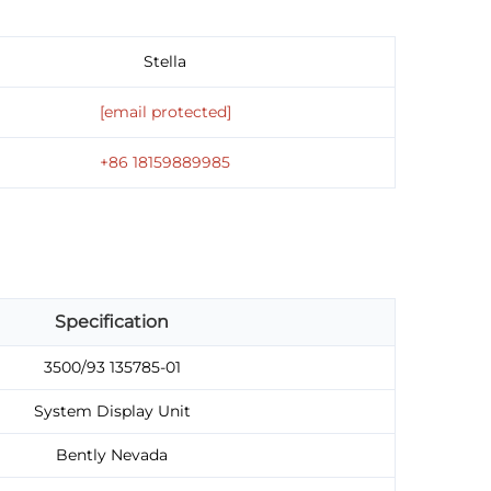
Stella
[email protected]
+86 18159889985
Specification
3500/93 135785-01
System Display Unit
Bently Nevada