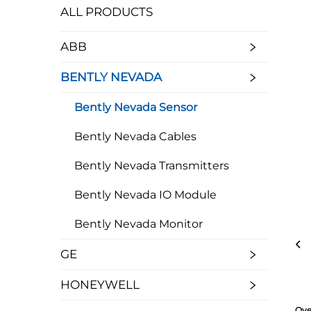
ALL PRODUCTS
ABB
BENTLY NEVADA
Bently Nevada Sensor
Bently Nevada Cables
Bently Nevada Transmitters
Bently Nevada IO Module
Bently Nevada Monitor
GE
HONEYWELL
Ove