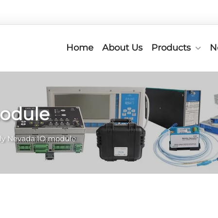
Home
About Us
Products
N
module
ly Nevada IO module