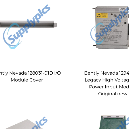
ntly Nevada 128031-01D I/O
Bently Nevada 1294
Module Cover
Legacy High Volta
Power Input Mod
Original new