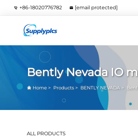
+86-18020776782
[email protected]
Bently Nevada IO 
Home
>
Products
>
BENTLY NEVADA
>
Bent
ALL PRODUCTS