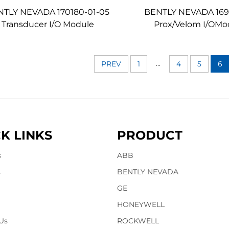
NTLY NEVADA 170180-01-05
BENTLY NEVADA 169
Transducer I/O Module
Prox/Velom I/OMo
...
PREV
1
4
5
6
K LINKS
PRODUCT
s
ABB
s
BENTLY NEVADA
GE
HONEYWELL
Us
ROCKWELL