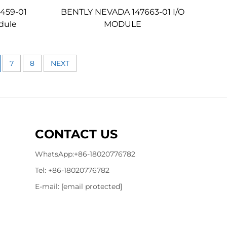
459-01
BENTLY NEVADA 147663-01 I/O
dule
MODULE
7
8
NEXT
CONTACT US
WhatsApp:
+86-18020776782
Tel:
+86-18020776782
E-mail:
[email protected]