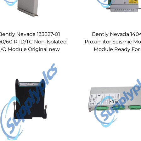
Bently Nevada 133827-01
Bently Nevada 1404
00/60 RTD/TC Non-Isolated
Proximitor Seismic Mo
I/O Module Original new
Module Ready For