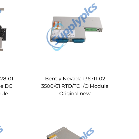
78-01
Bently Nevada 136711-02
ge DC
3500/61 RTD/TC I/O Module
ule
Original new