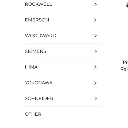
ROCKWELL
EMERSON
WOODWARD
SIEMENS
14
HIMA
Rel
YOKOGAWA
SCHNEIDER
OTHER