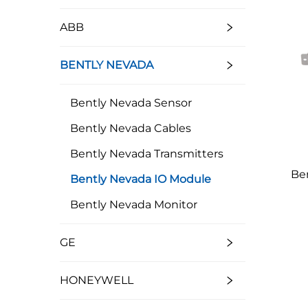
ABB
BENTLY NEVADA
Bently Nevada Sensor
Bently Nevada Cables
Bently Nevada Transmitters
Be
Bently Nevada IO Module
Bently Nevada Monitor
GE
HONEYWELL