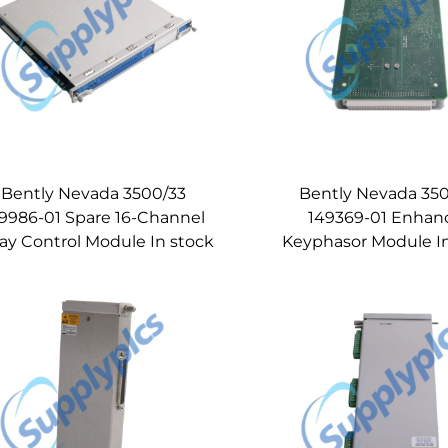
Bently Nevada 3500/33
Bently Nevada 35
9986-01 Spare 16-Channel
149369-01 Enhan
ay Control Module In stock
Keyphasor Module I