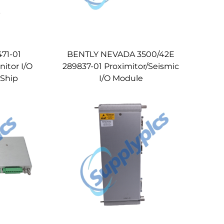
71-01
BENTLY NEVADA 3500/42E
nitor I/O
289837-01 Proximitor/Seismic
 Ship
I/O Module