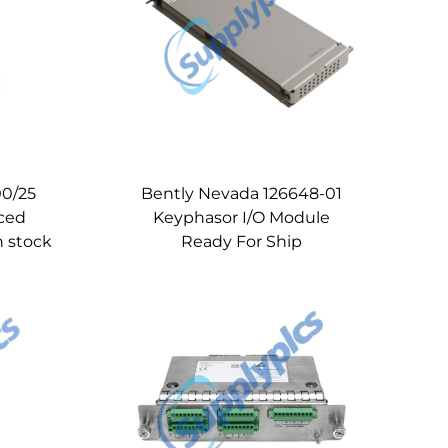
00/25
Bently Nevada 126648-01
ced
Keyphasor I/O Module
n stock
Ready For Ship