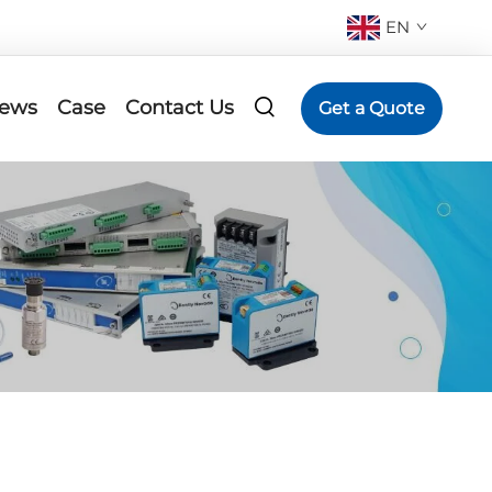
EN
ews
Case
Contact Us
Get a Quote