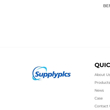
BE
QUIC
About U
Product
News
Case
Contact 