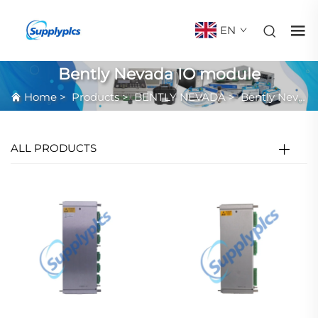
EN
Bently Nevada IO module
Home
>
Products
>
BENTLY NEVADA
>
Bently Nevada IO module
ALL PRODUCTS