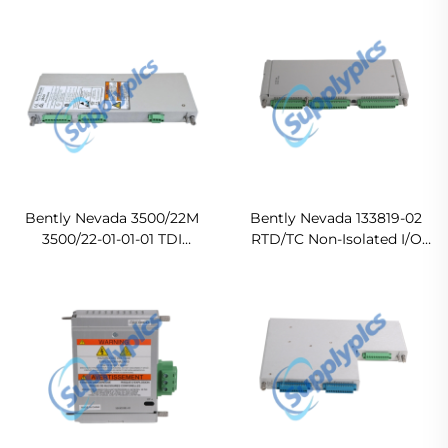
Module In stock
Bently Nevada 3500/22M
Bently Nevada 133819-02
3500/22-01-01-01 TDI
RTD/TC Non-Isolated I/O
Module and I/O Ready For
module
Ship