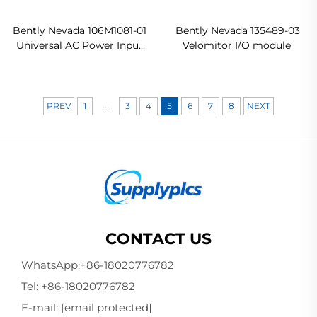
Bently Nevada 106M1081-01
Bently Nevada 135489-03
Universal AC Power Input
Velomitor I/O module
Module
...
PREV
1
3
4
5
6
7
8
NEXT
CONTACT US
WhatsApp:
+86-18020776782
Tel:
+86-18020776782
E-mail:
[email protected]