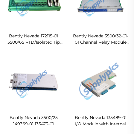
Bently Nevada 172115-01
Bently Nevada 3500/32-01-
3500/65 RTD/Isolated Tip
01 Channel Relay Module
TC External Termination
Original new
Block In stock
Bently Nevada 3500/25
Bently Nevada 135489-01
149369-01 135473-01
I/O Module with Internal
Enhanced Keyphasor
Barriers In stock