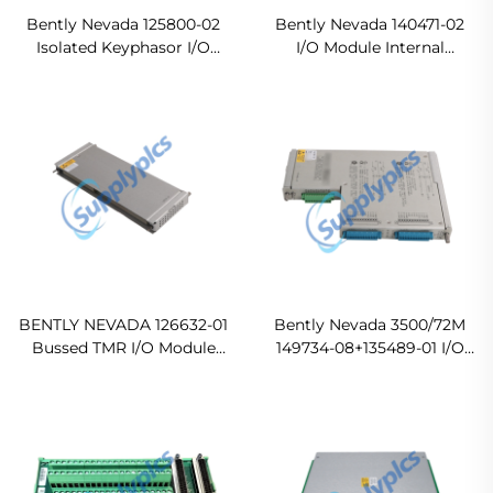
Bently Nevada 125800-02
Bently Nevada 140471-02
Isolated Keyphasor I/O
I/O Module Internal
Module In stock
Termination
Ready For Ship
BENTLY NEVADA 126632-01
Bently Nevada 3500/72M
Bussed TMR I/O Module
149734-08+135489-01 I/O
In stock
Module Original new