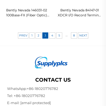
Bently Nevada 146031-02
Bently Nevada 84147-01
100Base-FX (Fiber Optic)
XDCR I/O Record Terminal
I/O Module Original new
In stock
...
PREV
1
2
3
4
5
8
NEXT
CONTACT US
WhatsApp:
+86-18020776782
Tel:
+86-18020776782
E-mail:
[email protected]