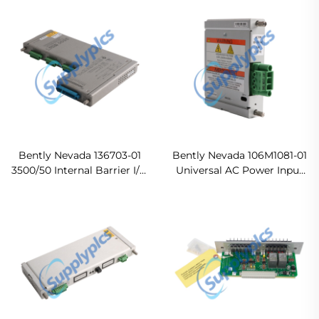
Original new
Bently Nevada 136703-01
Bently Nevada 106M1081-01
3500/50 Internal Barrier I/O
Universal AC Power Input
Module Ready For Ship
Module Ready For Ship