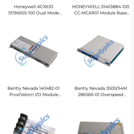
Honeywell ACX633
HONEYWELL 51403884-100
51196655-100 Dual Mode
CC-MCAR01 Module Base
Power Supply Module
Original new
Ready For Ship
Bently Nevada 140482-01
Bently Nevada 3500/54M
Prox/Velom I/O Module
286566-01 Overspeed
with External Terminations
Detection Module Original
Ready For Ship
new