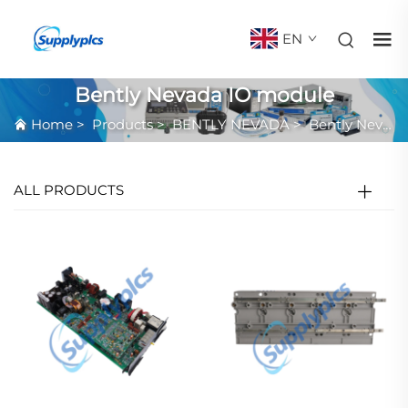
EN
Bently Nevada IO module
Home
>
Products
>
BENTLY NEVADA
>
Bently Nevada IO module
ALL PRODUCTS