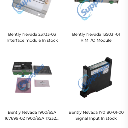
Bently Nevada 23733-03
Bently Nevada 135031-01
Interface module In stock
RIM I/O Module
Bently Nevada 1900/65A
Bently Nevada 170180-01-00
167699-02 1900/65A 172323-
Signal Input In stock
01 1900/65A Display Module