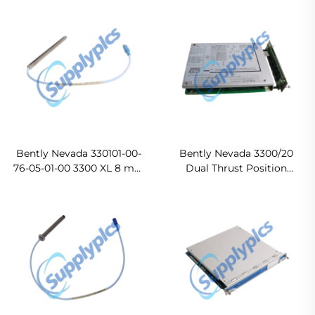
Bently Nevada 330101-00-
Bently Nevada 3300/20
76-05-01-00 3300 XL 8 mm
Dual Thrust Position
Probe
Monitor In stock