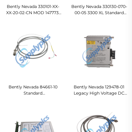
Bently Nevada 330101-XX-
Bently Nevada 330130-070-
XX-20-02-CN MOD 147773-
00-05 3300 XL Standard
00-12 3300 XL 8 mm Probe
Extension Cable
Bently Nevada 84661-10
Bently Nevada 129478-01
Standard
Legacy High Voltage DC
ArmoredInterconnect
Power Input Module
Cable
Original new