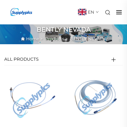
EN
BENTLY NEVADA
Home
>
Products
>
BENTLY NEVADA
ALL PRODUCTS