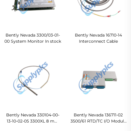
Bently Nevada 3300/03-01-
Bently Nevada 16710-14
00 System Monitor In stock
Interconnect Cable
Bently Nevada 330104-00-
Bently Nevada 136711-02
13-10-02-05 3300XL 8 mm
3500/61 RTD/TC I/O Module
Proximity Probes
Original new