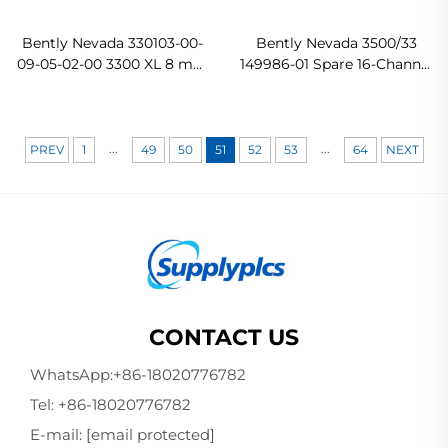
Bently Nevada 330103-00-
Bently Nevada 3500/33
09-05-02-00 3300 XL 8 mm
149986-01 Spare 16-Channel
Probe
Relay Control Module
In stock
...
...
PREV
1
49
50
51
52
53
64
NEXT
CONTACT US
WhatsApp:
+86-18020776782
Tel:
+86-18020776782
E-mail:
[email protected]