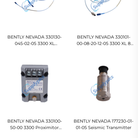
BENTLY NEVADA 330130-
BENTLY NEVADA 330101-
045-02-05 3300 XL
00-08-20-12-05 3300 XL 8
Standard Extension Cable
mm Proximity Probe
BENTLY NEVADA 330100-
BENTLY NEVADA 177230-01-
50-00 3300 Proximitor
01-05 Seismic Transmitter
Sensor