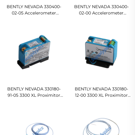
BENTLY NEVADA 330400-
BENTLY NEVADA 330400-
02-05 Accelerometer
02-00 Accelerometer
Acceleration Transducer
Acceleration Transducer
BENTLY NEVADA 330180-
BENTLY NEVADA 330180-
91-05 3300 XL Proximitor
12-00 3300 XL Proximitor
Sensor
Sensor