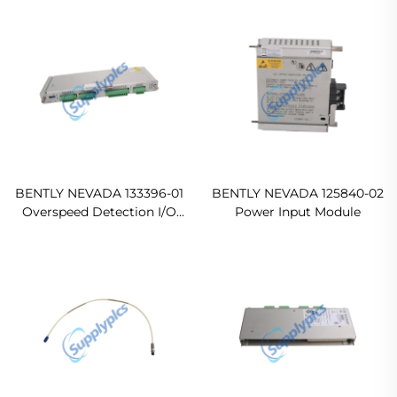
BENTLY NEVADA 133396-01
BENTLY NEVADA 125840-02
Overspeed Detection I/O
Power Input Module
Module