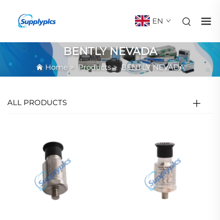
EN
BENTLY NEVADA
Home
>
Products
>
BENTLY NEVADA
ALL PRODUCTS