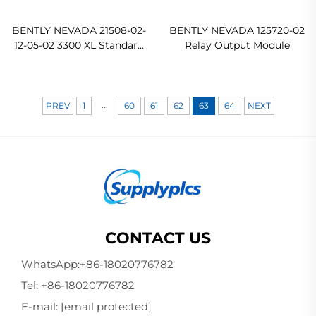
BENTLY NEVADA 21508-02-
BENTLY NEVADA 125720-02
12-05-02 3300 XL Standard
Relay Output Module
Extension Cable
...
PREV
1
60
61
62
63
64
NEXT
CONTACT US
WhatsApp:
+86-18020776782
Tel:
+86-18020776782
E-mail:
[email protected]