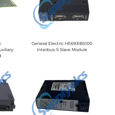
c
General Electric HE693IBS100
iliary
Interbus-S Slave Module
d