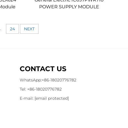
Module
POWER SUPPLY MODULE
..
24
NEXT
CONTACT US
WhatsApp:
+86-18020776782
Tel:
+86-18020776782
E-mail:
[email protected]