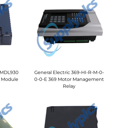
94MDL930
General Electric 369-HI-R-M-0-
t Module
0-0-E 369 Motor Management
Relay