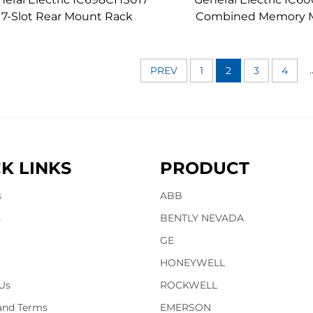
17-Slot Rear Mount Rack
Combined Memory 
.
PREV
1
2
3
4
K LINKS
PRODUCT
s
ABB
s
BENTLY NEVADA
GE
HONEYWELL
Us
ROCKWELL
 and Terms
EMERSON