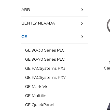
ABB
BENTLY NEVADA
GE
GE 90-30 Series PLC
GE 90-70 Series PLC
Car
GE PACSystems RX3i
GE PACSystems RX7i
GE Mark Vle
GE Multilin
GE QuickPanel