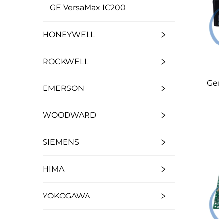
GE VersaMax IC200
HONEYWELL
ROCKWELL
Ge
EMERSON
WOODWARD
SIEMENS
HIMA
YOKOGAWA