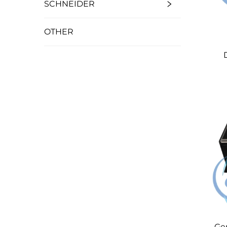
SCHNEIDER
OTHER
Ge