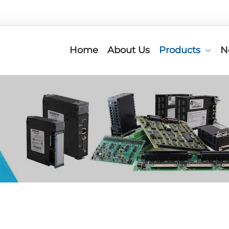
Home
About Us
Products
N