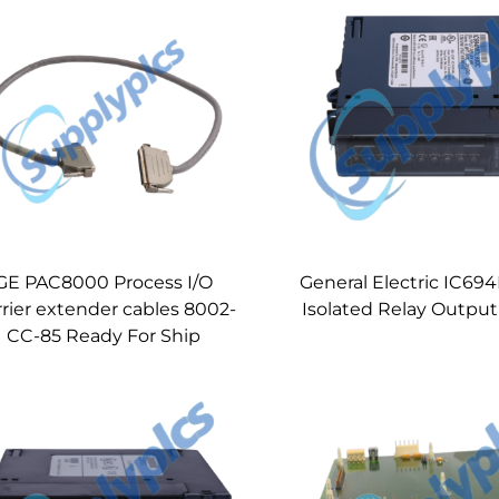
GE PAC8000 Process I/O
General Electric IC6
rier extender cables 8002-
Isolated Relay Outpu
CC-85 Ready For Ship