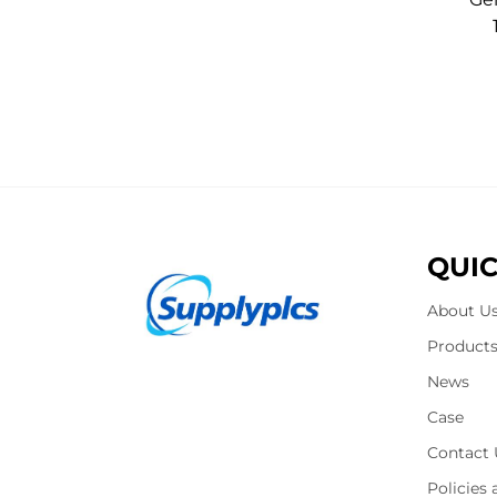
QUIC
About U
Product
News
Case
Contact 
Policies