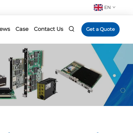
EN
ews
Case
Contact Us
Get a Quote