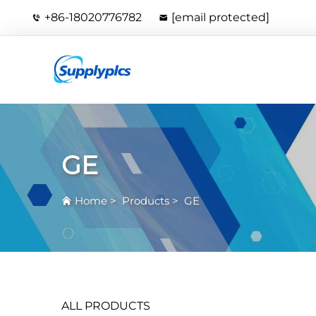
+86-18020776782
[email protected]
GE
Home
>
Products
>
GE
ALL PRODUCTS