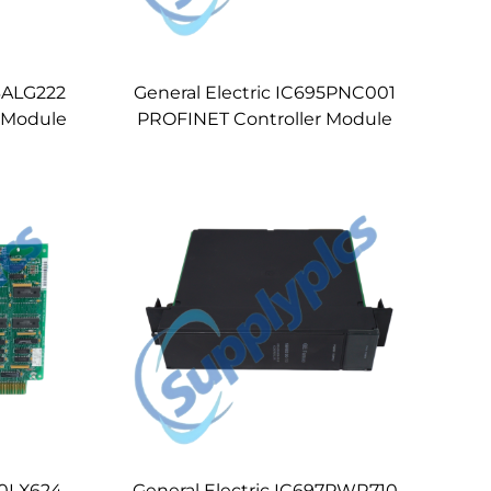
93ALG222
General Electric IC695PNC001
t Module
PROFINET Controller Module
00LX624
General Electric IC697PWR710