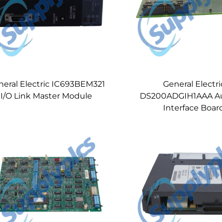
neral Electric IC693BEM321
General Electri
I/O Link Master Module
DS200ADGIH1AAA Aux
Interface Boar