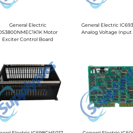
General Electric
General Electric IC6
DS3800NMEC1K1K Motor
Analog Voltage Inpu
Exciter Control Board
neral Electric IC698CHS017
General Electric IC6