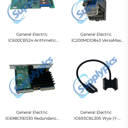
General Electric
General Electric
IC600CB524 Arithmetic
IC200MDD843 VersaMax
Control Module
Discrete Mixed Modules
General Electric
General Electric
IC698CRE030 Redundancy
IC693CBL305 Wye (Y-
Central Processing
Splitter) Port Expansion