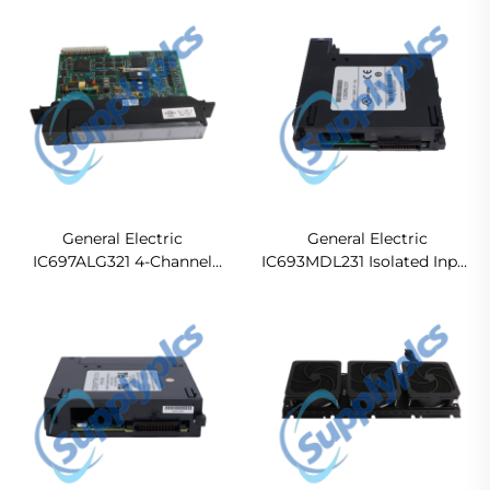
Unit（CPU）
Cable
General Electric
General Electric
IC697ALG321 4-Channel
IC693MDL231 Isolated Input
Analog Input Module
Module