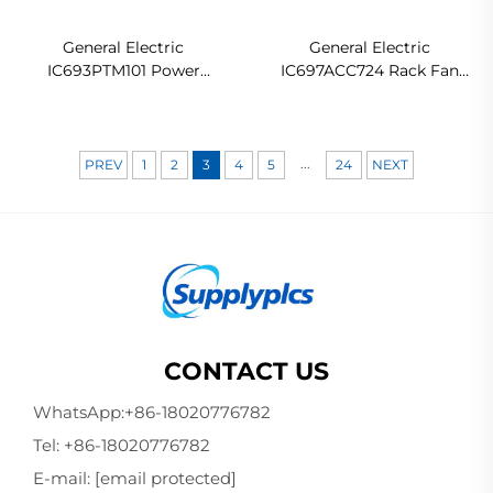
General Electric
General Electric
IC693PTM101 Power
IC697ACC724 Rack Fan
Transducer Module
Assembly
...
PREV
1
2
3
4
5
24
NEXT
CONTACT US
WhatsApp:
+86-18020776782
Tel:
+86-18020776782
E-mail:
[email protected]