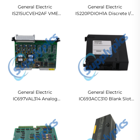
General Electric
General Electric
IS215UCVEH2AF VME
IS220PDIOH1A Discrete I/O
CONTROLLER CARD
Pack Module
General Electric
General Electric
IC697VAL314 Analog
IC693ACC310 Blank Slot
Output Module
Filler Module