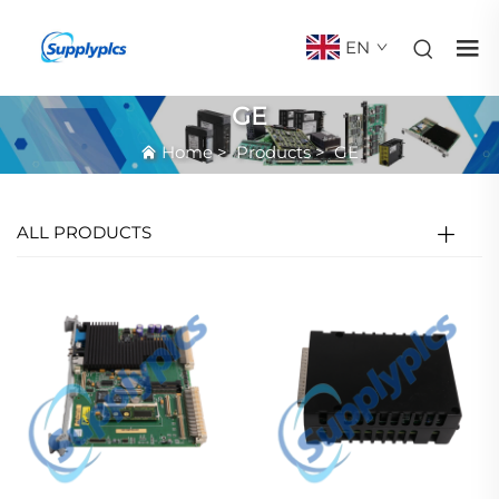
EN
GE
Home
>
Products
>
GE
ALL PRODUCTS