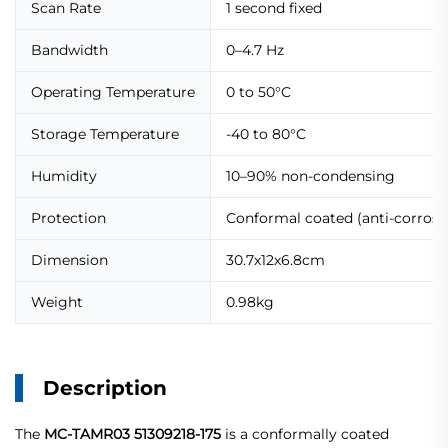
Scan Rate
1 second fixed
Bandwidth
0–4.7 Hz
Operating Temperature
0 to 50°C
Storage Temperature
-40 to 80°C
Humidity
10–90% non-condensing
Protection
Conformal coated (anti-corrosi
Dimension
30.7x12x6.8cm
Weight
0.98kg
Description
The
MC-TAMR03 51309218-175
is a conformally coated