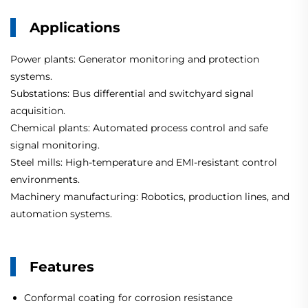
Applications
Power plants: Generator monitoring and protection
systems.
Substations: Bus differential and switchyard signal
acquisition.
Chemical plants: Automated process control and safe
signal monitoring.
Steel mills: High-temperature and EMI-resistant control
environments.
Machinery manufacturing: Robotics, production lines, and
automation systems.
Features
Conformal coating for corrosion resistance