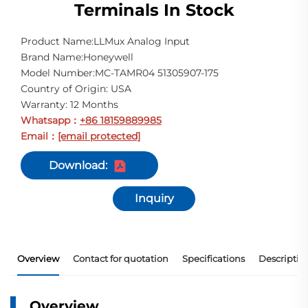
Terminals In Stock
Product Name:LLMux Analog Input
Brand Name:Honeywell
Model Number:MC-TAMR04 51305907-175
Country of Origin: USA
Warranty: 12 Months
Whatsapp
+86 18159889985
：
Email
[email protected]
：
Download:
Inquiry
Overview
Contact for quotation
Specifications
Descriptio
Overview