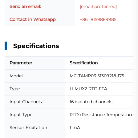
Send an email:
[email protected]
Contact in Whatsapp:
+86 18159889985
Specifications
Parameter
Specification
Model
MC-TAMR03 51309218-175
Type
LLMUX2 RTD FTA
Input Channels
16 isolated channels
Input Type
RTD (Resistance Temperature D
Sensor Excitation
1 mA