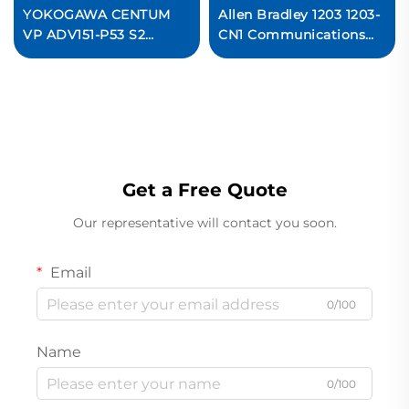
YOKOGAWA CENTUM
Allen Bradley 1203 1203-
VP ADV151-P53 S2
CN1 Communications
Digital Input Module
Module Ready For Ship
Ready For Ship
Get a Free Quote
Our representative will contact you soon.
Email
0/100
Name
0/100