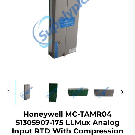
Honeywell MC-TAMR04
51305907-175 LLMux Analog
Input RTD With Compression