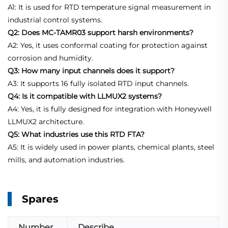
A1: It is used for RTD temperature signal measurement in
industrial control systems.
Q2: Does MC-TAMR03 support harsh environments?
A2: Yes, it uses conformal coating for protection against
corrosion and humidity.
Q3: How many input channels does it support?
A3: It supports 16 fully isolated RTD input channels.
Q4: Is it compatible with LLMUX2 systems?
A4: Yes, it is fully designed for integration with Honeywell
LLMUX2 architecture.
Q5: What industries use this RTD FTA?
A5: It is widely used in power plants, chemical plants, steel
mills, and automation industries.
Spares
Number
Describe