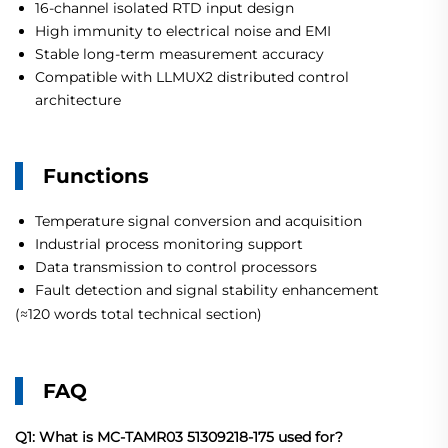
16-channel isolated RTD input design
High immunity to electrical noise and EMI
Stable long-term measurement accuracy
Compatible with LLMUX2 distributed control
architecture
Functions
Temperature signal conversion and acquisition
Industrial process monitoring support
Data transmission to control processors
Fault detection and signal stability enhancement
(≈120 words total technical section)
FAQ
Q1: What is MC-TAMR03 51309218-175 used for?