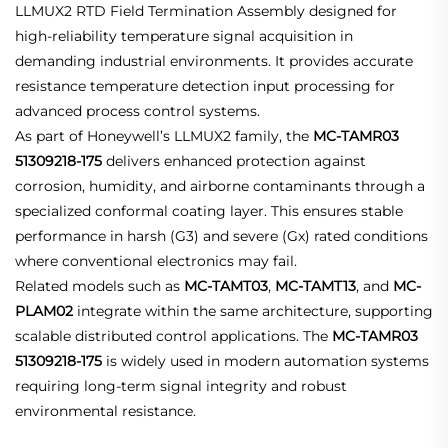
LLMUX2 RTD Field Termination Assembly designed for
high-reliability temperature signal acquisition in
demanding industrial environments. It provides accurate
resistance temperature detection input processing for
advanced process control systems.
As part of Honeywell’s LLMUX2 family, the
MC-TAMR03
51309218-175
delivers enhanced protection against
corrosion, humidity, and airborne contaminants through a
specialized conformal coating layer. This ensures stable
performance in harsh (G3) and severe (Gx) rated conditions
where conventional electronics may fail.
Related models such as
MC-TAMT03
,
MC-TAMT13
, and
MC-
PLAM02
integrate within the same architecture, supporting
scalable distributed control applications. The
MC-TAMR03
51309218-175
is widely used in modern automation systems
requiring long-term signal integrity and robust
environmental resistance.