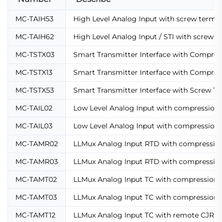
MC-TAIH53
High Level Analog Input with screw termin
MC-TAIH62
High Level Analog Input / STI with screw t
MC-TSTX03
Smart Transmitter Interface with Compre
MC-TSTX13
Smart Transmitter Interface with Compre
MC-TSTX53
Smart Transmitter Interface with Screw Te
MC-TAIL02
Low Level Analog Input with compression 
MC-TAIL03
Low Level Analog Input with compression 
MC-TAMR02
LLMux Analog Input RTD with compression
MC-TAMR03
LLMux Analog Input RTD with compression
MC-TAMT02
LLMux Analog Input TC with compression 
MC-TAMT03
LLMux Analog Input TC with compression 
MC-TAMT12
LLMux Analog Input TC with remote CJR,