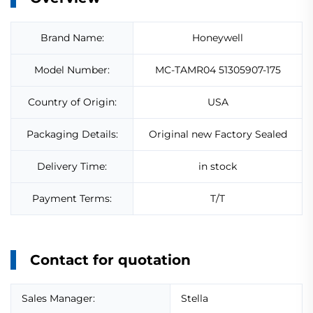
Brand Name:
Honeywell
Model Number:
MC-TAMR04 51305907-175
Country of Origin:
USA
Packaging Details:
Original new Factory Sealed
Delivery Time:
in stock
Payment Terms:
T/T
Contact for quotation
Sales Manager:
Stella