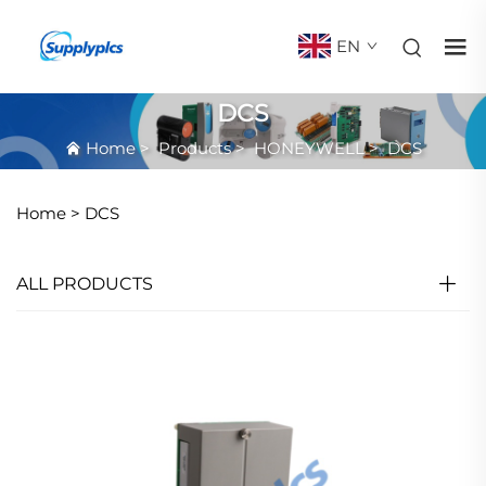
EN
DCS
Home
>
Products
>
HONEYWELL
>
DCS
Home >
DCS
ALL PRODUCTS