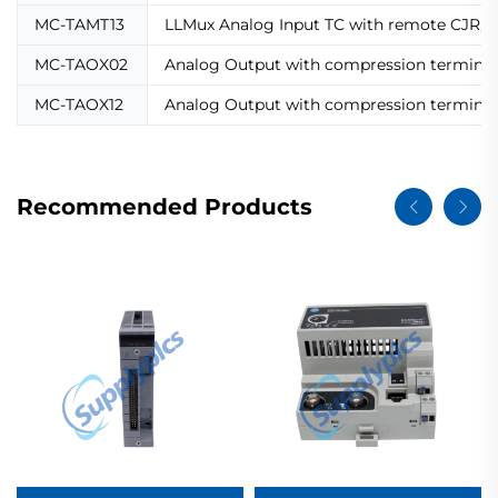
MC-TAMT13
LLMux Analog Input TC with remote CJR,
MC-TAOX02
Analog Output with compression terminal
MC-TAOX12
Analog Output with compression terminal
Recommended Products