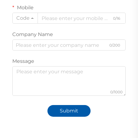
Mobile
Code
0/16
Company Name
0/200
Message
0/1000
Submit