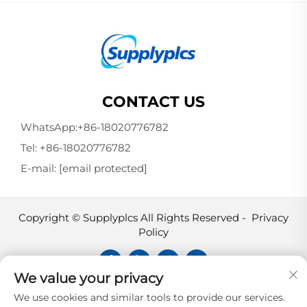
CONTACT US
WhatsApp:
+86-18020776782
Tel:
+86-18020776782
E-mail:
[email protected]
Copyright © Supplyplcs All Rights Reserved -
Privacy
Policy
We value your privacy
Supplyplcs is not an authorized
We use cookies and similar tools to provide our services.
distributor unless otherwise specified,