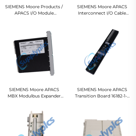
SIEMENS Moore Products /
SIEMENS Moore APACS
APACS I/O Module
Interconnect I/O Cable
Mounting Case 15738-119
16137-114 Original new
Ready For Ship
SIEMENS Moore APACS
SIEMENS Moore APACS
MBX Modulbus Expander
Transition Board 16182-1-3
16180-500 PSMBXNAN In
Ready For Ship
stock