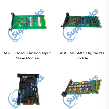
ABB IMASM01 Analog Input
ABB IMDSM05 Digital I/O
Slave Module
Module