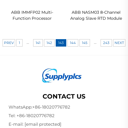
ABB IMMFP02 Multi-
ABB NASM03 8-Channel
Function Processor
Analog Slave RTD Module
...
...
PREV
1
141
142
143
144
145
243
NEXT
CONTACT US
WhatsApp:
+86-18020776782
Tel:
+86-18020776782
E-mail:
[email protected]