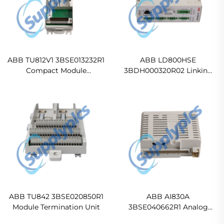
ABB TU812V1 3BSE013232R1
ABB LD800HSE
Compact Module
3BDH000320R02 Linking
Termination Unit
Device
ABB TU842 3BSE020850R1
ABB AI830A
Module Termination Unit
3BSE040662R1 Analog
Input Module - RTD