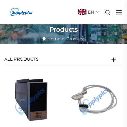
EN
Products
Home
>
Products
ALL PRODUCTS