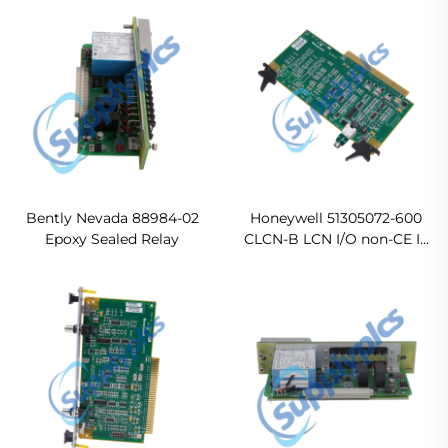
Probe
Bently Nevada 88984-02
Honeywell 51305072-600
Epoxy Sealed Relay
CLCN-B LCN I/O non-CE In
stock