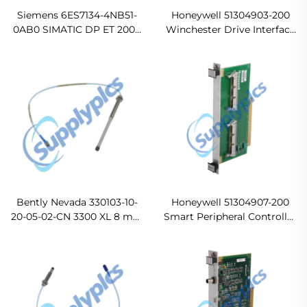
Siemens 6ES7134-4NB51-
Honeywell 51304903-200
0AB0 SIMATIC DP ET 200S
Winchester Drive Interface
Electronics Module
Original new
Bently Nevada 330103-10-
Honeywell 51304907-200
20-05-02-CN 3300 XL 8 mm
Smart Peripheral Controller
Proximity Probe
I/O Board In stock