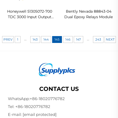
Honeywell 51305072-700
Bently Nevada 88843-04
TDC 3000 Input Output
Dual Epoxy Relays Module
Board Ready For Ship
...
...
PREV
1
143
144
145
146
147
243
NEXT
CONTACT US
WhatsApp:
+86-18020776782
Tel:
+86-18020776782
E-mail:
[email protected]