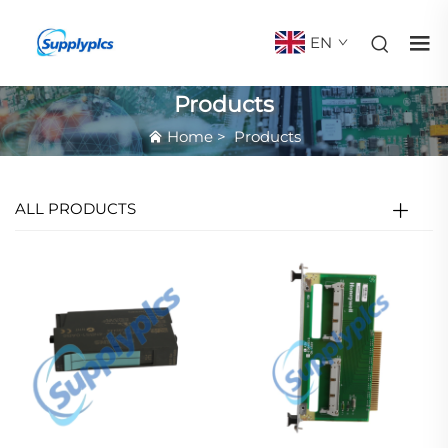
EN
Products
Home
>
Products
ALL PRODUCTS