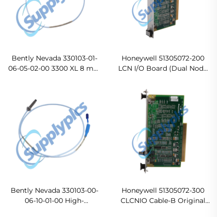
Bently Nevada 330103-01-
Honeywell 51305072-200
06-05-02-00 3300 XL 8 mm
LCN I/O Board (Dual Node
Probe
LCN Coax A I/O Board)
Ready For Ship
Bently Nevada 330103-00-
Honeywell 51305072-300
06-10-01-00 High-
CLCNIO Cable-B Original
Performance Eddy Current
new