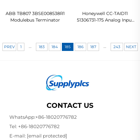
ABB TB807 3BSE008538R1
Honeywell CC-TAID11
Modulebus Terminator
51306731-175 Analog Input
IOTA Original new
...
...
PREV
1
183
184
185
186
187
243
NEXT
CONTACT US
WhatsApp:
+86-18020776782
Tel:
+86-18020776782
E-mail:
[email protected]