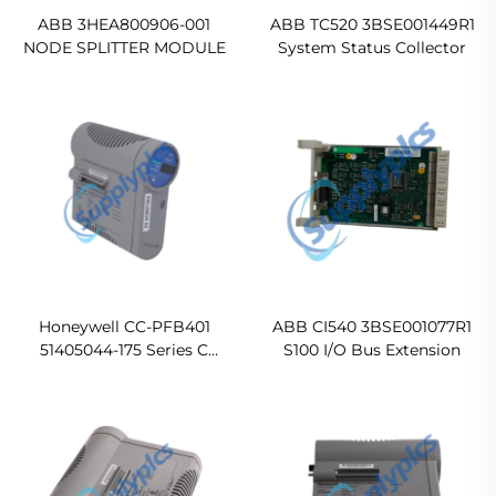
ABB 3HEA800906-001
ABB TC520 3BSE001449R1
NODE SPLITTER MODULE
System Status Collector
Honeywell CC-PFB401
ABB CI540 3BSE001077R1
51405044-175 Series C
S100 I/O Bus Extension
Fieldbus Interface Module
(FIM4) Original new