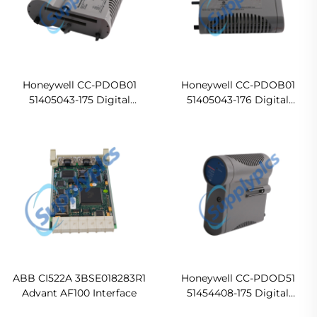
Honeywell CC-PDOB01
Honeywell CC-PDOB01
51405043-175 Digital
51405043-176 Digital
Output bussed 24VDC
Output bussed 24VDC
(DO24V) module In stock
(DO24V) module Ready For
Ship
ABB CI522A 3BSE018283R1
Honeywell CC-PDOD51
Advant AF100 Interface
51454408-175 Digital
Output bussed 24VDC