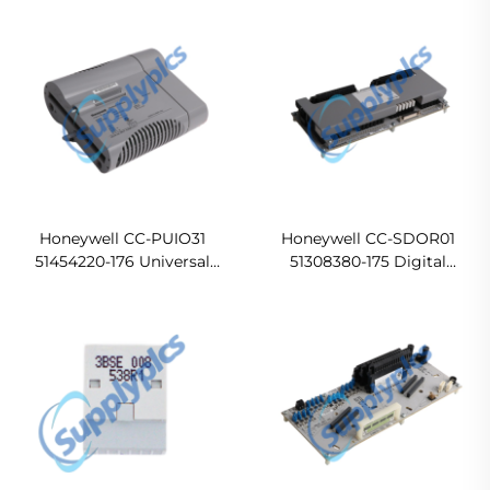
(DO24V) module Original
new
Honeywell CC-PUIO31
Honeywell CC-SDOR01
51454220-176 Universal
51308380-175 Digital
Input Output In stock
Output Relay Module
Ready For Ship