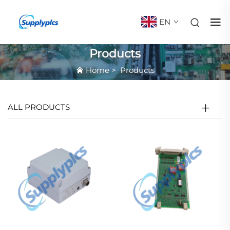
EN
Products
Home
>
Products
ALL PRODUCTS