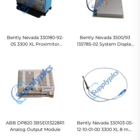
Bently Nevada 330180-92-
Bently Nevada 3500/93
05 3300 XL Proximitor
135785-02 System Display
Sensor Original new
In stock
ABB DP820 3BSE013228R1
Bently Nevada 330103-05-
Analog Output Module
12-10-01-00 3300 XL 8 mm
Proximity Probes Ready