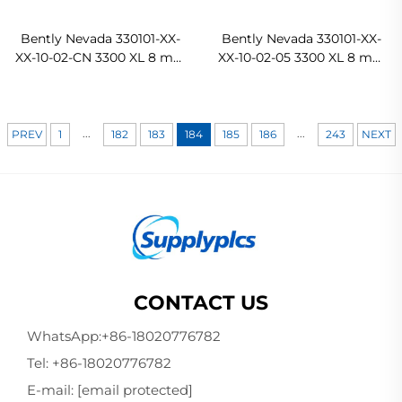
Bently Nevada 330101-XX-
Bently Nevada 330101-XX-
XX-10-02-CN 3300 XL 8 mm
XX-10-02-05 3300 XL 8 mm
Proximity Probes In stock
Proximity Probes Ready
For Ship
...
...
PREV
1
182
183
184
185
186
243
NEXT
CONTACT US
WhatsApp:
+86-18020776782
Tel:
+86-18020776782
E-mail:
[email protected]