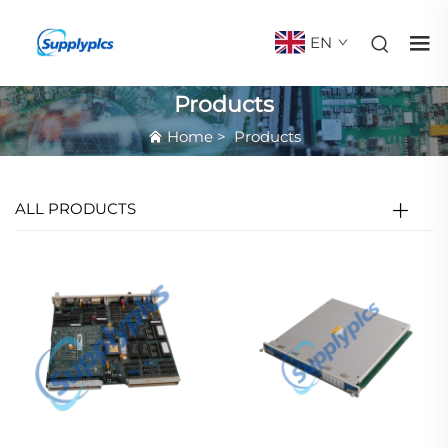
EN
Products
Home
>
Products
ALL PRODUCTS