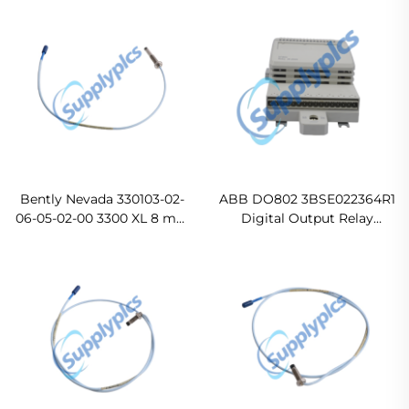
For Ship
Bently Nevada 330103-02-
ABB DO802 3BSE022364R1
06-05-02-00 3300 XL 8 mm
Digital Output Relay
Proximity Probes Original
Module
new