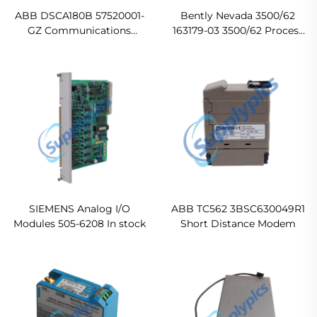
ABB DSCA180B 57520001-
Bently Nevada 3500/62
GZ Communications
163179-03 3500/62 Process
Module
Variable Monitor Ready For
Ship
SIEMENS Analog I/O
ABB TC562 3BSC630049R1
Modules 505-6208 In stock
Short Distance Modem