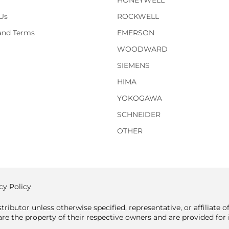
HONEYWELL
Us
ROCKWELL
 and Terms
EMERSON
WOODWARD
SIEMENS
HIMA
YOKOGAWA
SCHNEIDER
OTHER
cy Policy
tributor unless otherwise specified, representative, or affiliate 
e the property of their respective owners and are provided for i