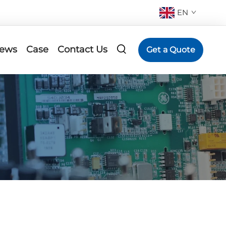
EN
ews
Case
Contact Us
Get a Quote