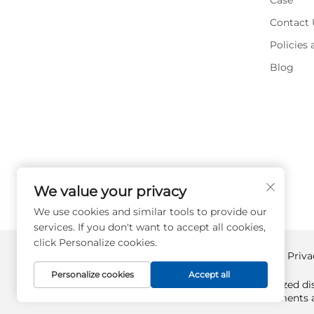
Case
Contact 
Policies
Blog
We value your privacy
We use cookies and similar tools to provide our
services. If you don't want to accept all cookies,
click Personalize cookies.
Copyright © Supplyplcs All Rights Reserved -
Priva
Personalize cookies
Accept all
Supplyplcs is not an authorized dis
All trademarks and documents ar