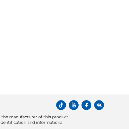
of the manufacturer of this product.
dentification and informational.