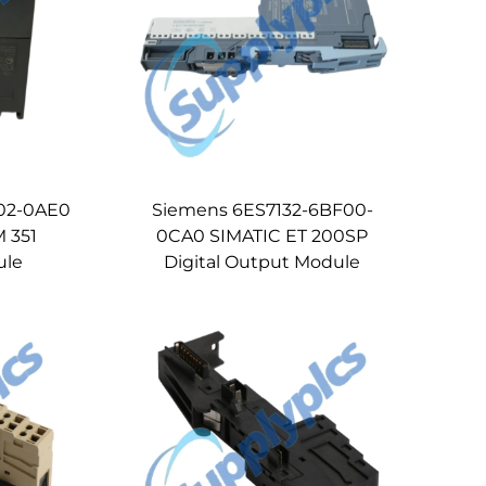
02-0AE0
Siemens 6ES7132-6BF00-
 351
0CA0 SIMATIC ET 200SP
ule
Digital Output Module