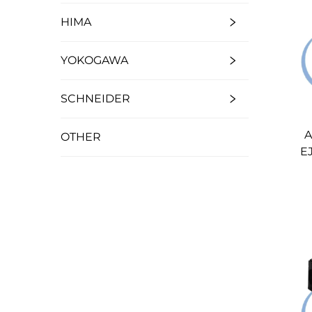
HIMA
YOKOGAWA
SCHNEIDER
A
OTHER
E