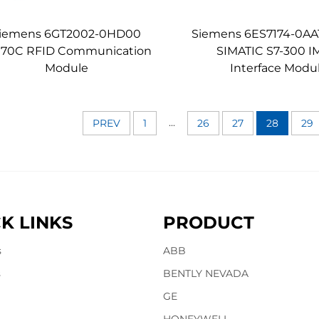
iemens 6GT2002-0HD00
Siemens 6ES7174-0AA
170C RFID Communication
SIMATIC S7-300 I
Module
Interface Modu
...
PREV
1
26
27
28
29
K LINKS
PRODUCT
s
ABB
s
BENTLY NEVADA
GE