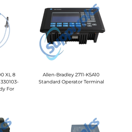
0 XL 8
Allen-Bradley 2711-K5A10
 330103-
Standard Operator Terminal
dy For