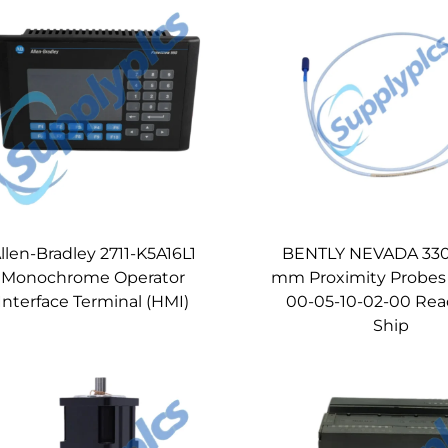
llen-Bradley 2711-K5A16L1
BENTLY NEVADA 330
Monochrome Operator
mm Proximity Probes
Interface Terminal (HMI)
00-05-10-02-00 Rea
Ship