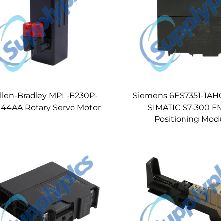
llen-Bradley MPL-B230P-
Siemens 6ES7351-1AH
J44AA Rotary Servo Motor
SIMATIC S7-300 FM
Positioning Mod