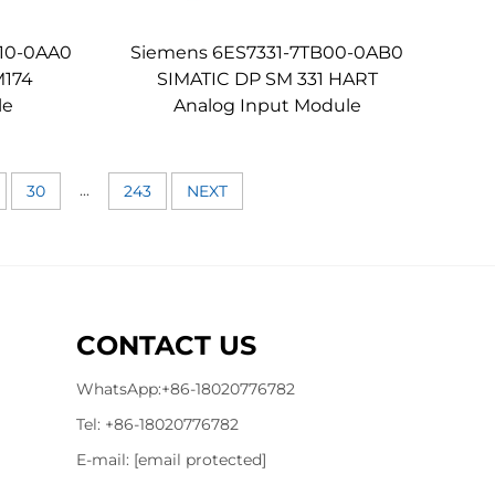
10-0AA0
Siemens 6ES7331-7TB00-0AB0
M174
SIMATIC DP SM 331 HART
le
Analog Input Module
...
30
243
NEXT
CONTACT US
WhatsApp:
+86-18020776782
Tel:
+86-18020776782
E-mail:
[email protected]