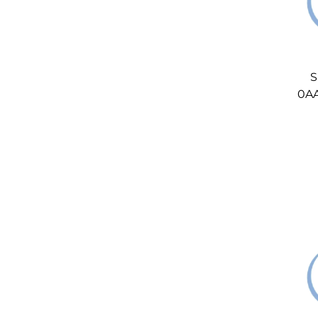
S
0AA