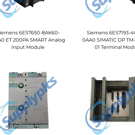
iemens 6ES7650-8AK60-
Siemens 6ES7193-4
0 ET 200PA SMART Analog
0AA0 SIMATIC DP TM-
Input Module
01 Terminal Mod