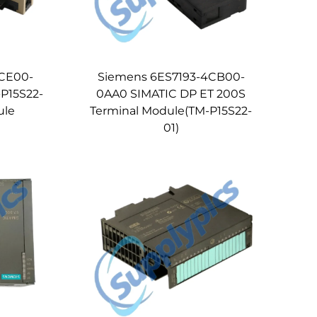
CE00-
Siemens 6ES7193-4CB00-
P15S22-
0AA0 SIMATIC DP ET 200S
ule
Terminal Module(TM-P15S22-
01)