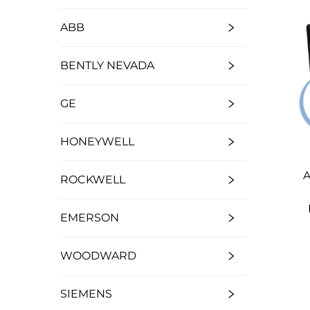
ABB
BENTLY NEVADA
GE
HONEYWELL
A
ROCKWELL
EMERSON
WOODWARD
SIEMENS