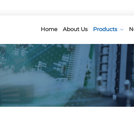
Home
About Us
Products
N