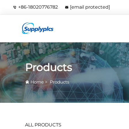
+86-18020776782
[email protected]
Products
Home
>
Products
ALL PRODUCTS