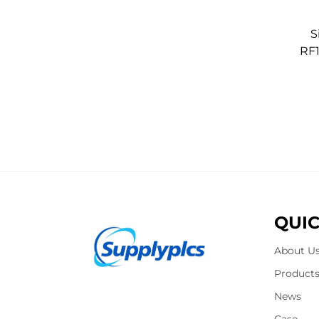
S
RF
QUIC
About U
Product
News