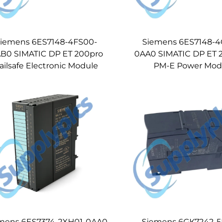
iemens 6ES7148-4FS00-
Siemens 6ES7148-
B0 SIMATIC DP ET 200pro
0AA0 SIMATIC DP ET 
ailsafe Electronic Module
PM-E Power Mod
mens 6ES7374-2XH01-0AA0
Siemens 6GK7242-