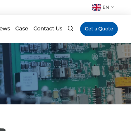
EN
ews
Case
Contact Us
Get a Quote