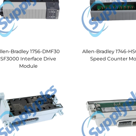
llen-Bradley 1756-DMF30
Allen-Bradley 1746-H
SF3000 Interface Drive
Speed Counter Mo
Module