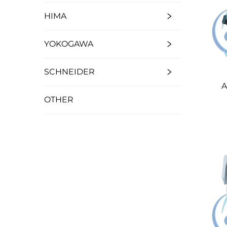
HIMA
YOKOGAWA
SCHNEIDER
A
OTHER