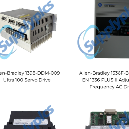
len-Bradley 1398-DDM-009
Allen-Bradley 1336F-
Ultra 100 Servo Drive
EN 1336 PLUS II Adj
Frequency AC Dr