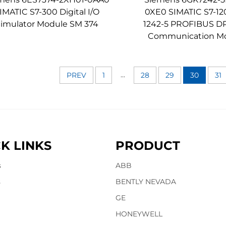
IMATIC S7-300 Digital I/O
0XE0 SIMATIC S7-1
Simulator Module SM 374
1242-5 PROFIBUS DP
Communication M
...
PREV
1
28
29
30
31
K LINKS
PRODUCT
s
ABB
s
BENTLY NEVADA
GE
HONEYWELL