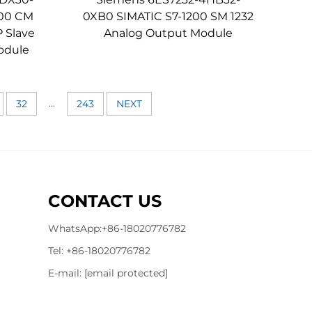
200 CM
0XB0 SIMATIC S7-1200 SM 1232
 Slave
Analog Output Module
odule
...
32
243
NEXT
CONTACT US
WhatsApp:
+86-18020776782
Tel:
+86-18020776782
E-mail:
[email protected]