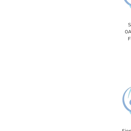
S
0A
F
Sie