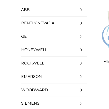
ABB
BENTLY NEVADA
GE
HONEYWELL
Al
ROCKWELL
EMERSON
WOODWARD
SIEMENS