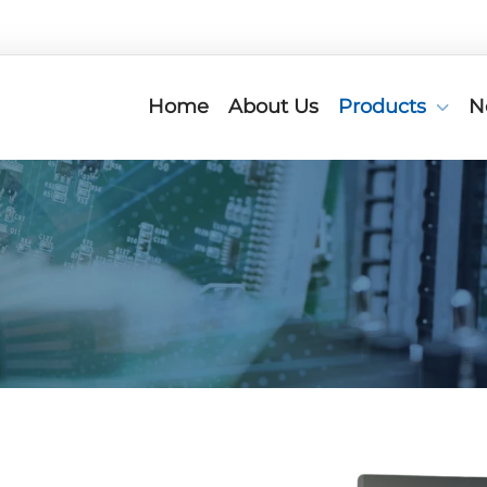
Home
About Us
Products
N