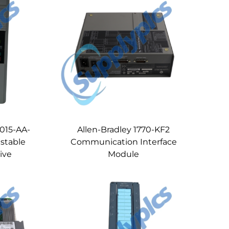
B015-AA-
Allen-Bradley 1770-KF2
ustable
Communication Interface
ive
Module