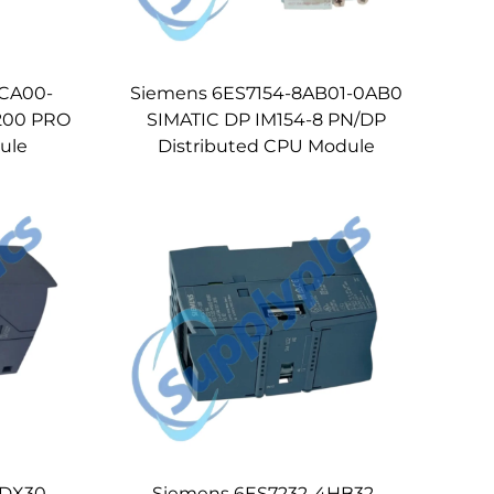
4CA00-
Siemens 6ES7154-8AB01-0AB0
200 PRO
SIMATIC DP IM154-8 PN/DP
ule
Distributed CPU Module
5DX30-
Siemens 6ES7232-4HB32-