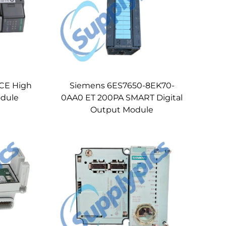
SCE High
Siemens 6ES7650-8EK70-
dule
0AA0 ET 200PA SMART Digital
Output Module