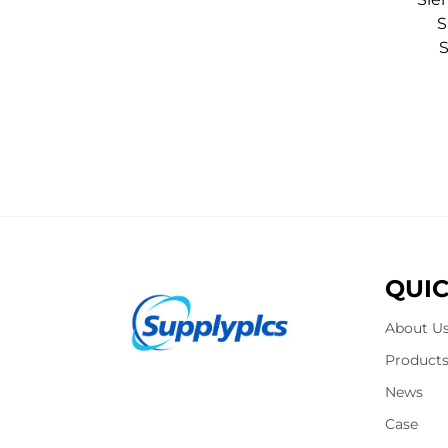
S
QUIC
About U
Product
News
Case