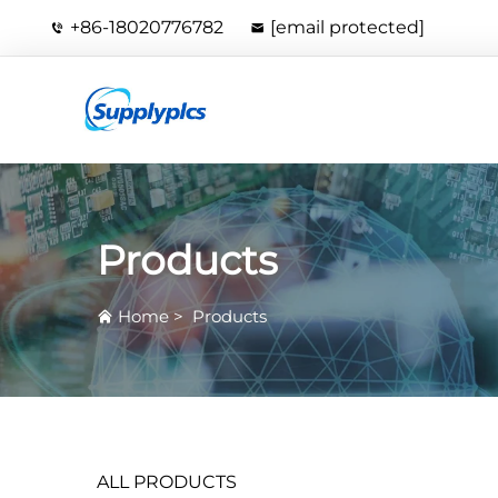
+86-18020776782
[email protected]
Products
Home
>
Products
ALL PRODUCTS