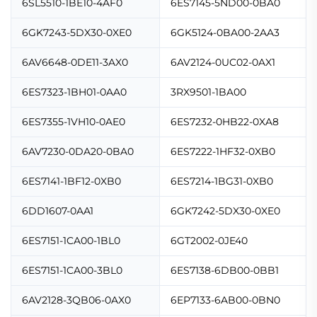
6SL5510-1BE10-4AF0
6ES7145-5ND00-0BA0
6GK7243-5DX30-0XE0
6GK5124-0BA00-2AA3
6AV6648-0DE11-3AX0
6AV2124-0UC02-0AX1
6ES7323-1BH01-0AA0
3RX9501-1BA00
6ES7355-1VH10-0AE0
6ES7232-0HB22-0XA8
6AV7230-0DA20-0BA0
6ES7222-1HF32-0XB0
6ES7141-1BF12-0XB0
6ES7214-1BG31-0XB0
6DD1607-0AA1
6GK7242-5DX30-0XE0
6ES7151-1CA00-1BL0
6GT2002-0JE40
6ES7151-1CA00-3BL0
6ES7138-6DB00-0BB1
6AV2128-3QB06-0AX0
6EP7133-6AB00-0BN0