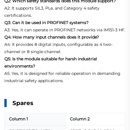
Q2: Which safety standards does this module support?
A2: It supports SIL3, PLe, and Category 4 safety
certifications.
Q3: Can it be used in PROFINET systems?
A3: Yes, it can operate in PROFINET networks via IM151-3 HF.
Q4: How many input channels does it provide?
A4: It provides 8 digital inputs, configurable as 4 two-
channel or 8 single-channel.
Q5: Is the module suitable for harsh industrial
environments?
A5: Yes, it is designed for reliable operation in demanding
industrial safety applications.
Spares
Column 1
Column 2