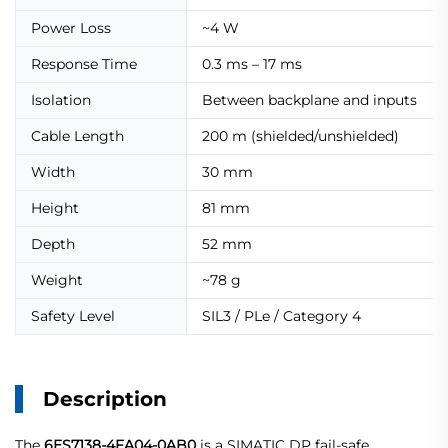
Power Loss
~4 W
Response Time
0.3 ms – 17 ms
Isolation
Between backplane and inputs
Cable Length
200 m (shielded/unshielded)
Width
30 mm
Height
81 mm
Depth
52 mm
Weight
~78 g
Safety Level
SIL3 / PLe / Category 4
Description
The
6ES7138-4FA04-0AB0
is a SIMATIC DP fail-safe