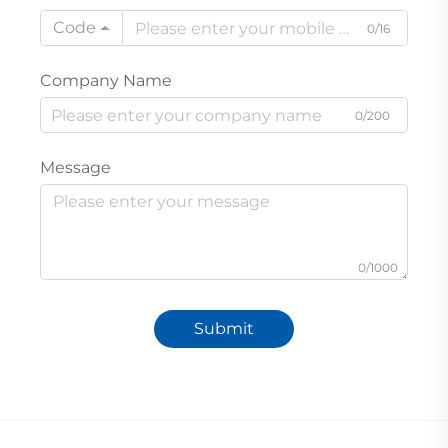
Code
0/16
Company Name
0/200
Message
0/1000
Submit