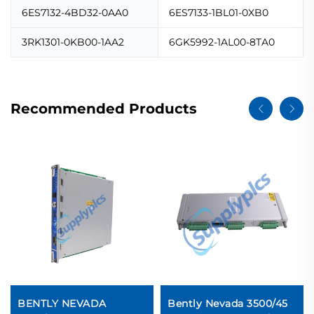
6ES7132-4BD32-0AA0
6ES7133-1BL01-0XB0
3RK1301-0KB00-1AA2
6GK5992-1AL00-8TA0
Recommended Products
BENTLY NEVADA
Bently Nevada 3500/45