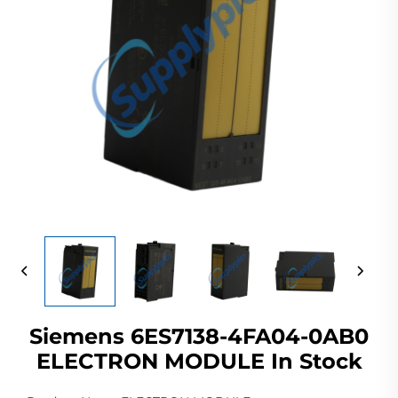
Siemens 6ES7138-4FA04-0AB0
ELECTRON MODULE In Stock