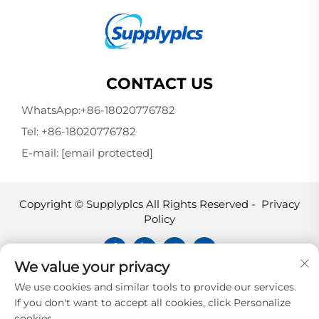
CONTACT US
WhatsApp:
+86-18020776782
Tel:
+86-18020776782
E-mail:
[email protected]
Copyright © Supplyplcs All Rights Reserved -
Privacy
Policy
We value your privacy
Supplyplcs is not an authorized
We use cookies and similar tools to provide our services.
distributor unless otherwise specified,
If you don't want to accept all cookies, click Personalize
representative, or affiliate of the
cookies.