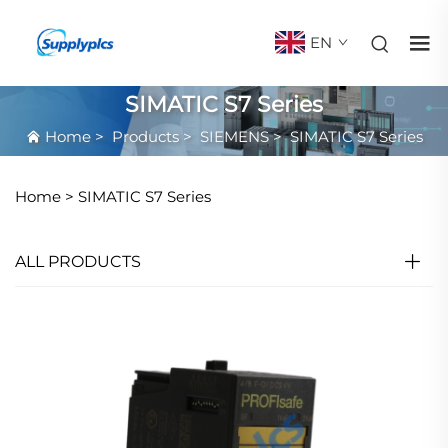
EN
SIMATIC S7 Series
Home
>
Products
>
SIEMENS
>
SIMATIC S7 Series
Home >
SIMATIC S7 Series
ALL PRODUCTS