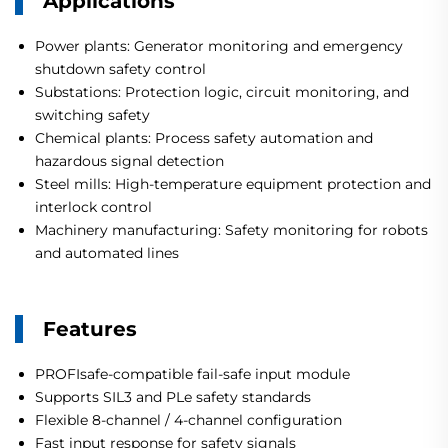
Applications
Power plants: Generator monitoring and emergency
shutdown safety control
Substations: Protection logic, circuit monitoring, and
switching safety
Chemical plants: Process safety automation and
hazardous signal detection
Steel mills: High-temperature equipment protection and
interlock control
Machinery manufacturing: Safety monitoring for robots
and automated lines
Features
PROFIsafe-compatible fail-safe input module
Supports SIL3 and PLe safety standards
Flexible 8-channel / 4-channel configuration
Fast input response for safety signals