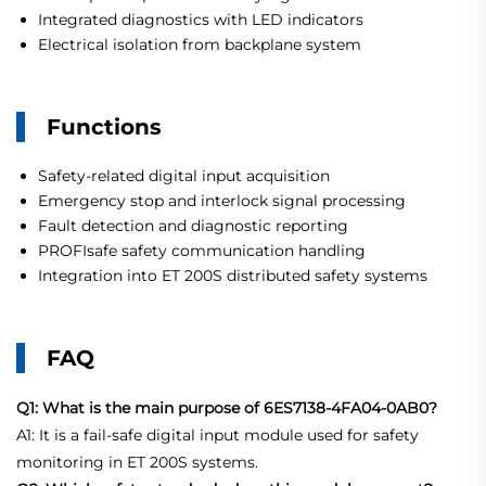
Integrated diagnostics with LED indicators
Electrical isolation from backplane system
Functions
Safety-related digital input acquisition
Emergency stop and interlock signal processing
Fault detection and diagnostic reporting
PROFIsafe safety communication handling
Integration into ET 200S distributed safety systems
FAQ
Q1: What is the main purpose of 6ES7138-4FA04-0AB0?
A1: It is a fail-safe digital input module used for safety
monitoring in ET 200S systems.