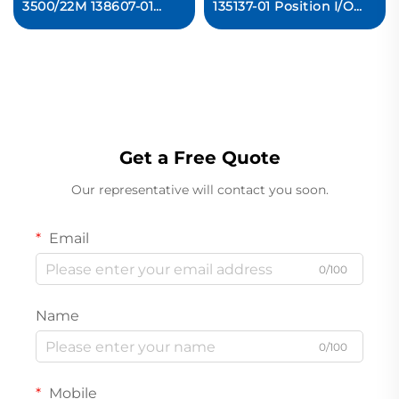
3500/22M 138607-01
135137-01 Position I/O
Transient Data Interface
Module Ready For Ship
Module
Get a Free Quote
Our representative will contact you soon.
Email
0/100
Name
0/100
Mobile