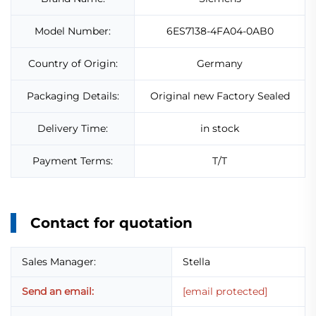
Model Number:
6ES7138-4FA04-0AB0
Country of Origin:
Germany
Packaging Details:
Original new Factory Sealed
Delivery Time:
in stock
Payment Terms:
T/T
Contact for quotation
Sales Manager:
Stella
Send an email:
[email protected]