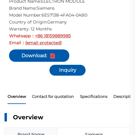
Product Name:ELECTRON MODULE
Brand Name:Siemens
Model Number:6ES7138-4FA04-0AB0
Country of Origin:Germany
Warranty: 12 Months
Whatsapp
+86 18159889985
：
Email
[email protected]
：
Download:
Inquiry
Overview
Contact for quotation
Specifications
Descriptio
Overview
Brand Name:
Siemens