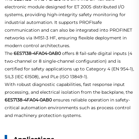
electronic module designed for ET 200S distributed I/O
systems, providing high-integrity safety monitoring for
industrial automation. It supports PROFIsafe
communication and can also be integrated into PROFINET
networks via IM151-3 HF, ensuring flexible deployment in
modern control architectures.
The
6ES7138-4FA04-0AB0
offers 8 fail-safe digital inputs (4
two-channel or 8 single-channel configuration) and is
certified for safety applications up to Category 4 (EN 954-1),
SIL3 (IEC 61508), and PLe (ISO 13849-1).
With robust diagnostic capabilities, fast response input
processing, and electrical isolation from the backplane, the
6ES7138-4FA04-0AB0
ensures reliable operation in safety-
critical automation environments such as process control
and machinery protection systems.