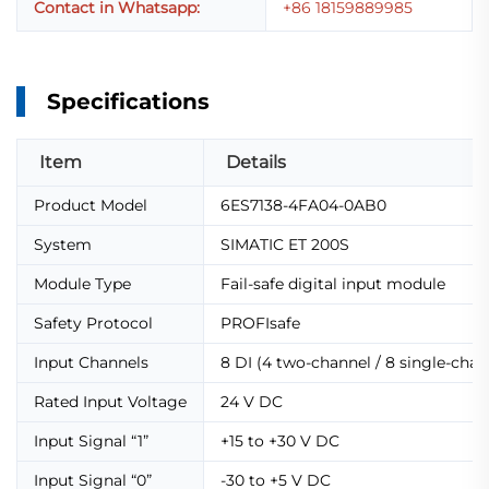
Contact in Whatsapp:
+86 18159889985
Specifications
Item
Details
Product Model
6ES7138-4FA04-0AB0
System
SIMATIC ET 200S
Module Type
Fail-safe digital input module
Safety Protocol
PROFIsafe
Input Channels
8 DI (4 two-channel / 8 single-chan
Rated Input Voltage
24 V DC
Input Signal “1”
+15 to +30 V DC
Input Signal “0”
-30 to +5 V DC