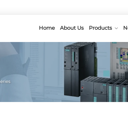
Home
About Us
Products
N
eries