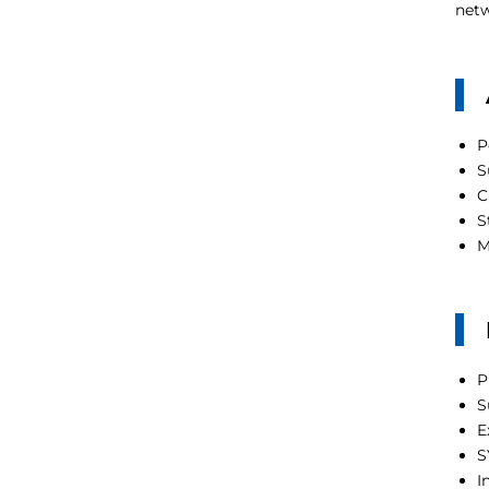
netw
P
S
C
S
M
P
S
E
S
I