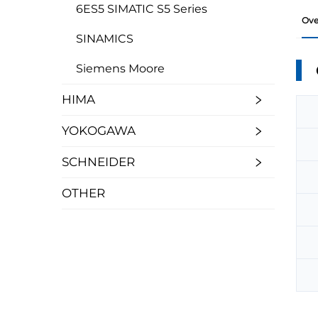
6ES5 SIMATIC S5 Series
Ove
SINAMICS
Siemens Moore
HIMA
YOKOGAWA
SCHNEIDER
OTHER