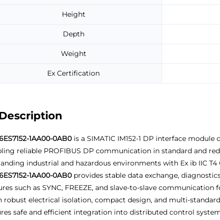
Height
Depth
Weight
Ex Certification
Description
6ES7152-1AA00-0AB0
is a SIMATIC IM152-1 DP interface module d
ling reliable PROFIBUS DP communication in standard and redund
nding industrial and hazardous environments with Ex ib IIC T4 G
6ES7152-1AA00-0AB0
provides stable data exchange, diagnostics
ures such as SYNC, FREEZE, and slave-to-slave communication fo
 robust electrical isolation, compact design, and multi-standard
res safe and efficient integration into distributed control syst