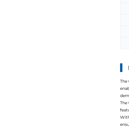
The
enab
dema
The
feat
With
ensu