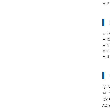
E
P
D
S
F
S
Q1: 
A1: 
Q2: 
A2: 