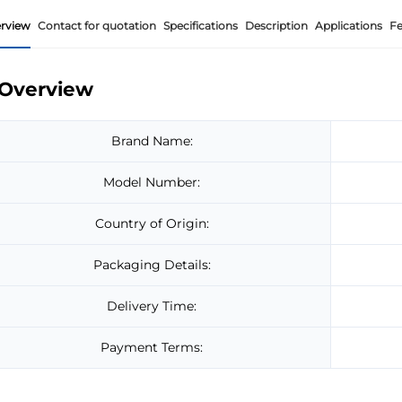
rview
Contact for quotation
Specifications
Description
Applications
Fe
Overview
Brand Name:
Model Number:
Country of Origin:
Packaging Details:
Delivery Time:
Payment Terms: