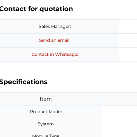
Contact for quotation
Sales Manager:
Send an email:
Contact in Whatsapp:
Specifications
Item
Product Model
System
Module Type