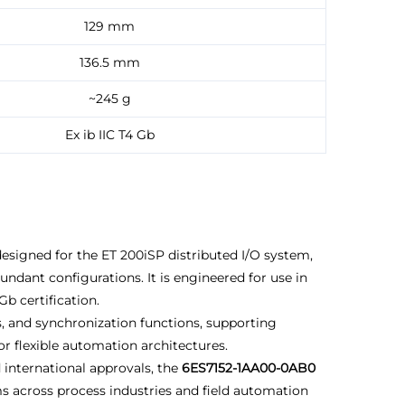
129 mm
136.5 mm
~245 g
Ex ib IIC T4 Gb
esigned for the ET 200iSP distributed I/O system,
ant configurations. It is engineered for use in
b certification.
, and synchronization functions, supporting
r flexible automation architectures.
 international approvals, the
6ES7152-1AA00-0AB0
ems across process industries and field automation