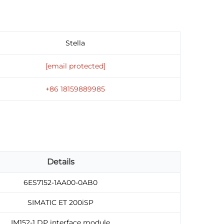
Stella
[email protected]
+86 18159889985
Details
6ES7152-1AA00-0AB0
SIMATIC ET 200iSP
IM152-1 DP interface module