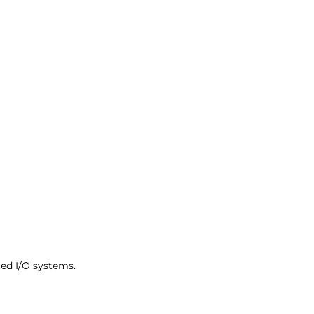
ed I/O systems.