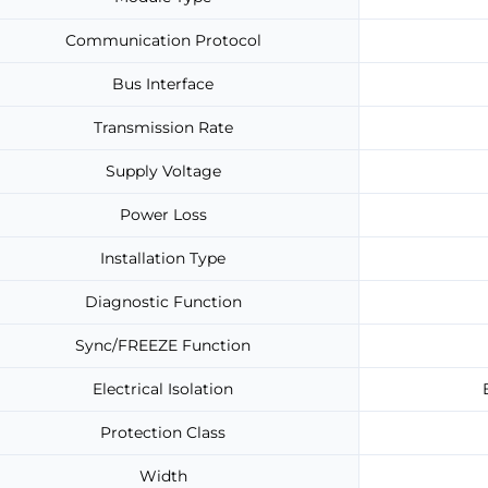
Communication Protocol
Bus Interface
Transmission Rate
Supply Voltage
Power Loss
Installation Type
Diagnostic Function
Sync/FREEZE Function
Electrical Isolation
Protection Class
Width