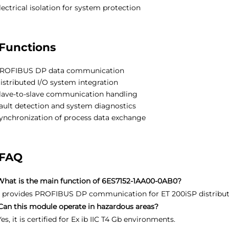
lectrical isolation for system protection
Functions
ROFIBUS DP data communication
istributed I/O system integration
lave-to-slave communication handling
ault detection and system diagnostics
ynchronization of process data exchange
FAQ
What is the main function of 6ES7152-1AA00-0AB0?
It provides PROFIBUS DP communication for ET 200iSP distribut
Can this module operate in hazardous areas?
Yes, it is certified for Ex ib IIC T4 Gb environments.