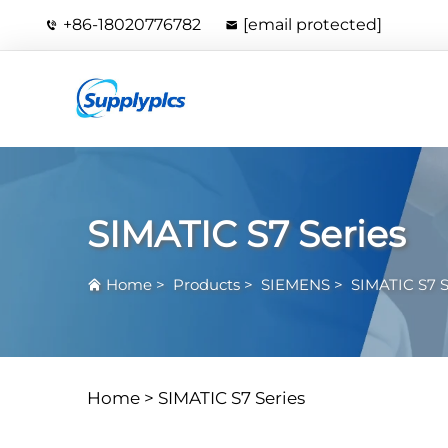
+86-18020776782
[email protected]
SIMATIC S7 Series
Home
>
Products
>
SIEMENS
>
SIMATIC S7 S
Home >
SIMATIC S7 Series