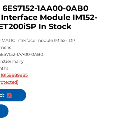
 6ES7152-1AA00-0AB0
Interface Module IM152-
ET200iSP In Stock
IMATIC interface module IM152-1DP
emens
6ES7152-1AA00-0AB0
gin:Germany
nths
 18159889985
rotected]
d: