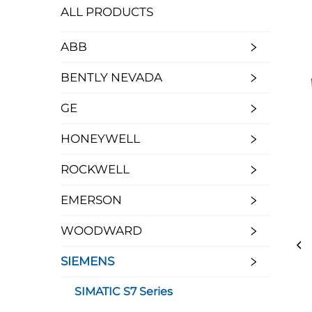
ALL PRODUCTS
ABB
BENTLY NEVADA
GE
HONEYWELL
ROCKWELL
EMERSON
WOODWARD
SIEMENS
SIMATIC S7 Series