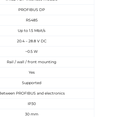
PROFIBUS DP
RS485
Up to 1.5 Mbit/s
20.4 – 28.8 V DC
~0.5 W
Rail / wall / front mounting
Yes
Supported
Between PROFIBUS and electronics
IP30
30 mm