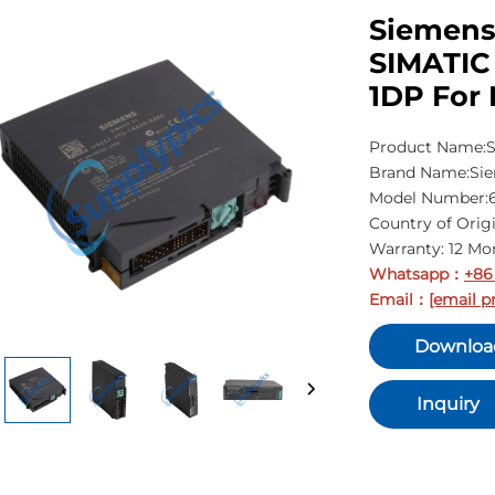
Siemens
SIMATIC 
1DP For 
Product Name:S
Brand Name:Si
Model Number:
Country of Ori
Warranty: 12 Mo
Whatsapp
+86
：
Email
[email p
：
Downloa
Inquiry