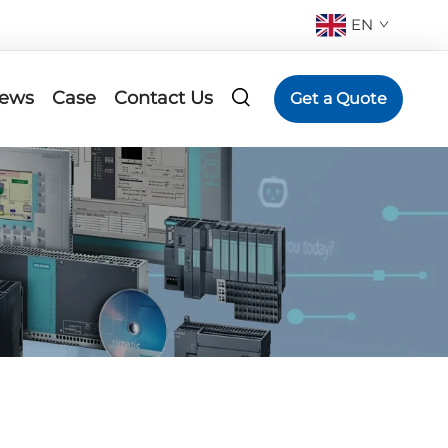
EN
ews
Case
Contact Us
Get a Quote