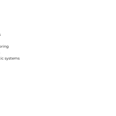
s
oring
s
tic systems