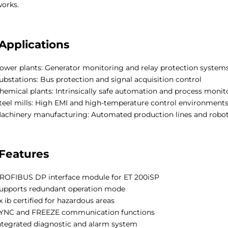
orks.
Applications
ower plants: Generator monitoring and relay protection system
ubstations: Bus protection and signal acquisition control
hemical plants: Intrinsically safe automation and process monit
teel mills: High EMI and high-temperature control environment
achinery manufacturing: Automated production lines and robo
Features
ROFIBUS DP interface module for ET 200iSP
upports redundant operation mode
x ib certified for hazardous areas
YNC and FREEZE communication functions
ntegrated diagnostic and alarm system