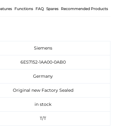
atures
Functions
FAQ
Spares
Recommended Products
Siemens
6ES7152-1AA00-0AB0
Germany
Original new Factory Sealed
in stock
T/T